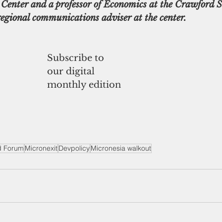
Center and a professor of Economics at the Crawford S
regional communications adviser at the center.
Subscribe to
our digital
monthly edition
nd Forum
Micronexit
Devpolicy
Micronesia walkout