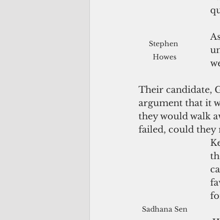
qu
As
Stephen 
un
Howes
we
Their candidate, G
argument that it w
they would walk aw
failed, could they
Ke
th
ca
fa
fo
Sadhana Sen