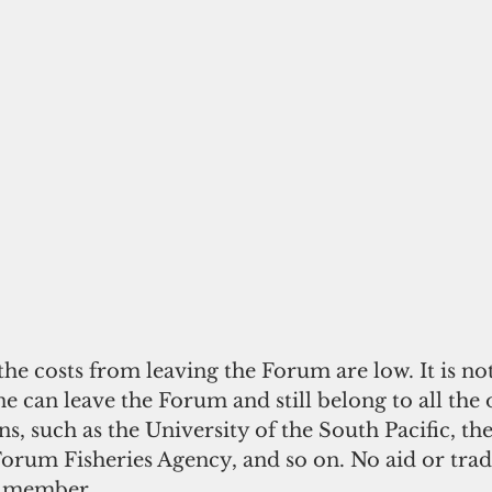
he costs from leaving the Forum are low. It is not
e can leave the Forum and still belong to all the 
ns, such as the University of the South Pacific, the
rum Fisheries Agency, and so on. No aid or trade
m member.