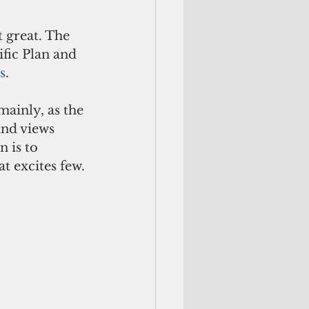
 great. The 
ific Plan and 
s
. 
mainly, as the 
and views 
 is to 
t excites few.