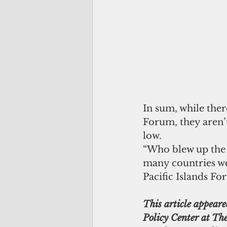
In sum, while ther
Forum, they aren’t
low.
“Who blew up the 
many countries were
Pacific Islands Fo
This article appeare
Policy Center at The