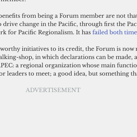
 benefits from being a Forum member are not that
 drive change in the Pacific, through first the Pac
 for Pacific Regionalism. It has 
failed both time
worthy initiatives to its credit, the Forum is now 
alking-shop, in which declarations can be made, 
 APEC: a regional organization whose main function
r leaders to meet; a good idea, but something tha
ADVERTISEMENT