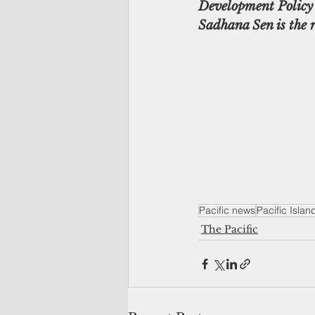
Development Policy 
Sadhana Sen is the 
Pacific news
Pacific Isla
The Pacific