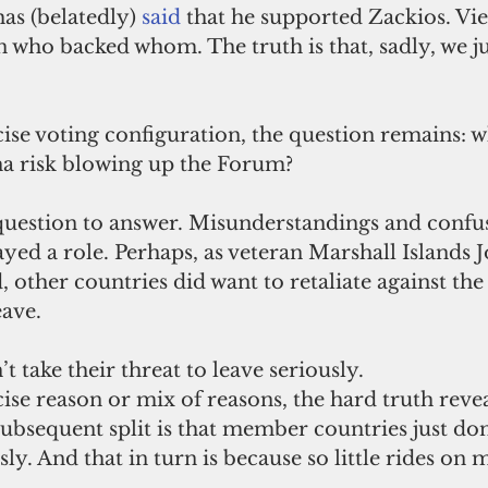
s (belatedly) 
said
that he supported Zackios. Vi
who backed whom. The truth is that, sadly, we ju
ise voting configuration, the question remains: w
a risk blowing up the Forum?
t question to answer. Misunderstandings and confu
yed a role. Perhaps, as veteran Marshall Islands Jo
 other countries did want to retaliate against the 
ave. 
t take their threat to leave seriously.
se reason or mix of reasons, the hard truth revea
ubsequent split is that member countries just don’
ly. And that in turn is because so little rides on