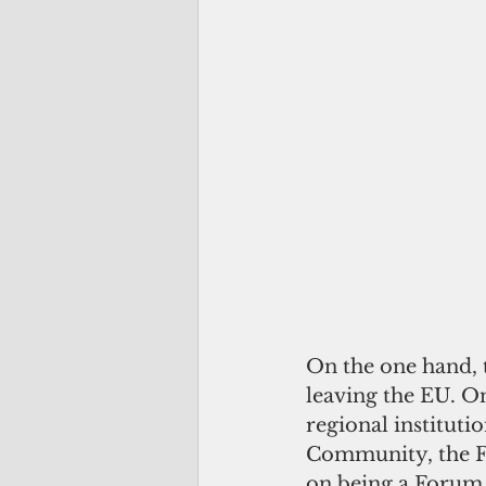
On the one hand, t
leaving the EU. On
regional institutio
Community, the Fo
on being a Foru