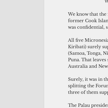
 
We know that the f
former Cook Islan
was confidential,
All five Micronesi
Kiribati) surely s
(Samoa, Tonga, Niu
Puna. That leaves 
Australia and New
Surely, it was in 
splitting the Foru
three of them sup
The Palau preside