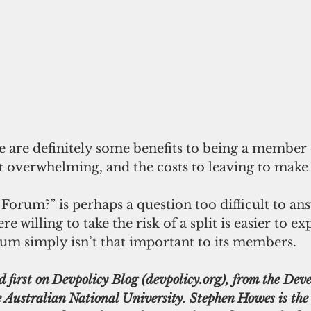
e are definitely some benefits to being a member 
 overwhelming, and the costs to leaving to make 
Forum?” is perhaps a question too difficult to an
 willing to take the risk of a split is easier to exp
rum simply isn’t that important to its members.
d first on Devpolicy Blog (devpolicy.org), from the Dev
 Australian National University. Stephen Howes is the d