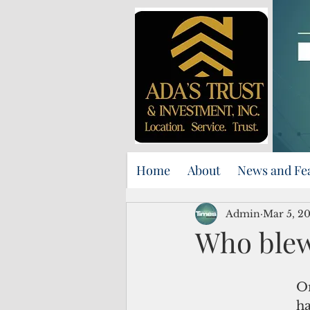
Home
About
News and Fe
Admin
Mar 5, 2
Who blew
On
ha