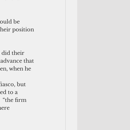
would be 
heir position 
did their 
 advance that 
hen, when he 
fiasco, but 
ed to a 
  “the firm 
mere 