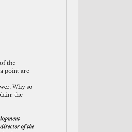
of the 
a point are 
swer. Why so 
lain: the 
elopment 
irector of the 