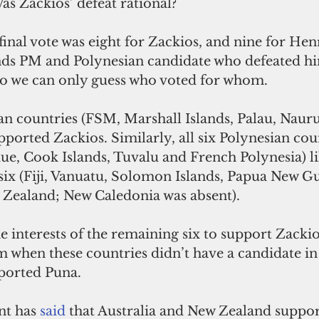
Was Zackios’ defeat rational?
inal vote was eight for Zackios, and nine for Hen
ds PM and Polynesian candidate who defeated hi
 so we can only guess who voted for whom. 
an countries (FSM, Marshall Islands, Palau, Naur
upported Zackios. Similarly, all six Polynesian cou
e, Cook Islands, Tuvalu and French Polynesia) li
six (Fiji, Vanuatu, Solomon Islands, Papua New Gu
 Zealand; New Caledonia was absent).
the interests of the remaining six to support Zacki
m when these countries didn’t have a candidate in 
ported Puna.
nt has 
said
that Australia and New Zealand suppor