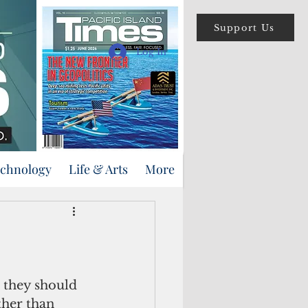
Support Us
Log In
echnology
Life & Arts
More
 they should 
ther than 