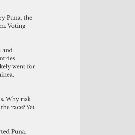
ry Puna, the 
m. Voting 
u and 
ntries 
kely went for 
inea, 
os. Why risk 
the race? Yet 
ted Puna, 