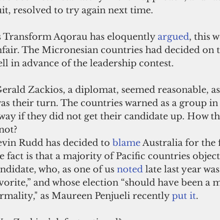
it, resolved to try again next time.
 Transform Aqorau has eloquently 
argued
, this 
fair. The Micronesian countries had decided on t
ll in advance of the leadership contest. 
erald Zackios, a diplomat, seemed reasonable, as 
as their turn. The countries warned as a group in
ay if they did not get their candidate up. How t
 not?
vin Rudd has decided to 
blame
Australia for the 
e fact is that a majority of Pacific countries object
ndidate, who, as one of us 
noted
late last year was
vorite,” and whose election “should have been a 
rmality," as Maureen Penjueli recently 
put it
.