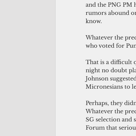
and the PNG PM ha
rumors abound on 
know.
Whatever the prec
who voted for Pun
That is a difficul
night no doubt pla
Johnson suggested,
Micronesians to le
Perhaps, they didn’
Whatever the preci
SG selection and s
Forum that serious