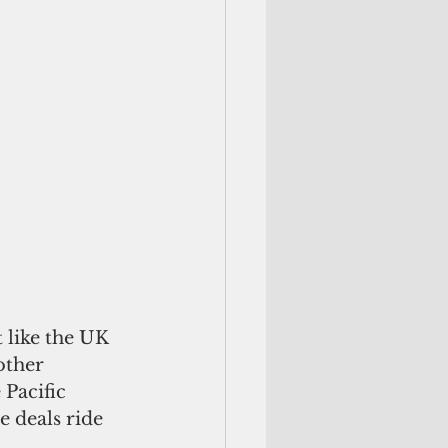
 like the UK 
other 
 Pacific 
 deals ride 