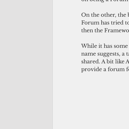
On the other, the
Forum has tried to
then the Framework
While it has some 
name suggests, a t
shared. A bit like
provide a forum fo