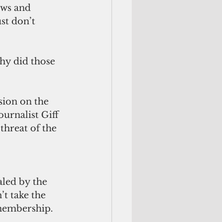
ews and 
st don’t 
hy did those 
sion on the 
urnalist Giff 
threat of the 
led by the 
t take the 
 membership.