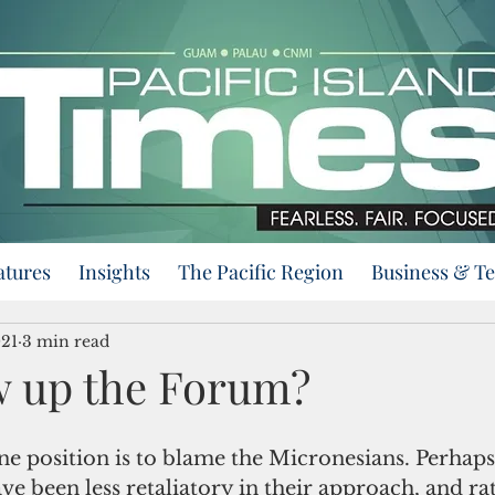
atures
Insights
The Pacific Region
Business & T
021
3 min read
 up the Forum?
e position is to blame the Micronesians. Perhaps
ve been less retaliatory in their approach, and ra