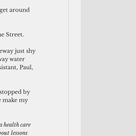
 get around 
e Street.
eway just shy 
way water 
stant, Paul, 
 stopped by 
e make my 
 health care 
bout lessons 