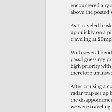
encountered any s
above the posted s
As I traveled bri
up quickly on a pi
traveling at 20mph
With several bends
pass.I guess my p
high priority with
therefore unanswer
After cruising a 
radar trap set up 
the disappointment
we were traveling