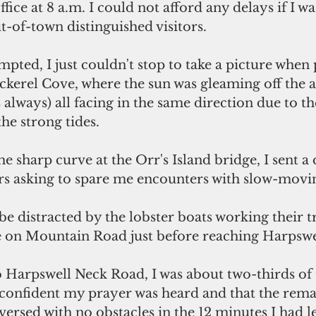
fice at 8 a.m. I could not afford any delays if I wa
-of-town distinguished visitors.
erel Cove, where the sun was gleaming off the 
s always) all facing in the same direction due to t
he strong tides.
rs asking to spare me encounters with slow-movin
be distracted by the lobster boats working their tr
e on Mountain Road just before reaching Harpsw
o Harpswell Neck Road, I was about two-thirds of 
lt confident my prayer was heard and that the rema
versed with no obstacles in the 12 minutes I had lef