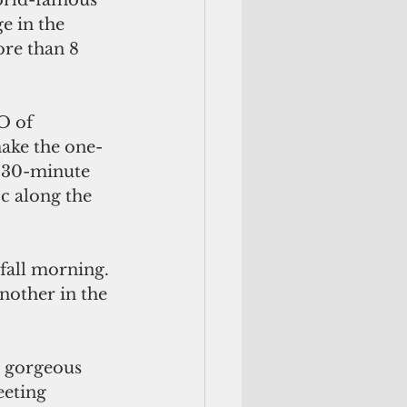
world-famous 
e in the 
ore than 8 
make the one-
 30-minute 
c along the 
other in the 
eeting 