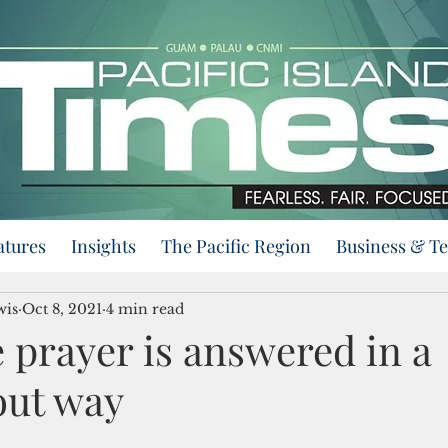
atures
Insights
The Pacific Region
Business & T
wis
Oct 8, 2021
4 min read
 prayer is answered in a
ut way