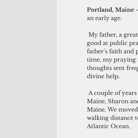
Portland, Maine
 
an early age.
 My father, a great English teacher, writer, PR man and orator, was also very 
good at public pra
father's faith and
time, my praying 
thoughts sent freq
divine help.
 A couple of years after becoming CEO of Parkview Hospital in Brunswick, 
Maine, Sharon and 
Maine. We moved i
walking distance 
Atlantic Ocean. 