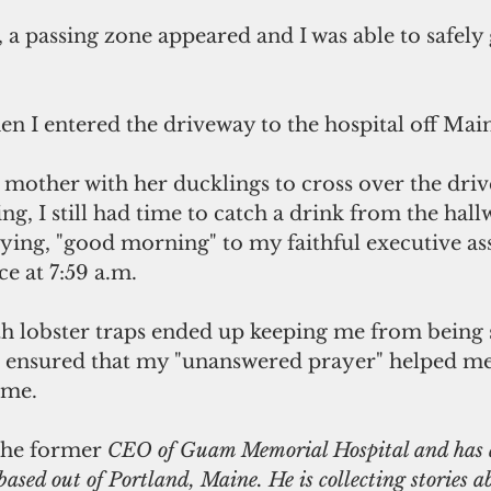
, a passing zone appeared and I was able to safely
hen I entered the driveway to the hospital off Main
 mother with her ducklings to cross over the driv
ing, I still had time to catch a drink from the hall
ying, "good morning" to my faithful executive assi
ce at 7:59 a.m.
th lobster traps ended up keeping me from being
d ensured that my "unanswered prayer" helped m
ime.
the former
 CEO of Guam Memorial Hospital and has a
based out of Portland, Maine. He is collecting stories a