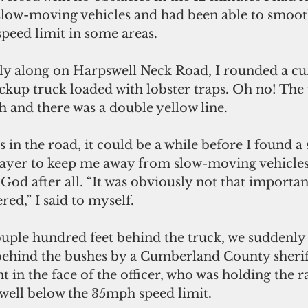
low-moving vehicles and had been able to smooth
peed limit in some areas.
skly along on Harpswell Neck Road, I rounded a c
ckup truck loaded with lobster traps. Oh no! The 
 and there was a double yellow line. 
 in the road, it could be a while before I found a s
rayer to keep me away from slow-moving vehicles 
 God after all. “It was obviously not that importan
ed,” I said to myself.
couple hundred feet behind the truck, we suddenl
behind the bushes by a Cumberland County sheriff
 in the face of the officer, who was holding the r
 well below the 35mph speed limit.