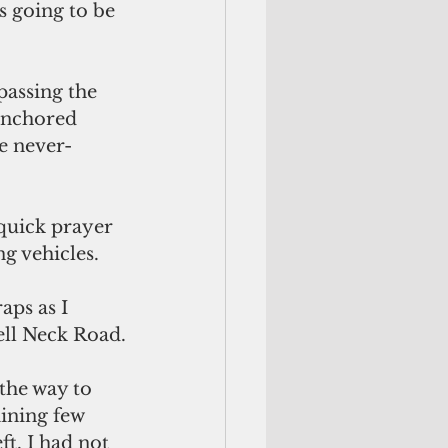
s going to be 
anchored 
he never-
g vehicles.
aps as I 
ell Neck Road.
the way to 
ining few 
t. I had not 