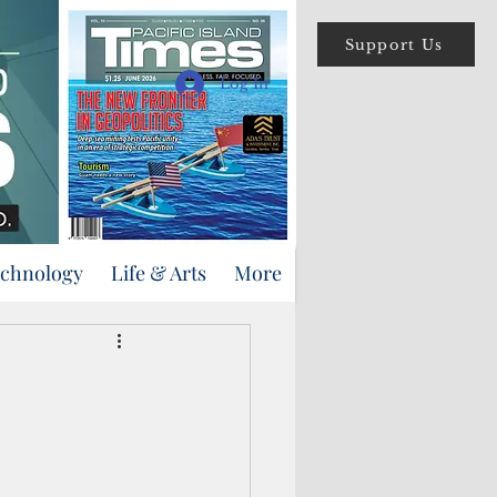
Support Us
Log In
echnology
Life & Arts
More