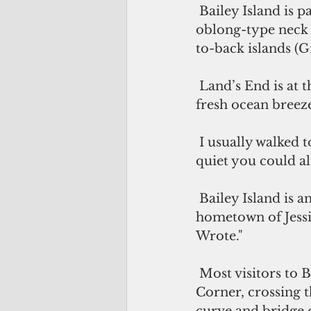
 Bailey Island is part of a Maine community called Harpswell, which includes an 
oblong-type neck o
to-back islands (Gr
 Land’s End is at the far end of Bailey Island and is known for stunning views, 
fresh ocean breeze
 I usually walked to Land’s End at night, when the tourists were gone. It was so 
quiet you could al
 Bailey Island is an idyllic community that resembles Cabot Cove, the fictional 
hometown of Jessi
Wrote."
 Most visitors to Bailey Island travel from Harpswell Islands Road at Cooks 
Corner, crossing t