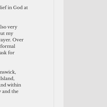
ief in God at 
but my 
rayer. Over 
nformal 
ask for 
Island, 
nd within 
 and the 