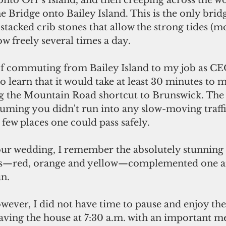
onto Orr's Island, and then creeping across the 
 Bridge onto Bailey Island. This is the only bridg
acked crib stones that allow the strong tides (m
ow freely several times a day.
o learn that it would take at least 30 minutes to 
g the Mountain Road shortcut to Brunswick. The
uming you didn't run into any slow-moving traffi
 few places one could pass safely.
ees—red, orange and yellow—complemented one an
n.
eaving the house at 7:30 a.m. with an important m