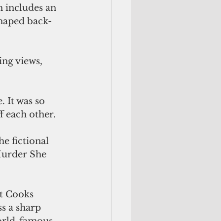
shaped back-
f each other.
Murder She 
s a sharp 