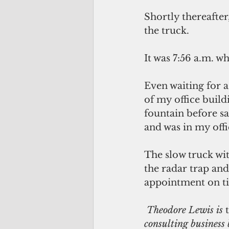
Shortly thereafter
the truck.
It was 7:56 a.m. w
Even waiting for a
of my office build
fountain before sa
and was in my offi
The slow truck wi
the radar trap an
appointment on t
 Theodore Lewis is 
consulting business 