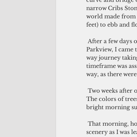
curve and bridge 
narrow Cribs Stone
world made from st
feet) to ebb and fl
 After a few days of commuting from Bailey Island to my job as CEO of 
Parkview, I came t
way journey takin
timeframe was ass
way, as there were
 Two weeks after our wedding, I remember the absolutely stunning fall morning. 
The colors of tr
bright morning su
 That morning, however, I did not have time to pause and enjoy the gorgeous 
scenery as I was l