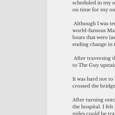
scheduled in my of
on time for my out
 Although I was tempted, I just couldn't stop to take a picture when passing the 
world-famous Mack
boats that were (a
ending change in t
 After traversing the sharp curve at the Orr's Island bridge, I sent a quick prayer 
to The Guy upstai
It was hard not to 
crossed the bridg
After turning ont
the hospital. I fe
miles could be tra