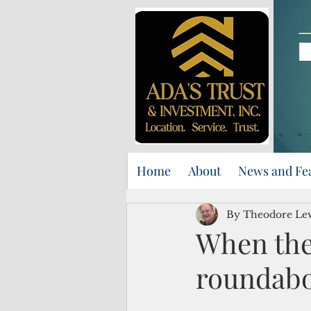
Home
About
News and Fe
By Theodore Le
When the
roundabo