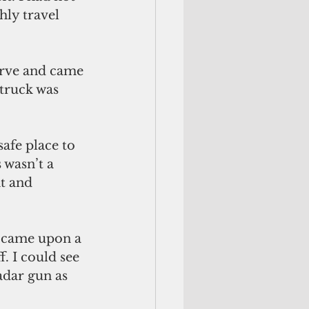
ly travel 
urve and came 
truck was 
afe place to 
wasn’t a 
t and 
y came upon a 
. I could see 
adar gun as 