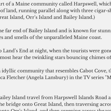
f land, running parallel along with three cigar-
eat Island, Orr's Island and Bailey Island.) 
s and smells of the unparalleled Maine coast.
most hear the twinkling stars bouncing chimes of
ca Fletcher (Angela Lansbury) in the TV series "
he bridge onto Great Island, then traversing acros