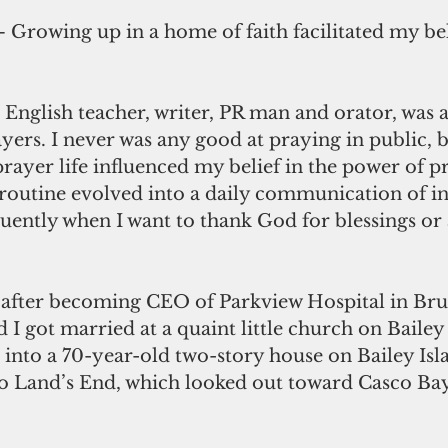
– Growing up in a home of faith facilitated my bel
yers. I never was any good at praying in public, 
 prayer life influenced my belief in the power of p
routine evolved into a daily communication of i
uently when I want to thank God for blessings or 
I got married at a quaint little church on Bailey 
nto a 70-year-old two-story house on Bailey Isla
to Land’s End, which looked out toward Casco Bay