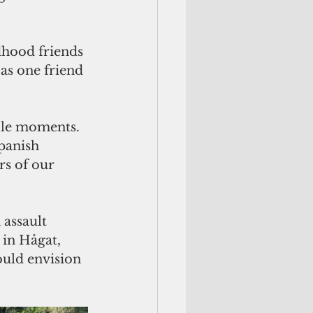
dhood friends 
as one friend 
ble moments. 
panish 
s of our 
assault 
in Hågat, 
uld envision 