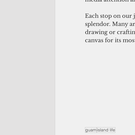
Each stop on our j
splendor. Many art
drawing or crafti
canvas for its mos
guam
island life