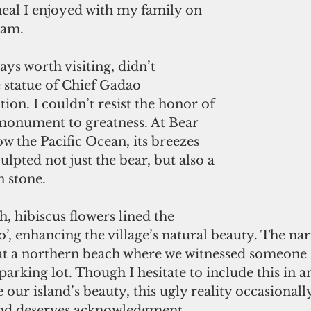
eal I enjoyed with my family on 
uam.
ays worth visiting, didn’t 
 statue of Chief Gadao 
on. I couldn’t resist the honor of 
 monument to greatness. At Bear 
ow the Pacific Ocean, its breezes 
ulpted not just the bear, but also a 
n stone.
 hibiscus flowers lined the 
fo’, enhancing the village’s natural beauty. The nar
 at a northern beach where we witnessed someone s
 parking lot. Though I hesitate to include this in an
 our island’s beauty, this ugly reality occasionall
and deserves acknowledgment.