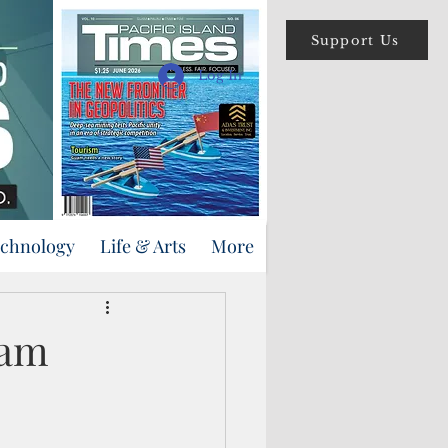
Support Us
Log In
echnology
Life & Arts
More
uam