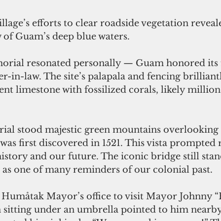
llage’s efforts to clear roadside vegetation reveal
 of Guam’s deep blue waters. 
ial resonated personally — Guam honored its fa
r-in-law. The site’s palapala and fencing brilliant
nt limestone with fossilized corals, likely million
ial stood majestic green mountains overlookin
s first discovered in 1521. This vista prompted r
istory and our future. The iconic bridge still stan
 as one of many reminders of our colonial past. 
 Humåtak Mayor’s office to visit Mayor Johnny “
sitting under an umbrella pointed to him nearby,