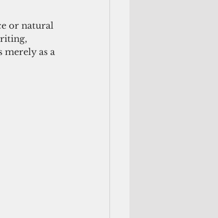
e or natural 
iting, 
 merely as a 