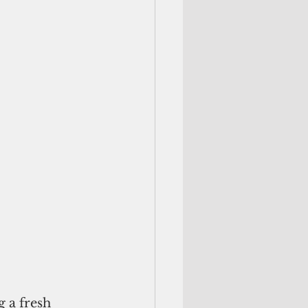
 a fresh 