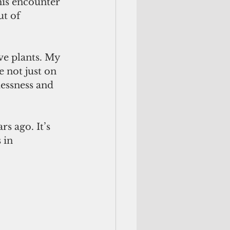
is encounter 
t of 
ve plants. My 
 not just on 
lessness and 
s ago. It’s 
 in 