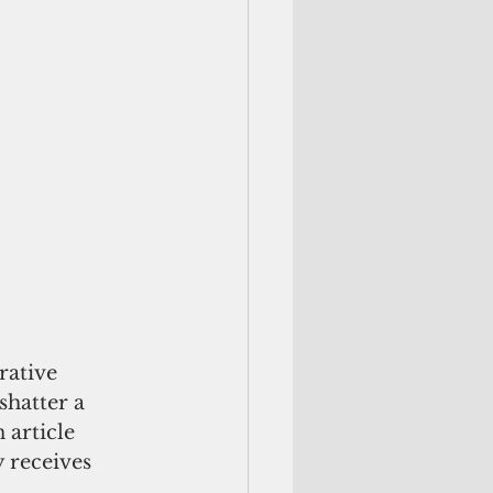
rative 
hatter a 
 article 
y receives 