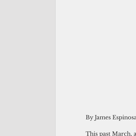
By James Espinos
This past March, a