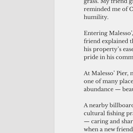
grass. My friend 
reminded me of Chi
humility. 
Entering Malesso’,
friend explained t
his property’s eas
pride in his commu
At Malesso’ Pier, 
one of many place
abundance — beaut
A nearby billboar
cultural fishing p
— caring and shari
when a new friend 