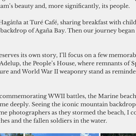
m’s beauty and, more significantly, its people. 
Hagåtña at Turé Café, sharing breakfast with chil
e backdrop of Agaña Bay. Then our journey began 
eserves its own story, I’ll focus on a few memora
s Adelup, the People’s House, where remnants of S
ture and World War II weaponry stand as reminder
es commemorating WWII battles, the Marine beach 
d me deeply. Seeing the iconic mountain backdrop 
me photographers as they stormed the beach, I co
es and the fallen soldiers in the water.