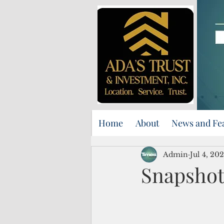
Home
About
News and Fe
Admin
Jul 4, 20
Snapshot