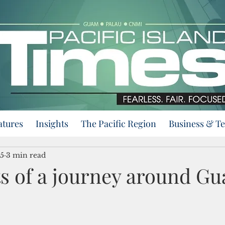
atures
Insights
The Pacific Region
Business & T
25
3 min read
s of a journey around G