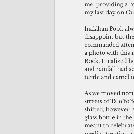
me, providing a m
my last day on G
Inalåhan Pool, alw
disappoint but the
commanded attenti
a photo with this
Rock, I realized h
and rainfall had sc
turtle and camel i
As we moved north,
streets of Talo’fo’
shifted, however,
glass bottle in the
meant to celebrate
media attention 