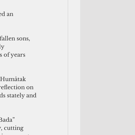
ed an 
llen sons, 
ly 
s of years 
g Humåtak 
eflection on 
ds stately and 
Bada” 
 cutting 