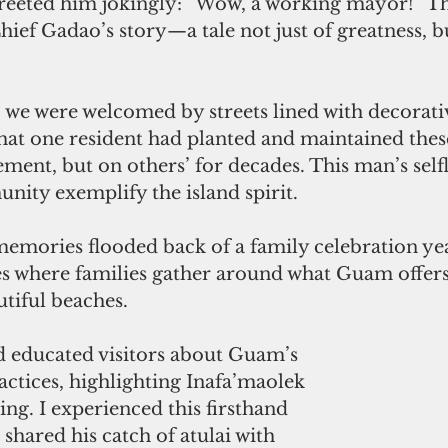
greeted him jokingly: “Wow, a working mayor!” Th
ef Gadao’s story—a tale not just of greatness, bu
 we were welcomed by streets lined with decorati
hat one resident had planted and maintained these
ement, but on others’ for decades. This man’s self
nity exemplify the island spirit.
memories flooded back of a family celebration year
s where families gather around what Guam offers
iful beaches. 
d educated visitors about Guam’s 
ractices, highlighting Inafa’maolek 
ng. I experienced this firsthand 
shared his catch of atulai with 