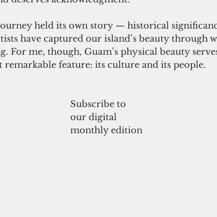
ourney held its own story — historical significanc
ists have captured our island’s beauty through wr
ng. For me, though, Guam’s physical beauty serves
t remarkable feature: its culture and its people.
Subscribe to
our digital
monthly edition