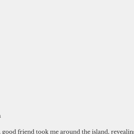
a
 good friend took me around the island, revealing