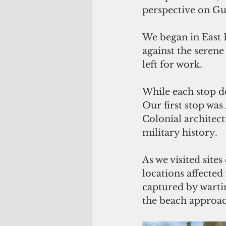
perspective on Gua
We began in East 
against the seren
left for work.
While each stop d
Our first stop wa
Colonial architec
military history. 
As we visited sit
locations affecte
captured by warti
the beach approach