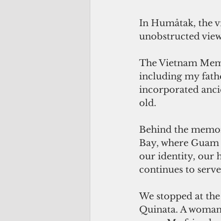
In Humåtak, the vi
unobstructed view
The Vietnam Memor
including my fathe
incorporated ancie
old. 
Behind the memor
Bay, where Guam wa
our identity, our h
continues to serve
We stopped at the
Quinata. A woman 