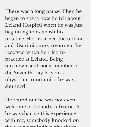
There was a long pause. Then he 
began to share how he felt about 
Leland Hospital when he was just 
beginning to establish his 
practice. He described the unkind 
and discriminatory treatment he 
received when he tried to 
practice at Leland. Being 
unknown, and not a member of 
the Seventh-day Adventist 
physician community, he was 
shunned.
He found out he was not even 
welcome in Leland's cafeteria. As 
he was sharing this experience 
with me, somebody knocked on 