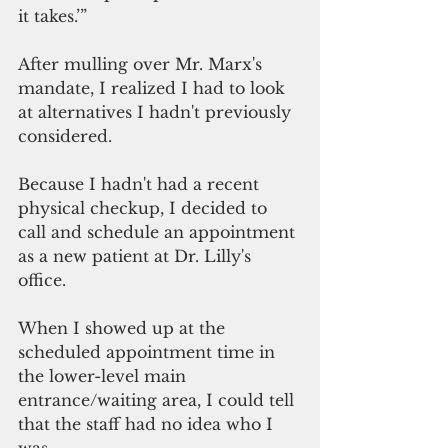
it takes.’”
After mulling over Mr. Marx's 
mandate, I realized I had to look 
at alternatives I hadn't previously 
considered.
Because I hadn't had a recent 
physical checkup, I decided to 
call and schedule an appointment 
as a new patient at Dr. Lilly's 
office.
When I showed up at the 
scheduled appointment time in 
the lower-level main 
entrance/waiting area, I could tell 
that the staff had no idea who I 