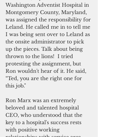
Washington Adventist Hospital in 
Montgomery County, Maryland, 
was assigned the responsibility for 
Leland. He called me in to tell me 
I was being sent over to Leland as 
the onsite administrator to pick 
up the pieces. Talk about being 
thrown to the lions!  I tried 
protesting the assignment, but 
Ron wouldn't hear of it. He said, 
“Ted, you are the right one for 
this job."
Ron Marx was an extremely 
beloved and talented hospital 
CEO, who understood that the 
key to a hospital's success rests 
with positive working 