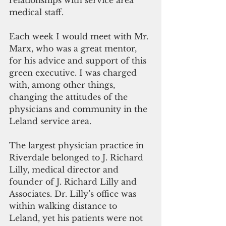
relationships with service area 
medical staff.
Each week I would meet with Mr. 
Marx, who was a great mentor, 
for his advice and support of this 
green executive. I was charged 
with, among other things, 
changing the attitudes of the 
physicians and community in the 
Leland service area.
The largest physician practice in 
Riverdale belonged to J. Richard 
Lilly, medical director and 
founder of J. Richard Lilly and 
Associates. Dr. Lilly’s office was 
within walking distance to 
Leland, yet his patients were not 