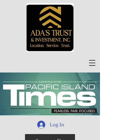
Log In