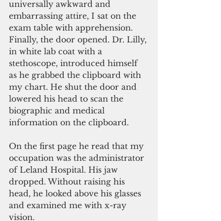
universally awkward and 
embarrassing attire, I sat on the 
exam table with apprehension. 
Finally, the door opened. Dr. Lilly, 
in white lab coat with a 
stethoscope, introduced himself 
as he grabbed the clipboard with 
my chart. He shut the door and 
lowered his head to scan the 
biographic and medical 
information on the clipboard.
On the first page he read that my 
occupation was the administrator 
of Leland Hospital. His jaw 
dropped. Without raising his 
head, he looked above his glasses 
and examined me with x-ray 
vision.