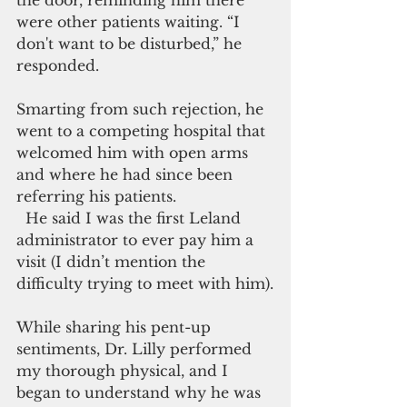
the door, reminding him there 
were other patients waiting. “I 
don't want to be disturbed,” he 
responded.
Smarting from such rejection, he 
went to a competing hospital that 
welcomed him with open arms 
and where he had since been 
referring his patients.
  He said I was the first Leland 
administrator to ever pay him a 
visit (I didn’t mention the 
difficulty trying to meet with him).
While sharing his pent-up 
sentiments, Dr. Lilly performed 
my thorough physical, and I 
began to understand why he was 