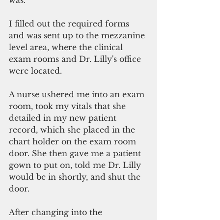
was.
I filled out the required forms 
and was sent up to the mezzanine 
level area, where the clinical 
exam rooms and Dr. Lilly's office 
were located.
A nurse ushered me into an exam 
room, took my vitals that she 
detailed in my new patient 
record, which she placed in the 
chart holder on the exam room 
door. She then gave me a patient 
gown to put on, told me Dr. Lilly 
would be in shortly, and shut the 
door.
After changing into the 