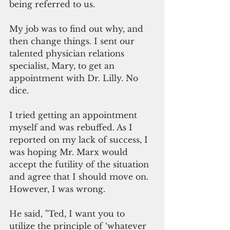
being referred to us.
My job was to find out why, and 
then change things. I sent our 
talented physician relations 
specialist, Mary, to get an 
appointment with Dr. Lilly. No 
dice.
I tried getting an appointment 
myself and was rebuffed. As I 
reported on my lack of success, I 
was hoping Mr. Marx would 
accept the futility of the situation 
and agree that I should move on.  
However, I was wrong.
He said, "Ted, I want you to 
utilize the principle of ‘whatever 