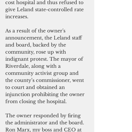
cost hospital and thus refused to 
give Leland state-controlled rate 
increases. 
As a result of the owner's 
announcement, the Leland staff 
and board, backed by the 
community, rose up with 
indignant protest. The mayor of 
Riverdale, along with a 
community activist group and 
the county’s commissioner, went 
to court and obtained an 
injunction prohibiting the owner 
from closing the hospital.
The owner responded by firing 
the administrator and the board. 
Ron Marx, my boss and CEO at 