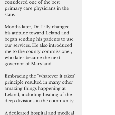
considered one of the best 
primary care physicians in the 
state.  
Months later, Dr. Lilly changed 
his attitude toward Leland and 
began sending his patients to use 
our services. He also introduced 
me to the county commissioner, 
who later became the next 
governor of Maryland.
Embracing the "whatever it takes" 
principle resulted in many other 
amazing things happening at 
Leland, including healing of the 
deep divisions in the community. 
A dedicated hospital and medical 