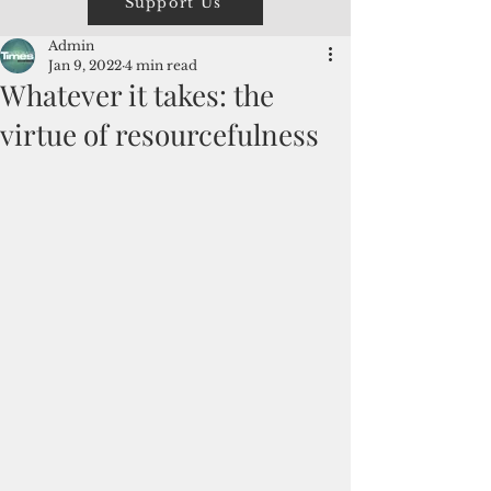
Support Us
Admin
Jan 9, 2022
4 min read
Whatever it takes: the
virtue of resourcefulness