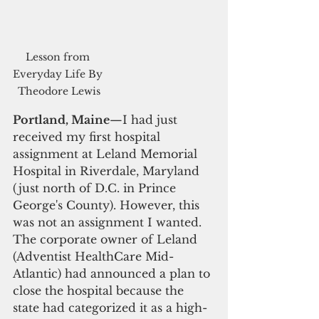
Lesson from 
Everyday Life By 
Theodore Lewis
Portland, Maine
—I had just 
received my first hospital 
assignment at Leland Memorial 
Hospital in Riverdale, Maryland 
(just north of D.C. in Prince 
George's County). However, this 
was not an assignment I wanted. 
The corporate owner of Leland 
(Adventist HealthCare Mid-
Atlantic) had announced a plan to 
close the hospital because the 
state had categorized it as a high-