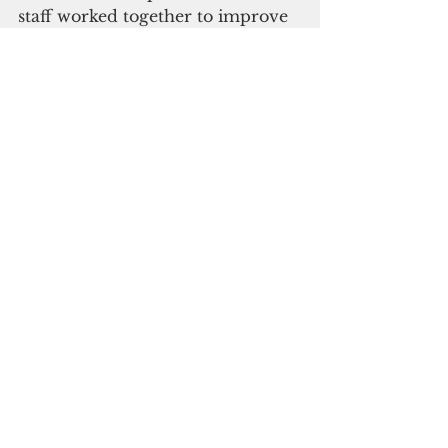
staff worked together to improve 
operations and increase 
admissions.
Together with Leland's 
stakeholders, a plan was 
developed to request the state to 
grant Leland a rate increase. If 
the state approved the plan, the 
owners would make a long-term 
commitment and investment in 
the hospital. If the state denied 
the request, the community 
would not oppose the closure.
ADVERTISEMENT