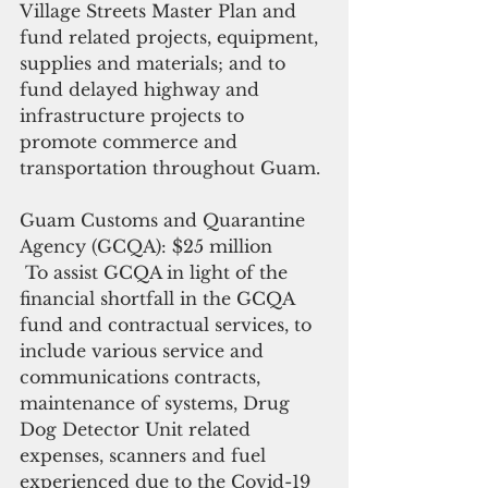
Village Streets Master Plan and 
fund related projects, equipment, 
supplies and materials; and to 
fund delayed highway and 
infrastructure projects to 
promote commerce and 
transportation throughout Guam.
Guam Customs and Quarantine 
Agency (GCQA): $25 million 
 To assist GCQA in light of the 
financial shortfall in the GCQA 
fund and contractual services, to 
include various service and 
communications contracts, 
maintenance of systems, Drug 
Dog Detector Unit related 
expenses, scanners and fuel 
experienced due to the Covid-19 