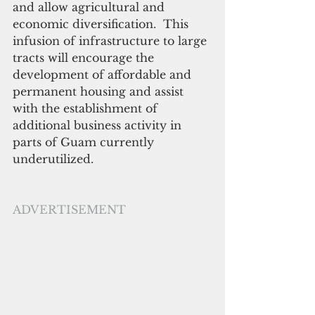
and allow agricultural and 
economic diversification.  This 
infusion of infrastructure to large 
tracts will encourage the 
development of affordable and 
permanent housing and assist 
with the establishment of 
additional business activity in 
parts of Guam currently 
underutilized.
ADVERTISEMENT