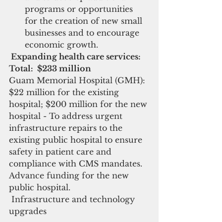
programs or opportunities 
for the creation of new small 
businesses and to encourage 
economic growth. 
 Expanding health care services: 
Total:  $233 million
Guam Memorial Hospital (GMH): 
$22 million for the existing 
hospital; $200 million for the new 
hospital - To address urgent 
infrastructure repairs to the 
existing public hospital to ensure 
safety in patient care and 
compliance with CMS mandates.  
Advance funding for the new 
public hospital.
 Infrastructure and technology 
upgrades