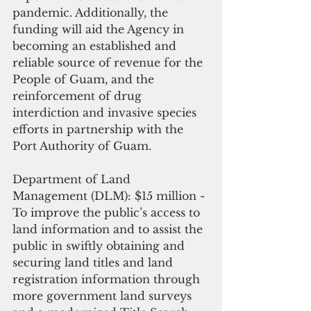
pandemic. Additionally, the 
funding will aid the Agency in 
becoming an established and 
reliable source of revenue for the 
People of Guam, and the 
reinforcement of drug 
interdiction and invasive species 
efforts in partnership with the 
Port Authority of Guam.
Department of Land 
Management (DLM): $15 million - 
To improve the public’s access to 
land information and to assist the 
public in swiftly obtaining and 
securing land titles and land 
registration information through 
more government land surveys 