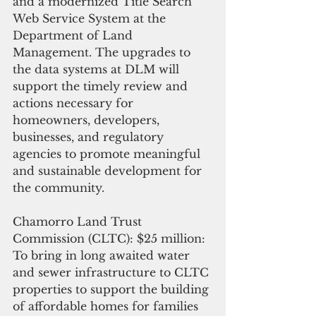
and a modernized Title Search 
Web Service System at the 
Department of Land 
Management. The upgrades to 
the data systems at DLM will 
support the timely review and 
actions necessary for 
homeowners, developers, 
businesses, and regulatory 
agencies to promote meaningful 
and sustainable development for 
the community.
Chamorro Land Trust 
Commission (CLTC): $25 million:  
To bring in long awaited water 
and sewer infrastructure to CLTC 
properties to support the building 
of affordable homes for families 