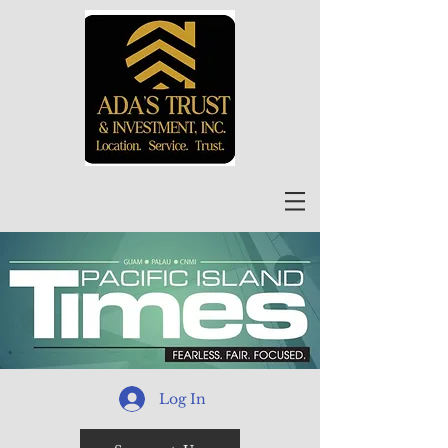
Log In