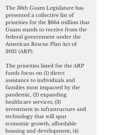
The 36th Guam Legislature has 
presented a collective list of 
priorities for the $664 million that 
Guam stands to receive from the 
federal government under the 
American Rescue Plan Act of 
2021 (ARP). 
The priorities listed for the ARP 
funds focus on (1) direct 
assistance to individuals and 
families most impacted by the 
pandemic, (2) expanding 
healthcare services, (3) 
investment in infrastructure and 
technology that will spur 
economic growth, affordable 
housing and development, (4) 