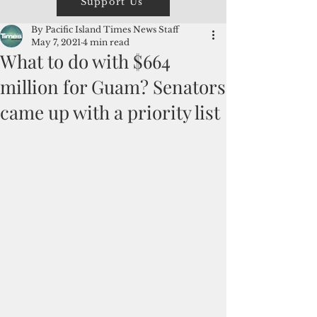
Support Us
By Pacific Island Times News Staff
May 7, 2021
4 min read
What to do with $664
million for Guam? Senators
came up with a priority list