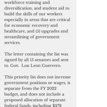
workforce training and 
diversification, and student aid to 
build the skills of our workers 
especially in areas that are critical 
for economic recovery and 
healthcare, and (5) upgrades and 
streamlining of government 
services.
The letter containing the list was 
signed by all 15 senators and sent 
to. Gov.  Lou Leon Guerrero.
This priority list does not increase 
government positions or wages, is 
separate from the FY 2022 
budget, and does not include a 
proposed allocation of separate 
federal funds, including $278 