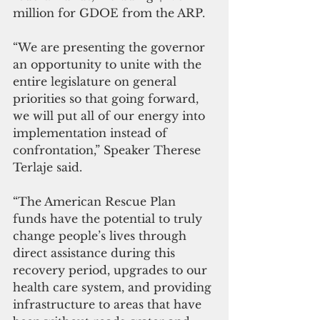
million for GDOE from the ARP.
“We are presenting the governor 
an opportunity to unite with the 
entire legislature on general 
priorities so that going forward, 
we will put all of our energy into 
implementation instead of 
confrontation,” Speaker Therese 
Terlaje said.
“The American Rescue Plan 
funds have the potential to truly 
change people’s lives through 
direct assistance during this 
recovery period, upgrades to our 
health care system, and providing 
infrastructure to areas that have 