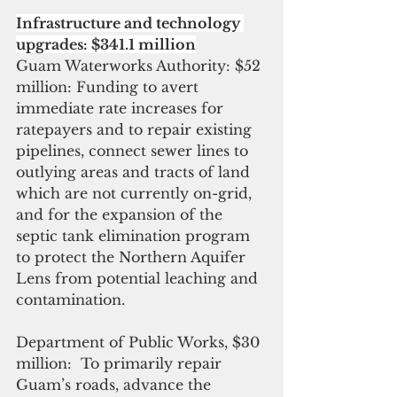
Infrastructure and technology 
upgrades: $341.1 million
Guam Waterworks Authority: $52 
million: Funding to avert 
immediate rate increases for 
ratepayers and to repair existing 
pipelines, connect sewer lines to 
outlying areas and tracts of land 
which are not currently on-grid, 
and for the expansion of the 
septic tank elimination program 
to protect the Northern Aquifer 
Lens from potential leaching and 
contamination.
Department of Public Works, $30 
million:  To primarily repair 
Guam’s roads, advance the 