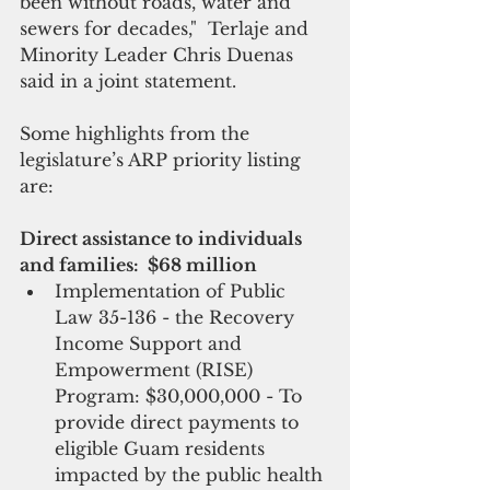
been without roads, water and 
sewers for decades,"  Terlaje and 
Minority Leader Chris Duenas 
said in a joint statement. 
Some highlights from the 
legislature’s ARP priority listing 
are:
Direct assistance to individuals 
and families:  $68 million
Implementation of Public 
Law 35-136 - the Recovery 
Income Support and 
Empowerment (RISE) 
Program: $30,000,000 - To 
provide direct payments to 
eligible Guam residents 
impacted by the public health 