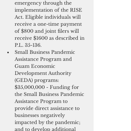
emergency through the 
implementation of the RISE 
Act. Eligible individuals will 
receive a one-time payment 
of $800 and joint filers will 
receive $1600 as described in 
P.L. 35-136.
Small Business Pandemic 
Assistance Program and 
Guam Economic 
Development Authority 
(GEDA) programs: 
$35,000,000 - Funding for 
the Small Business Pandemic 
Assistance Program to 
provide direct assistance to 
businesses negatively 
impacted by the pandemic; 
and to develop additional 