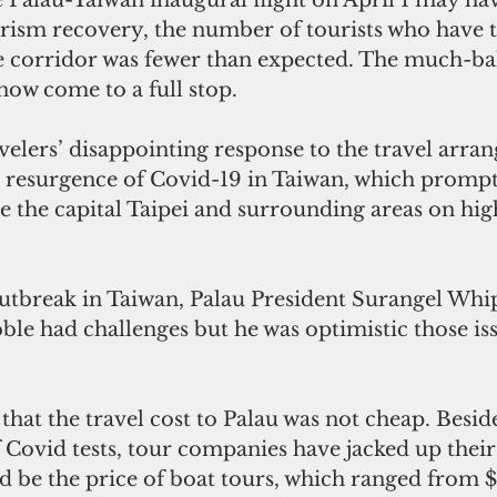
urism recovery, the number of tourists who have t
le corridor was fewer than expected. The much-b
now come to a full stop.
velers’ disappointing response to the travel arra
resurgence of Covid-19 in Taiwan, which prompt
ce the capital Taipei and surrounding areas on hig
utbreak in Taiwan, Palau President Surangel Whip
bble had challenges but he was optimistic those is
at the travel cost to Palau was not cheap. Beside
f Covid tests, tour companies have jacked up their
 be the price of boat tours, which ranged from 