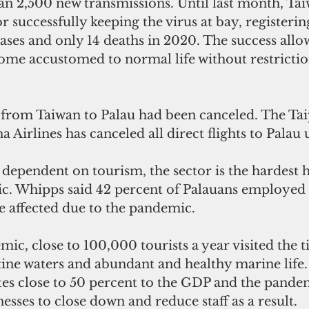
n 2,500 new transmissions. Until last month, Tai
r successfully keeping the virus at bay, registering
ses and only 14 deaths in 2020. The success allo
ome accustomed to normal life without restrictio
 from Taiwan to Palau had been canceled. The Tai
 Airlines has canceled all direct flights to Palau u
ependent on tourism, the sector is the hardest hi
. Whipps said 42 percent of Palauans employed i
e affected due to the pandemic.
mic, close to 100,000 tourists a year visited the t
tine waters and abundant and healthy marine life
tes close to 50 percent to the GDP and the pande
sses to close down and reduce staff as a result.