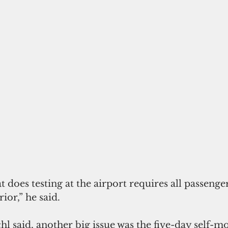
does testing at the airport requires all passenge
ior,” he said.
l said, another big issue was the five-day self-m