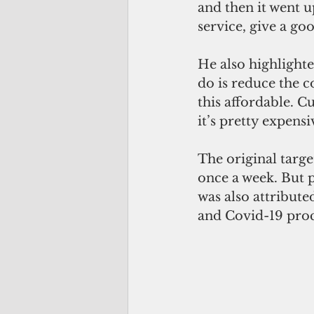
and then it went 
service, give a go
He also highlighte
do is reduce the co
this affordable. C
it’s pretty expensi
The original targe
once a week. But p
was also attribute
and Covid-19 proc