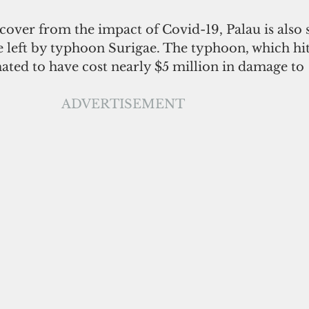
cover from the impact of Covid-19, Palau is also st
 left by typhoon Surigae. The typhoon, which hit
mated to have cost nearly $5 million in damage to 
ADVERTISEMENT