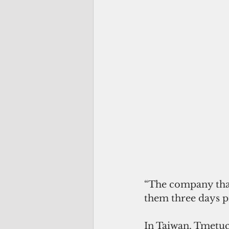
“The company that 
them three days pr
In Taiwan, Tmetuch