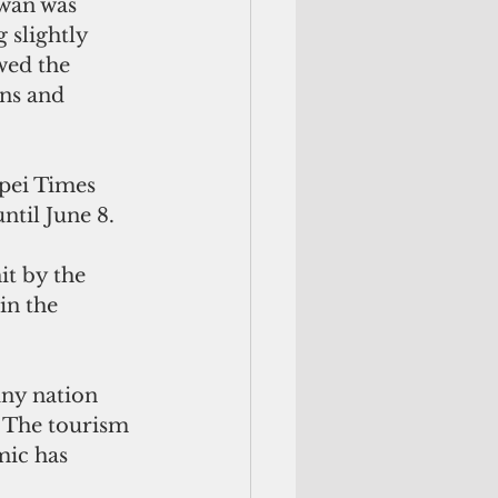
wan was 
 slightly 
wed the 
ns and 
pei Times 
ntil June 8.
t by the 
n the 
iny nation 
. The tourism 
mic has 