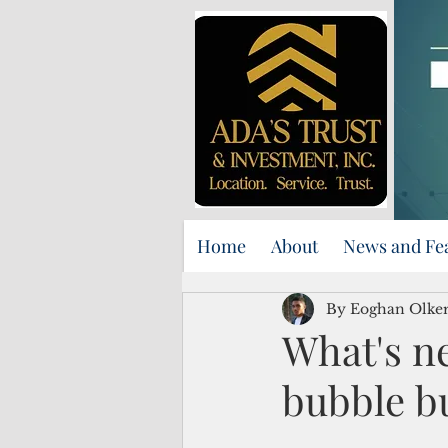
Home
About
News and Fe
By Eoghan Olker
What's ne
bubble b