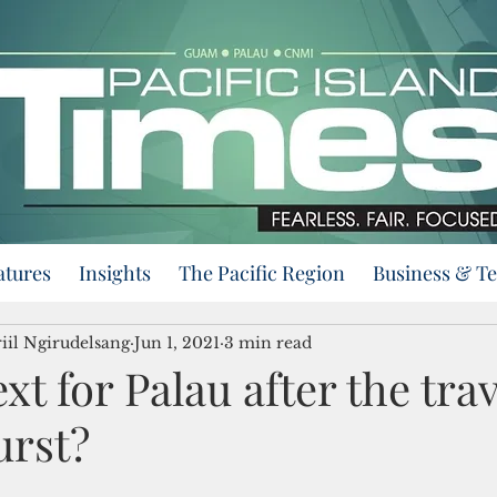
atures
Insights
The Pacific Region
Business & T
iil Ngirudelsang
Jun 1, 2021
3 min read
xt for Palau after the trav
urst?