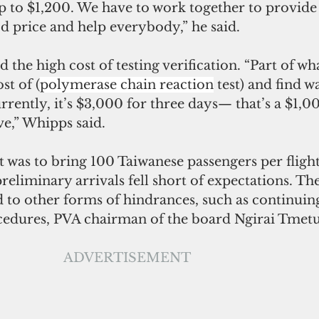
up to $1,200. We have to work together to provide
od price and help everybody,” he said. 
d the high cost of testing verification. “Part of wh
st of (
polymerase chain reaction
 test) and find 
urrently, it’s $3,000 for three days— that’s a $1,00
ve,” Whipps said.
t was to bring 100 Taiwanese passengers per fligh
reliminary arrivals fell short of expectations. T
d to other forms of hindrances, such as continuing
edures, PVA chairman of the board Ngirai Tmetuc
ADVERTISEMENT