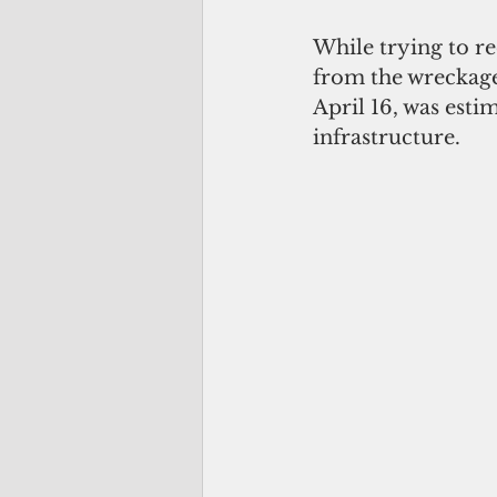
While trying to re
from the wreckage
April 16, was esti
infrastructure. 