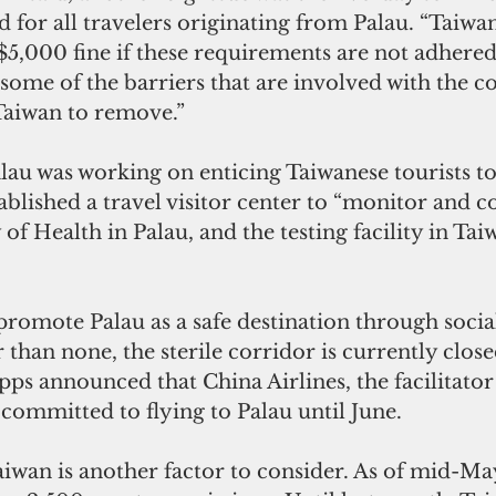
d for all travelers originating from Palau. “Taiwan
5,000 fine if these requirements are not adhered 
some of the barriers that are involved with the co
Taiwan to remove.” 
au was working on enticing Taiwanese tourists to 
ablished a travel visitor center to “monitor and c
 of Health in Palau, and the testing facility in Ta
romote Palau as a safe destination through socia
 than none, the sterile corridor is currently close
ps announced that China Airlines, the facilitator 
ommitted to flying to Palau until June. 
aiwan is another factor to consider. As of mid-Ma