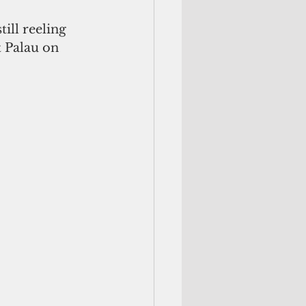
ill reeling 
 Palau on 