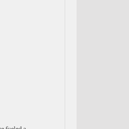
e fueled a 