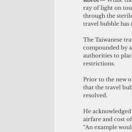
ray of light on to
through the steri
travel bubble has 
The Taiwanese tra
compounded by a 
authorities to pla
restrictions. 
Prior to the new o
that the travel bu
resolved. 
He acknowledged th
airfare and cost o
“An example would