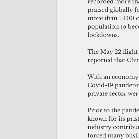
recorded more tha
praised globally fo
more than 1,400 ca
population to bec
lockdowns. 
The May 22 flight
reported that China
With an economy d
Covid-19 pandemic
private sector wer
Prior to the pande
known for its pris
industry contribu
forced many busine