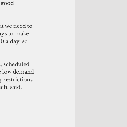
 good 
at we need to 
ways to make 
0 a day, so 
t, scheduled 
he low demand 
 restrictions 
hl said. 