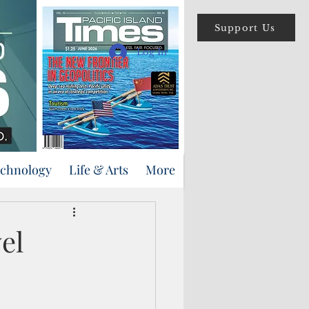
Support Us
Log In
echnology
Life & Arts
More
el