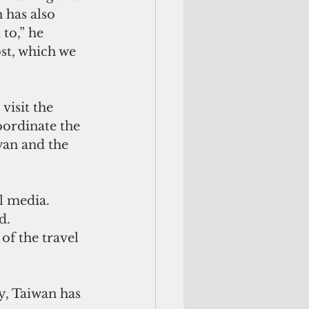
 has also 
to,” he 
st, which we 
visit the 
oordinate the 
iwan and the 
l media. 
d. 
of the travel 
y, Taiwan has 