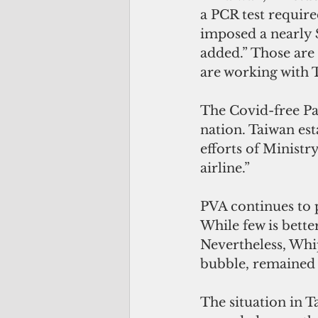
a PCR test require
imposed a nearly $
added.” Those are 
are working with 
The Covid-free Pal
nation. Taiwan est
efforts of Ministry
airline.”
PVA continues to p
While few is better
Nevertheless, Whip
bubble, remained c
The situation in T