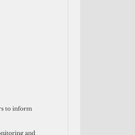
rs to inform 
onitoring and 