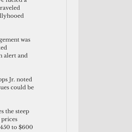
raveled 
allyhooed 
ngement was 
ed 
h alert and 
ps Jr. noted 
sues could be 
s the steep 
 prices
$450 to $600 