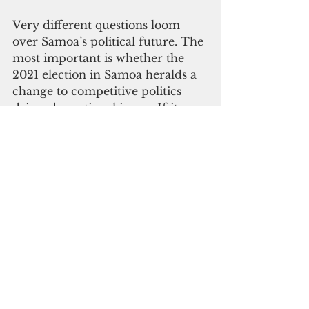
Very different questions loom 
over Samoa’s political future. The 
most important is whether the 
2021 election in Samoa heralds a 
change to competitive politics 
driven by national issues. If it 
does, it ought to be good news: 
when political fortunes hinge on 
public satisfaction with 
government performance, 
politicians are incentivized to 
govern well. 
I wouldn’t bet on change: 
successful political 
transformations are rare. FAST 
grew quickly and could collapse 
equally swiftly, leaving little 