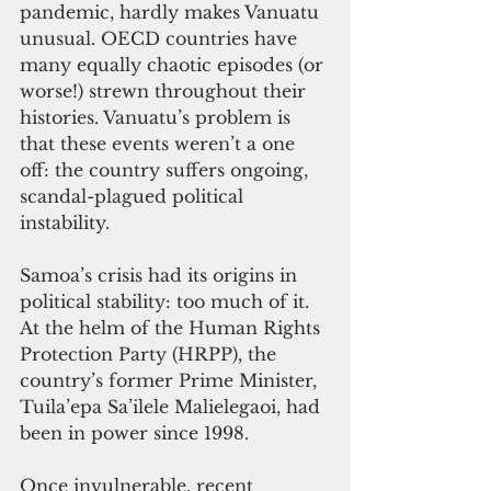
pandemic, hardly makes Vanuatu 
unusual. OECD countries have 
many equally chaotic episodes (or 
worse!) strewn throughout their 
histories. Vanuatu’s problem is 
that these events weren’t a one 
off: the country suffers ongoing, 
scandal-plagued political 
instability. 
Samoa’s crisis had its origins in 
political stability: too much of it. 
At the helm of the Human Rights 
Protection Party (HRPP), the 
country’s former Prime Minister, 
Tuila’epa Sa’ilele Malielegaoi, had 
been in power since 1998. 
Once invulnerable, recent 