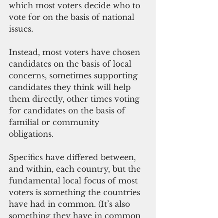
which most voters decide who to 
vote for on the basis of national 
issues. 
Instead, most voters have chosen 
candidates on the basis of local 
concerns, sometimes supporting 
candidates they think will help 
them directly, other times voting 
for candidates on the basis of 
familial or community 
obligations. 
Specifics have differed between, 
and within, each country, but the 
fundamental local focus of most 
voters is something the countries 
have had in common. (It’s also 
something they have in common 