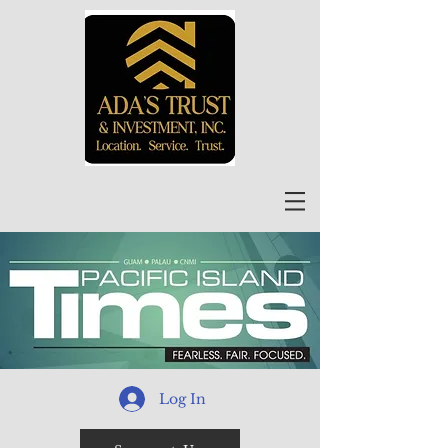
Log In