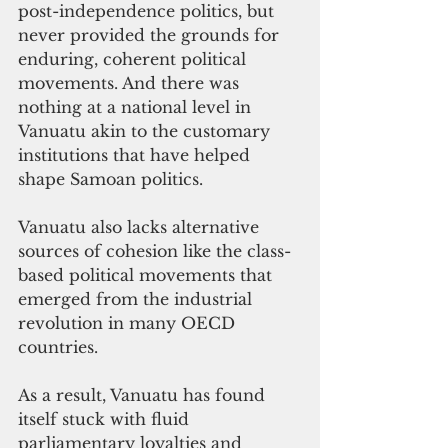
post-independence politics, but 
never provided the grounds for 
enduring, coherent political 
movements. And there was 
nothing at a national level in 
Vanuatu akin to the customary 
institutions that have helped 
shape Samoan politics. 
Vanuatu also lacks alternative 
sources of cohesion like the class-
based political movements that 
emerged from the industrial 
revolution in many OECD 
countries. 
As a result, Vanuatu has found 
itself stuck with fluid 
parliamentary loyalties and 