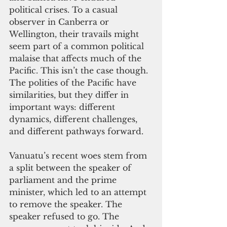
political crises. To a casual 
observer in Canberra or 
Wellington, their travails might 
seem part of a common political 
malaise that affects much of the 
Pacific. This isn’t the case though. 
The polities of the Pacific have 
similarities, but they differ in 
important ways: different 
dynamics, different challenges, 
and different pathways forward. 
Vanuatu’s recent woes stem from 
a split between the speaker of 
parliament and the prime 
minister, which led to an attempt 
to remove the speaker. The 
speaker refused to go. The 