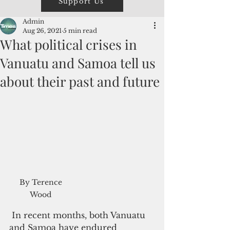
Support Us
Admin
Aug 26, 2021
5 min read
What political crises in
Vanuatu and Samoa tell us
about their past and future
By Terence 
Wood 
 In recent months, both Vanuatu 
and Samoa have endured 