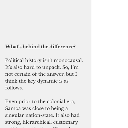
What’s behind the difference? 
Political history isn’t monocausal. 
It’s also hard to unpack. So, I’m 
not certain of the answer, but I 
think the key dynamic is as 
follows. 
Even prior to the colonial era, 
Samoa was close to being a 
singular nation-state. It also had 
strong, hierarchical, customary 