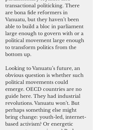
transactional politicking. There 
are bona fide reformers in 
Vanuatu, but they haven’t been 
able to build a bloc in parliament 
large enough to govern with or a 
political movement large enough 
to transform politics from the 
bottom up. 
Looking to Vanuatu’s future, an 
obvious question is whether such 
political movements could 
emerge. OECD countries are no 
guide here. They had industrial 
revolutions. Vanuatu won’t. But 
perhaps something else might 
bring change: youth-led, internet-
based activism? Or energetic 