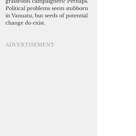
grassroots campaigners? Perhaps. 
Political problems seem stubborn 
in Vanuatu, but seeds of potential 
change do exist. 
ADVERTISEMENT