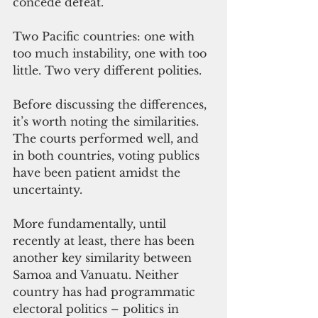
concede defeat. 
Two Pacific countries: one with 
too much instability, one with too 
little. Two very different polities. 
Before discussing the differences, 
it’s worth noting the similarities. 
The courts performed well, and 
in both countries, voting publics 
have been patient amidst the 
uncertainty. 
More fundamentally, until 
recently at least, there has been 
another key similarity between 
Samoa and Vanuatu. Neither 
country has had programmatic 
electoral politics – politics in 