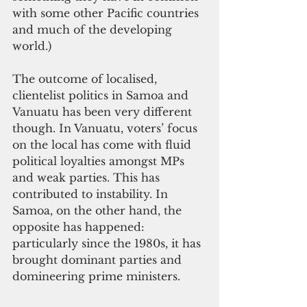
with some other Pacific countries 
and much of the developing 
world.) 
The outcome of localised, 
clientelist politics in Samoa and 
Vanuatu has been very different 
though. In Vanuatu, voters’ focus 
on the local has come with fluid 
political loyalties amongst MPs 
and weak parties. This has 
contributed to instability. In 
Samoa, on the other hand, the 
opposite has happened: 
particularly since the 1980s, it has 
brought dominant parties and 
domineering prime ministers. 