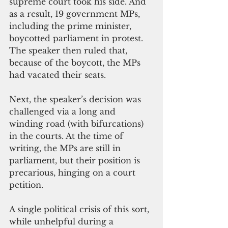
supreme court took his side. And 
as a result, 19 government MPs, 
including the prime minister, 
boycotted parliament in protest. 
The speaker then ruled that, 
because of the boycott, the MPs 
had vacated their seats. 
Next, the speaker’s decision was 
challenged via a long and 
winding road (with bifurcations) 
in the courts. At the time of 
writing, the MPs are still in 
parliament, but their position is 
precarious, hinging on a court 
petition. 
A single political crisis of this sort, 
while unhelpful during a 