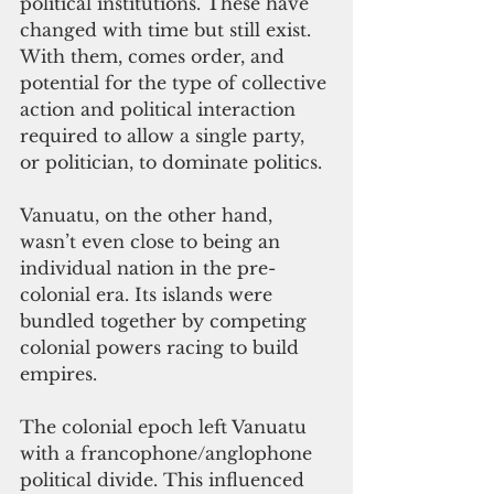
political institutions. These have 
changed with time but still exist. 
With them, comes order, and 
potential for the type of collective 
action and political interaction 
required to allow a single party, 
or politician, to dominate politics. 
Vanuatu, on the other hand, 
wasn’t even close to being an 
individual nation in the pre-
colonial era. Its islands were 
bundled together by competing 
colonial powers racing to build 
empires. 
The colonial epoch left Vanuatu 
with a francophone/anglophone 
political divide. This influenced 