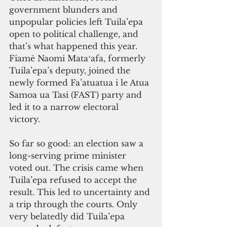
government blunders and 
unpopular policies left Tuila’epa 
open to political challenge, and 
that’s what happened this year. 
Fiamē Naomi Mataʻafa, formerly 
Tuila’epa’s deputy, joined the 
newly formed Fa’atuatua i le Atua 
Samoa ua Tasi (FAST) party and 
led it to a narrow electoral 
victory. 
So far so good: an election saw a 
long-serving prime minister 
voted out. The crisis came when 
Tuila’epa refused to accept the 
result. This led to uncertainty and 
a trip through the courts. Only 
very belatedly did Tuila’epa 