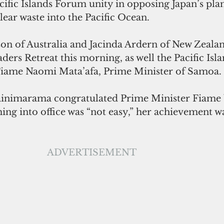
cific Islands Forum unity in opposing Japan’s pla
ear waste into the Pacific Ocean.
on of Australia and Jacinda Ardern of New Zealan
ders Retreat this morning, as well the Pacific Isl
iame Naomi Mata’afa, Prime Minister of Samoa.
inimarama congratulated Prime Minister Fiame b
ing into office was “not easy,” her achievement was
ADVERTISEMENT