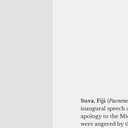
Suva, Fiji
 (
Pacnew
inaugural speech a
apology to the Mi
were angered by t