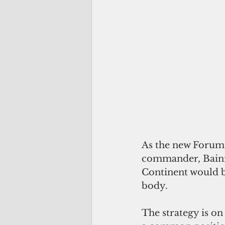
As the new Forum c
commander, Bainim
Continent would be
body.
The strategy is on