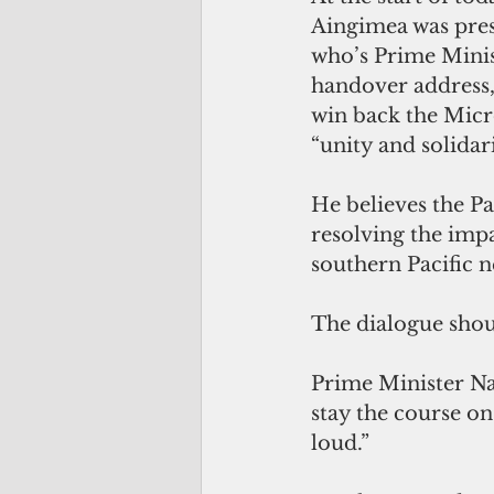
Aingimea was pres
who’s Prime Minis
handover address, 
win back the Micr
“unity and solidari
He believes the Pa
resolving the imp
southern Pacific 
The dialogue shoul
Prime Minister Nat
stay the course on
loud.”