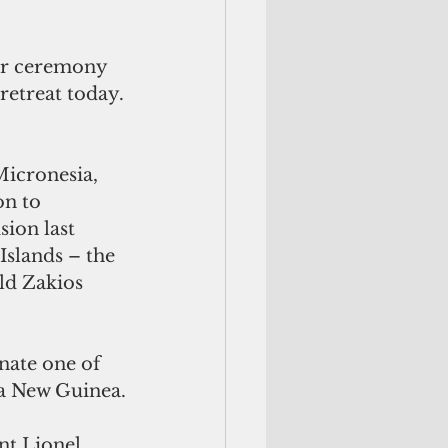
er ceremony 
 retreat today.
icronesia, 
on to 
sion last
slands – the 
ld Zakios 
nate one of 
ua New Guinea.
nt Lionel 