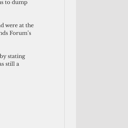
ns to dump 
d were at the 
ands Forum’s 
y stating 
 still a 