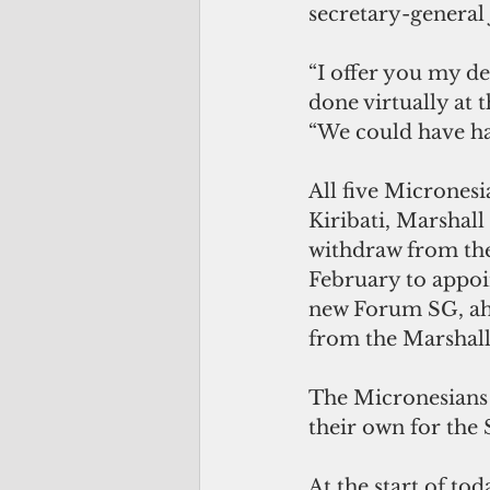
secretary-general 
“I offer you my d
done virtually at t
“We could have han
All five Micrones
Kiribati, Marshall
withdraw from the 
February to appoi
new Forum SG, ahe
from the Marshall
The Micronesians 
their own for the
At the start of to