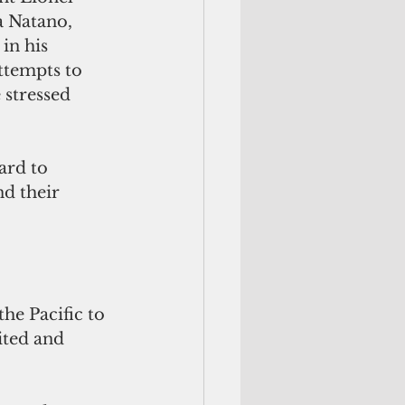
 Natano, 
in his 
ttempts to 
stressed 
ard to 
d their 
he Pacific to 
ited and 