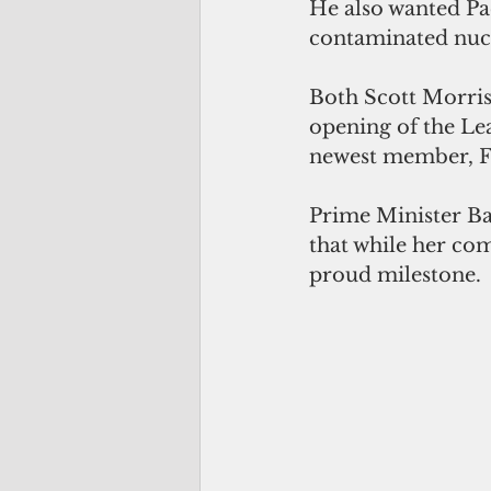
He also wanted Pa
contaminated nucl
Both Scott Morris
opening of the Lea
newest member, F
Prime Minister Ba
that while her com
proud milestone.