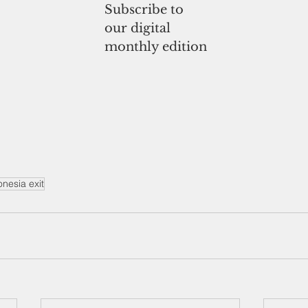
Subscribe to
our digital
monthly edition
nesia exit