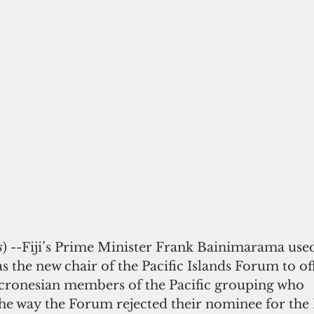
s
) --Fiji’s Prime Minister Frank Bainimarama used
s the new chair of the Pacific Islands Forum to of
cronesian members of the Pacific grouping who
he way the Forum rejected their nominee for the