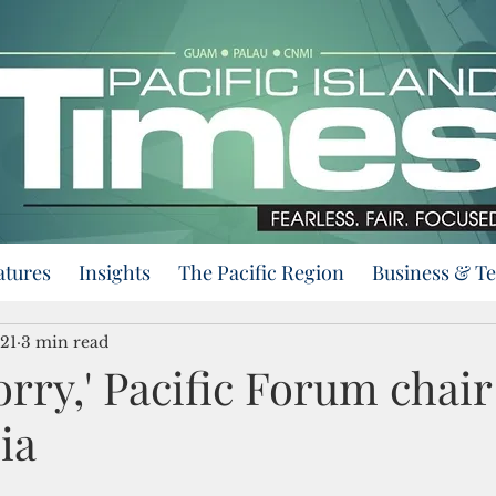
atures
Insights
The Pacific Region
Business & T
21
3 min read
orry,' Pacific Forum chair 
ia