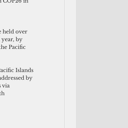
n COP26 in 
e held over 
 year, by 
he Pacific
cific Islands 
addressed by 
 via
th 