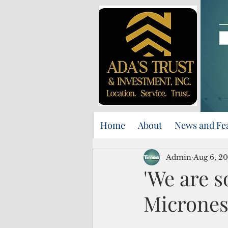
Home
About
News and Fe
Admin
Aug 6, 20
'We are s
Micrones