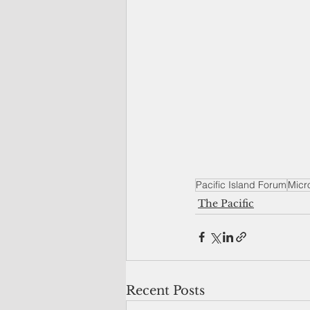
Pacific Island Forum
Micro
The Pacific
Recent Posts