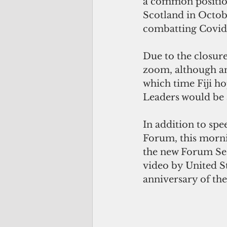
a common position
Scotland in Octobe
combatting Covid
Due to the closure
zoom, although ano
which time Fiji ho
Leaders would be 
In addition to spe
Forum, this mornin
the new Forum Sec
video by United St
anniversary of the