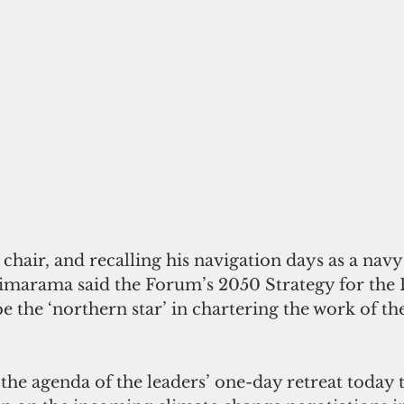
hair, and recalling his navigation days as a navy
arama said the Forum’s 2050 Strategy for the B
 the ‘northern star’ in chartering the work of the
 the agenda of the leaders’ one-day retreat today 