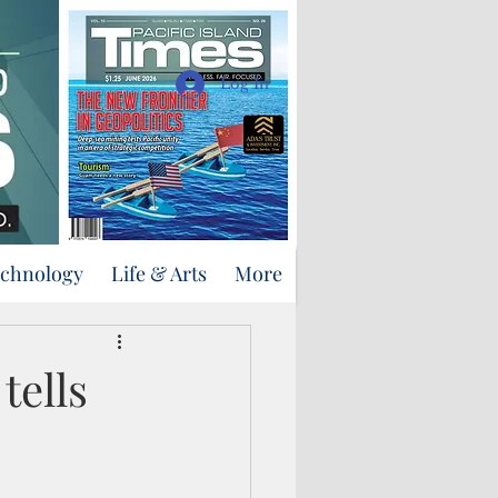
Support Us
Log In
echnology
Life & Arts
More
tells