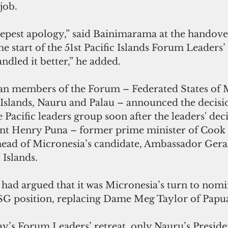
job.
eepest apology,” said Bainimarama at the handov
he start of the 51st Pacific Islands Forum Leaders’
dled it better,” he added.
ian members of the Forum – Federated States of M
 Islands, Nauru and Palau – announced the decisi
Pacific leaders group soon after the leaders' deci
nt Henry Puna – former prime minister of Cook I
ad of Micronesia’s candidate, Ambassador Gera
 Islands.
had argued that it was Micronesia’s turn to nomi
 SG position, replacing Dame Meg Taylor of Pap
day’s Forum Leaders’ retreat, only Nauru’s Preside