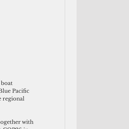
 boat 
lue Pacific 
 regional 
together with 