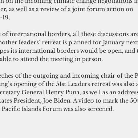
 on the incoming climate change negotiations i
r, as well as a review of a joint forum action on
-19.
 of international borders, all these discussions ar
ther leaders’ retreat is planned for January next
pes its international borders would be open, and t
able to attend the meeting in person.
eches of the outgoing and incoming chair of the Pa
g’s opening of the 51st Leaders retreat was also 
retary General Henry Puna, as well as an address
ates President, Joe Biden. A video to mark the 50
 Pacific Islands Forum was also screened.