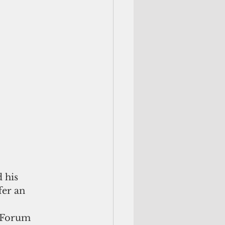
 his 
fer an 
 Forum 