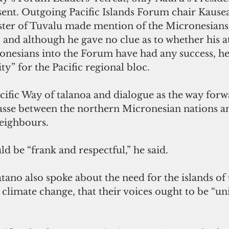
ent. Outgoing Pacific Islands Forum chair Kausea
ter of Tuvalu made mention of the Micronesians 
and although he gave no clue as to whether his a
onesians into the Forum have had any success, he 
ty” for the Pacific regional bloc.
cific Way of talanoa and dialogue as the way forw
asse between the northern Micronesian nations an
neighbours.
d be “frank and respectful,” he said.
ano also spoke about the need for the islands of t
 climate change, that their voices ought to be “un