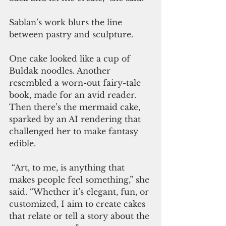
Sablan’s work blurs the line 
between pastry and sculpture. 
One cake looked like a cup of 
Buldak noodles. Another 
resembled a worn-out fairy-tale 
book, made for an avid reader. 
Then there’s the mermaid cake, 
sparked by an AI rendering that 
challenged her to make fantasy 
edible.
 “Art, to me, is anything that 
makes people feel something,” she 
said. “Whether it’s elegant, fun, or 
customized, I aim to create cakes 
that relate or tell a story about the 