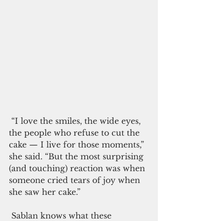
 “I love the smiles, the wide eyes, 
the people who refuse to cut the 
cake — I live for those moments,” 
she said. “But the most surprising 
(and touching) reaction was when 
someone cried tears of joy when 
she saw her cake.”
 Sablan knows what these 