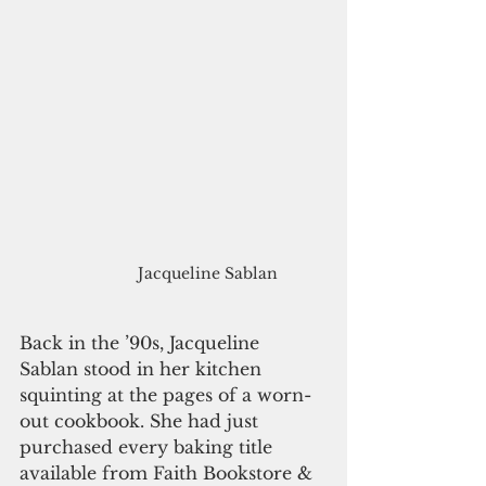
Jacqueline Sablan
Back in the ’90s, Jacqueline 
Sablan stood in her kitchen 
squinting at the pages of a worn-
out cookbook. She had just 
purchased every baking title 
available from Faith Bookstore & 