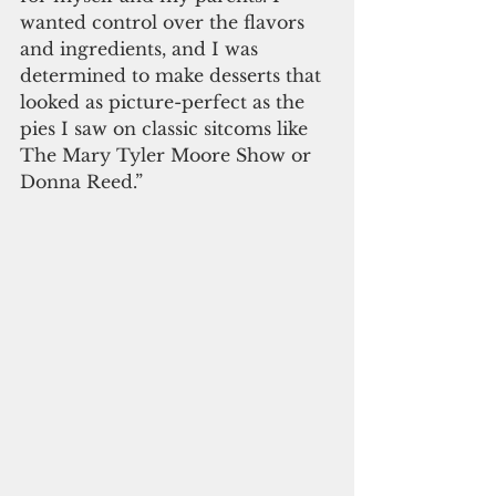
wanted control over the flavors 
and ingredients, and I was 
determined to make desserts that 
looked as picture-perfect as the 
pies I saw on classic sitcoms like 
The Mary Tyler Moore Show or 
Donna Reed.”