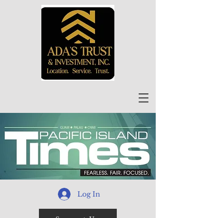
Log In