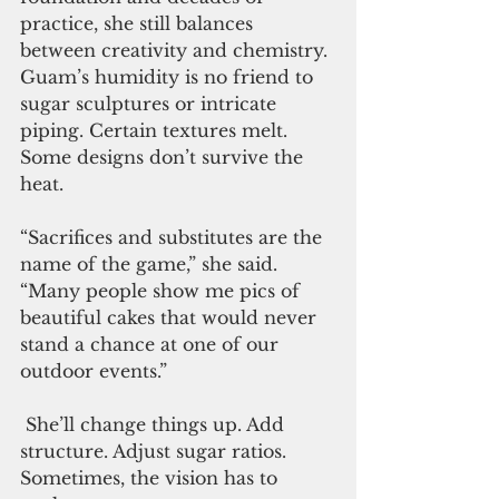
practice, she still balances 
between creativity and chemistry. 
Guam’s humidity is no friend to 
sugar sculptures or intricate 
piping. Certain textures melt. 
Some designs don’t survive the 
heat.
“Sacrifices and substitutes are the 
name of the game,” she said. 
“Many people show me pics of 
beautiful cakes that would never 
stand a chance at one of our 
outdoor events.”
 She’ll change things up. Add 
structure. Adjust sugar ratios. 
Sometimes, the vision has to 