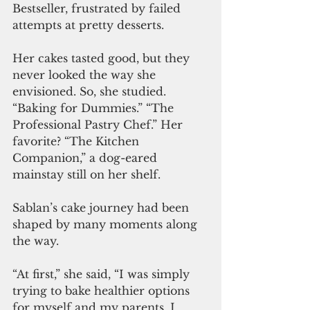
Bestseller, frustrated by failed 
attempts at pretty desserts. 
Her cakes tasted good, but they 
never looked the way she 
envisioned. So, she studied. 
“Baking for Dummies.” “The 
Professional Pastry Chef.” Her 
favorite? “The Kitchen 
Companion,” a dog-eared 
mainstay still on her shelf.
Sablan’s cake journey had been 
shaped by many moments along 
the way. 
“At first,” she said, “I was simply 
trying to bake healthier options 
for myself and my parents. I 