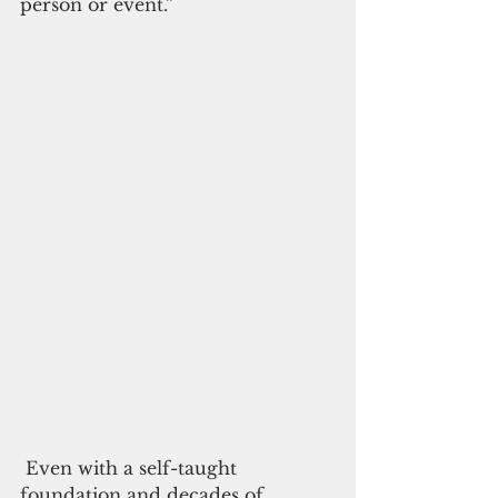
person or event.”
 Even with a self-taught 
foundation and decades of 