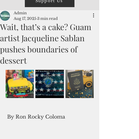
Support Us
Admin
Aug 17, 2025
3 min read
Wait, that’s a cake? Guam
artist Jacqueline Sablan
pushes boundaries of
dessert
 By Ron Rocky Coloma