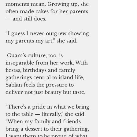
moments mean. Growing up, she 
often made cakes for her parents 
— and still does.
“I guess I never outgrew showing 
my parents my art,” she said.
 Guam’s culture, too, is 
inseparable from her work. With 
fiestas, birthdays and family 
gatherings central to island life, 
Sablan feels the pressure to 
deliver not just beauty but taste.
“There’s a pride in what we bring 
to the table — literally,” she said. 
“When my family and friends 
bring a dessert to their gathering, 
I want them to be proud of what 