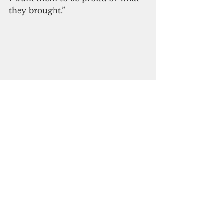
they brought.”