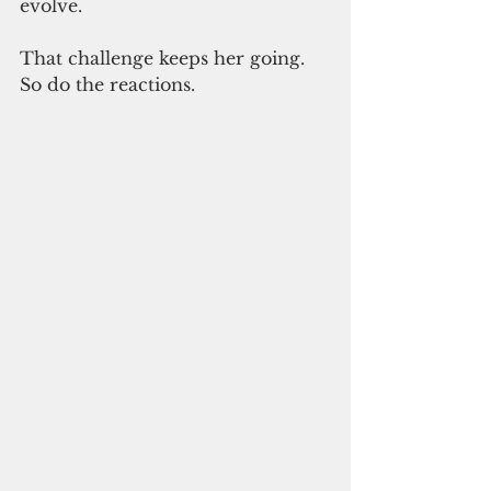
evolve.
That challenge keeps her going. 
So do the reactions.