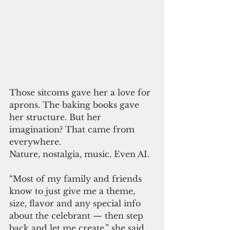
Those sitcoms gave her a love for 
aprons. The baking books gave 
her structure. But her 
imagination? That came from 
everywhere.
Nature, nostalgia, music. Even AI.
“Most of my family and friends 
know to just give me a theme, 
size, flavor and any special info 
about the celebrant — then step 
back and let me create,” she said.