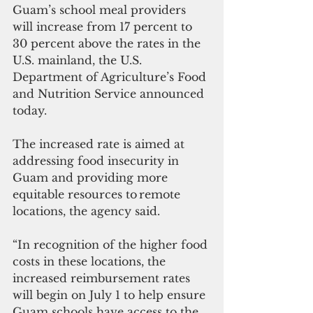
Guam’s school meal providers 
will increase from 17 percent to 
30 percent above the rates in the 
U.S. mainland, the U.S. 
Department of Agriculture’s Food 
and Nutrition Service announced 
today.
The increased rate is aimed at 
addressing food insecurity in 
Guam and providing more 
equitable resources to remote 
locations, the agency said.
“In recognition of the higher food 
costs in these locations, the 
increased reimbursement rates 
will begin on July 1 to help ensure 
Guam schools have access to the 