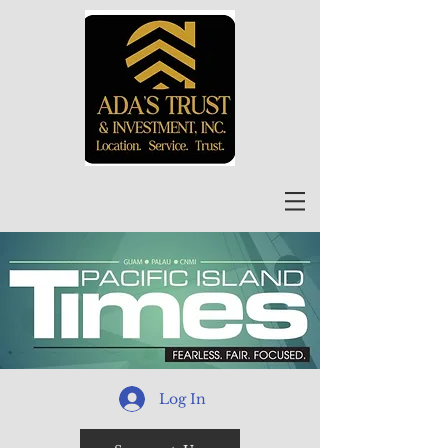
Log In