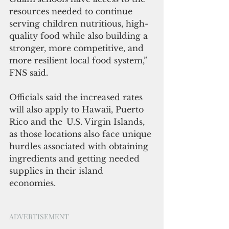
resources needed to continue 
serving children nutritious, high-
quality food while also building a 
stronger, more competitive, and 
more resilient local food system,” 
FNS said.
Officials said the increased rates 
will also apply to Hawaii, Puerto 
Rico and the  U.S. Virgin Islands, 
as those locations also face unique 
hurdles associated with obtaining 
ingredients and getting needed 
supplies in their island 
economies.  
ADVERTISEMENT