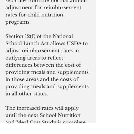
separate from the normal annual 
adjustment for reimbursement 
rates for child nutrition 
programs. 
Section 12(f) of the National 
School Lunch Act allows USDA to 
adjust reimbursement rates in 
outlying areas to reflect 
differences between the cost of 
providing meals and supplements 
in those areas and the costs of 
providing meals and supplements 
in all other states. 
The increased rates will apply 
until the next School Nutrition 
and Meal Cost Study is complete. 
Data collection for this 