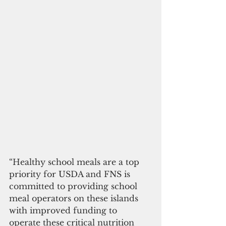
“Healthy school meals are a top 
priority for USDA and FNS is 
committed to providing school 
meal operators on these islands 
with improved funding to 
operate these critical nutrition 