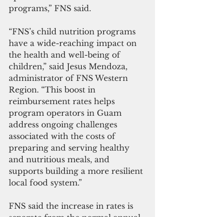
programs,” FNS said.
“FNS’s child nutrition programs 
have a wide-reaching impact on 
the health and well-being of 
children,” said Jesus Mendoza, 
administrator of FNS Western 
Region. “This boost in 
reimbursement rates helps 
program operators in Guam 
address ongoing challenges 
associated with the costs of 
preparing and serving healthy 
and nutritious meals, and 
supports building a more resilient 
local food system.” 
FNS said the increase in rates is 