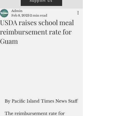
Support Us
Admin
Feb 8, 2023
2 min read
USDA raises school meal
reimbursement rate for
Guam
By Pacific Island Times News Staff
The reimbursement rate for 