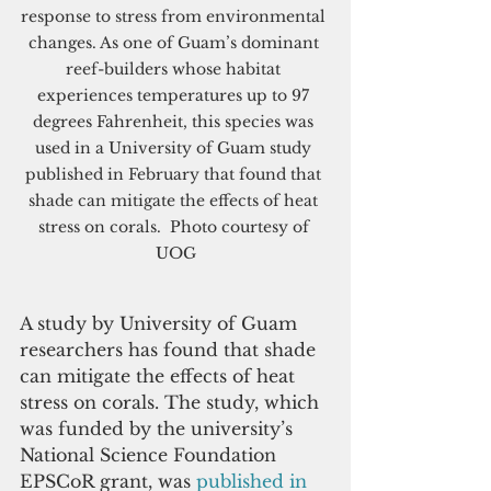
response to stress from environmental 
changes. As one of Guam’s dominant 
reef-builders whose habitat 
experiences temperatures up to 97 
degrees Fahrenheit, this species was 
used in a University of Guam study 
published in February that found that 
shade can mitigate the effects of heat 
stress on corals.  Photo courtesy of 
UOG
A study by University of Guam 
researchers has found that shade 
can mitigate the effects of heat 
stress on corals. The study, which 
was funded by the university’s 
National Science Foundation 
EPSCoR grant, was 
published in 