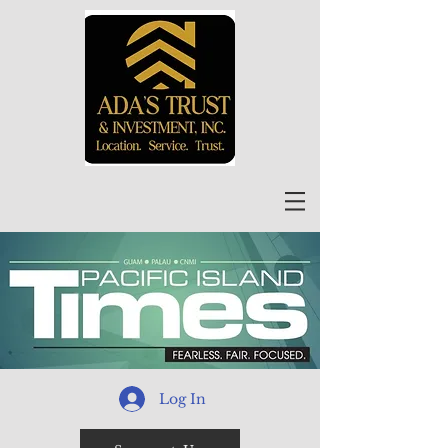
Log In