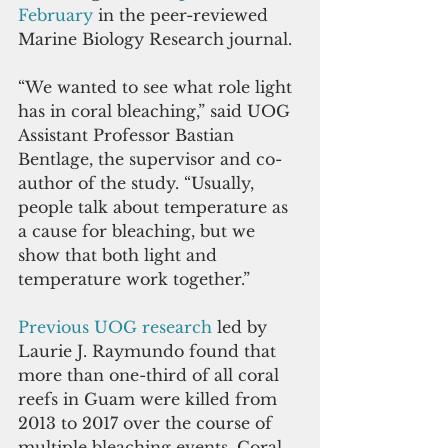
February
in the peer-reviewed 
Marine Biology Research journal. 
“We wanted to see what role light 
has in coral bleaching,” said UOG 
Assistant Professor Bastian 
Bentlage, the supervisor and co-
author of the study. “Usually, 
people talk about temperature as 
a cause for bleaching, but we 
show that both light and 
temperature work together.” 
Previous UOG research
 led by 
Laurie J. Raymundo found that 
more than one-third of all coral 
reefs in Guam were killed from 
2013 to 2017 over the course of 
multiple bleaching events. Coral 