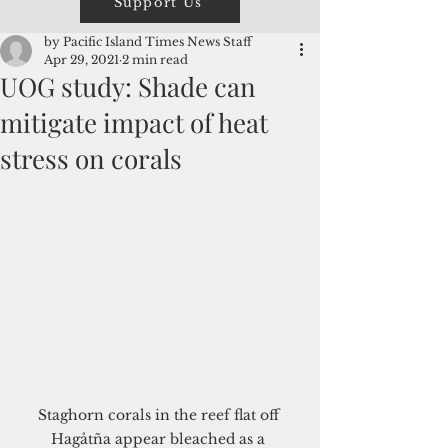
Support Us
by Pacific Island Times News Staff
Apr 29, 2021
2 min read
UOG study: Shade can
mitigate impact of heat
stress on corals
Staghorn corals in the reef flat off 
Hagåtña appear bleached as a 