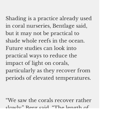
Shading is a practice already used 
in coral nurseries, Bentlage said, 
but it may not be practical to 
shade whole reefs in the ocean. 
Future studies can look into 
practical ways to reduce the 
impact of light on corals, 
particularly as they recover from 
periods of elevated temperatures. 
“We saw the corals recover rather 
slowly,” Berg said. “The length of 
recovery indicates that corals are 
vulnerable during this time and 
management efforts may be 
particularly necessary during this 