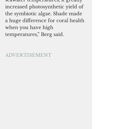
increased photosynthetic yield of 
the symbiotic algae. Shade made 
a huge difference for coral health 
when you have high 
temperatures,” Berg said. 
ADVERTISEMENT