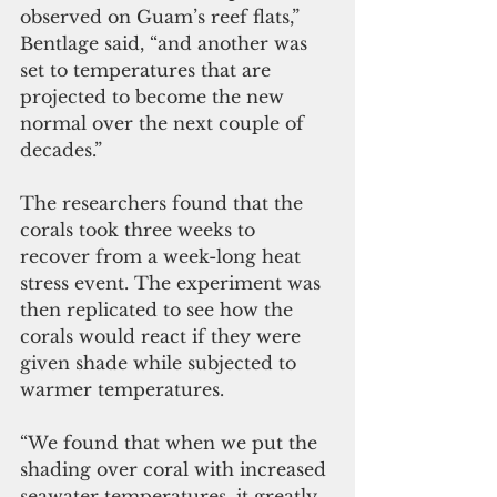
observed on Guam’s reef flats,” 
Bentlage said, “and another was 
set to temperatures that are 
projected to become the new 
normal over the next couple of 
decades.”   
The researchers found that the 
corals took three weeks to 
recover from a week-long heat 
stress event. The experiment was 
then replicated to see how the 
corals would react if they were 
given shade while subjected to 
warmer temperatures.  
“We found that when we put the 
shading over coral with increased 
seawater temperatures, it greatly 