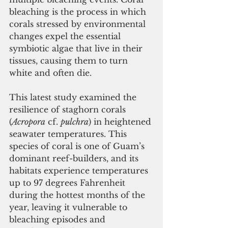
bleaching is the process in which 
corals stressed by environmental 
changes expel the essential 
symbiotic algae that live in their 
tissues, causing them to turn 
white and often die. 
This latest study examined the 
resilience of staghorn corals 
(
Acropora
 cf. 
pulchra
) in heightened 
seawater temperatures. This 
species of coral is one of Guam’s 
dominant reef-builders, and its 
habitats experience temperatures 
up to 97 degrees Fahrenheit 
during the hottest months of the 
year, leaving it vulnerable to 
bleaching episodes and 