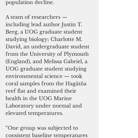
population decline.  
A team of researchers — 
including lead author Justin T. 
Berg, a UOG graduate student 
studying biology; Charlotte M. 
David, an undergraduate student 
from the University of Plymouth 
(England), and Melissa Gabriel, a 
UOG graduate student studying 
environmental science — took 
coral samples from the Hagåtña 
reef flat and examined their 
health in the UOG Marine 
Laboratory under normal and 
elevated temperatures. 
“One group was subjected to 
consistent baseline temperatures 