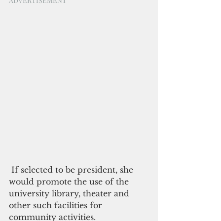
ADVERTISEMENT
 If selected to be president, she 
would promote the use of the 
university library, theater and 
other such facilities for 
community activities. 