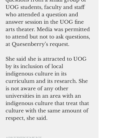
UOG students, faculty and staff 
who attended a question and 
answer session in the UOG fine 
arts theater. 
Media was permitted 
to attend but not to ask questions, 
at Quesenberry’s request.
She said she is attracted to UOG 
by its inclusion of local 
indigenous culture in its 
curriculum and its research. She 
is not aware of any other 
universities in an area with an 
indigenous culture that treat that 
culture with the same amount of 
respect, she said.