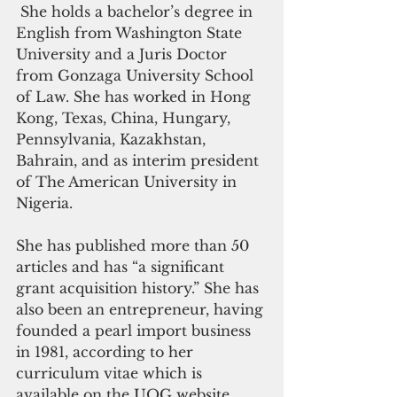
 She holds a bachelor’s degree in 
English from Washington State 
University and a Juris Doctor 
from Gonzaga University School 
of Law. She has worked in Hong 
Kong, Texas, China, Hungary, 
Pennsylvania, Kazakhstan, 
Bahrain, and as interim president 
of The American University in 
Nigeria. 
She has published more than 50 
articles and has “a significant 
grant acquisition history.” She has 
also been an entrepreneur, having 
founded a pearl import business 
in 1981, according to her 
curriculum vitae which is 
available on the UOG website. 