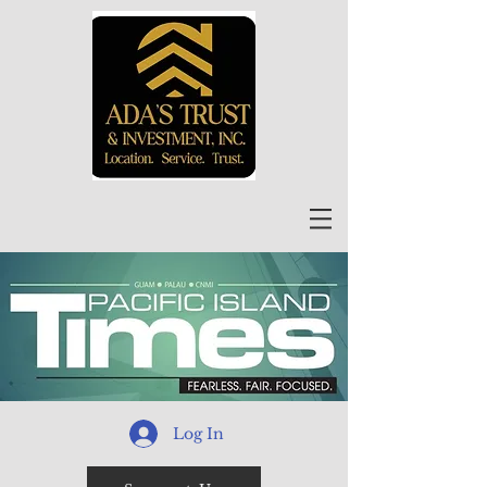
Log In