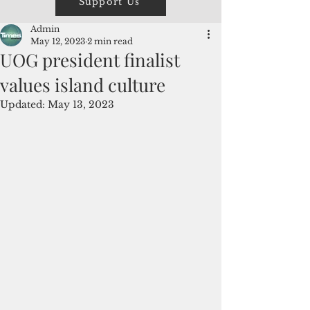
Support Us
Admin
May 12, 2023
2 min read
UOG president finalist
values island culture
Updated:
May 13, 2023