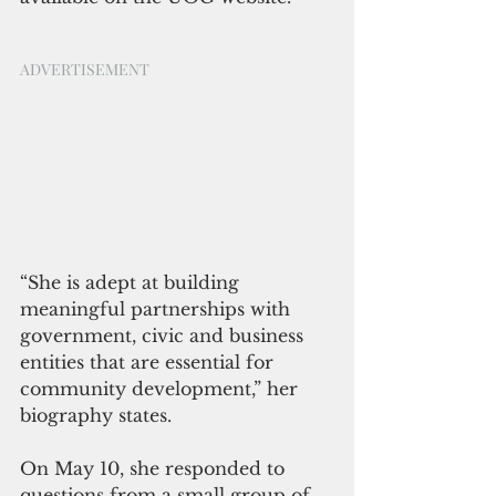
ADVERTISEMENT
“She is adept at building 
meaningful partnerships with 
government, civic and business 
entities that are essential for 
community development,” her 
biography states.
On May 10, she responded to 
questions from a small group of 