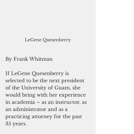
LeGene Quesenberry
By Frank Whitman 
If LeGene Quesenberry is 
selected to be the next president 
of the University of Guam, she 
would bring with her experience 
in academia – as an instructor, as 
an administrator and as a 
practicing attorney for the past 
35 years.