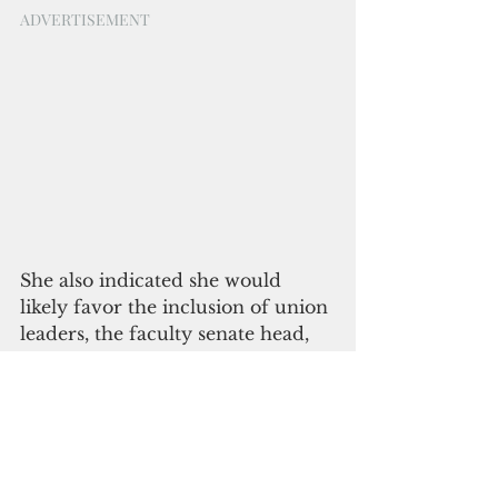
ADVERTISEMENT
She also indicated she would 
likely favor the inclusion of union 
leaders, the faculty senate head, 
student government leaders, staff 
representatives and similar 
individuals on her advisory 
council and in any similar bodies. 
A participant in the session asked 