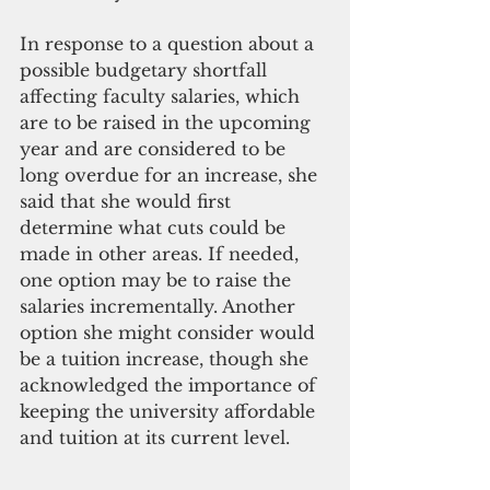
In response to a question about a 
possible budgetary shortfall 
affecting faculty salaries, which 
are to be raised in the upcoming 
year and are considered to be 
long overdue for an increase, she 
said that she would first 
determine what cuts could be 
made in other areas. If needed, 
one option may be to raise the 
salaries incrementally. Another 
option she might consider would 
be a tuition increase, though she 
acknowledged the importance of 
keeping the university affordable 
and tuition at its current level.