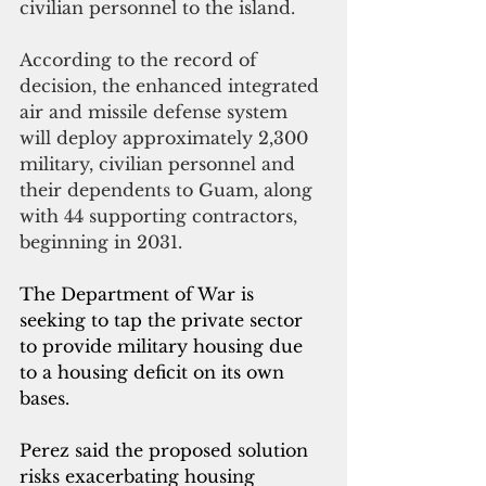
civilian personnel to the island.
According to the record of 
decision, the enhanced integrated 
air and missile defense system 
will deploy approximately 2,300 
military, civilian personnel and 
their dependents to Guam, along 
with 44 supporting contractors, 
beginning in 2031.
The Department of War is 
seeking to tap the private sector 
to provide military housing due 
to a housing deficit on its own 
bases.
Perez said the proposed solution 
risks exacerbating housing 