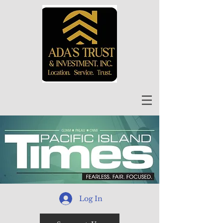
Log In