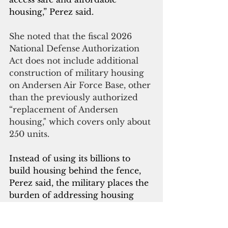
housing,” Perez said.
She noted that the fiscal 2026 
National Defense Authorization 
Act does not include additional 
construction of military housing 
on Andersen Air Force Base, other 
than the previously authorized 
“replacement of Andersen 
housing," which covers only about 
250 units.
Instead of using its billions to 
build housing behind the fence, 
Perez said, the military places the 
burden of addressing housing 
shortages on the local 
government and civilian 