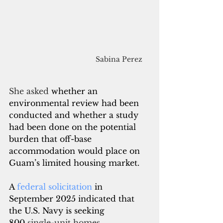
Sabina Perez
She asked
 whether an 
environmental review had been 
conducted and whether a study 
had been done on the potential 
burden that off-base 
accommodation would place on 
Guam’s limited housing market.
A 
federal solicitation
 in 
September 2025 indicated that 
the U.S. Navy is seeking 
800
 single-unit homes 