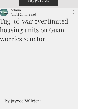
Support Us
Admin
Jan 14
2 min read
Tug-of-war over limited
housing units on Guam
worries senator
By Jayvee Vallejera