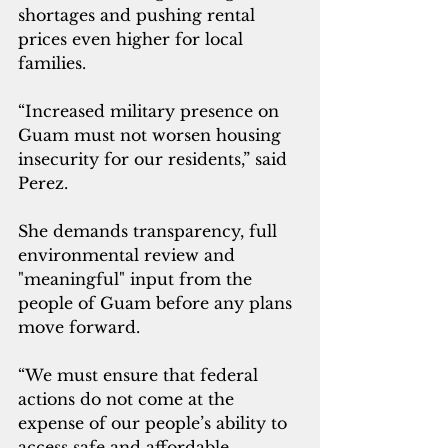
shortages and pushing rental 
prices even higher for local 
families.
“Increased military presence on 
Guam must not worsen housing 
insecurity for our residents,” said 
Perez. 
She demands transparency, full 
environmental review and 
"meaningful" input from the 
people of Guam before any plans 
move forward.
“We must ensure that federal 
actions do not come at the 
expense of our people’s ability to 
access safe and affordable 