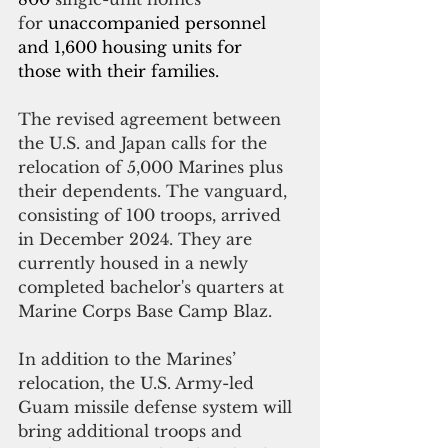
for 
unaccompanied personnel 
and 1,600 housing units for 
those with their families.
The revised agreement between 
the U.S. and Japan calls for the 
relocation of 5,000 Marines plus 
their dependents. The vanguard, 
consisting of 100 troops, arrived 
in December 2024. They are 
currently housed in a newly 
completed bachelor's quarters at 
Marine Corps Base Camp Blaz.
In addition to the Marines’ 
relocation, the U.S. Army-led 
Guam missile defense system will 
bring additional troops and 