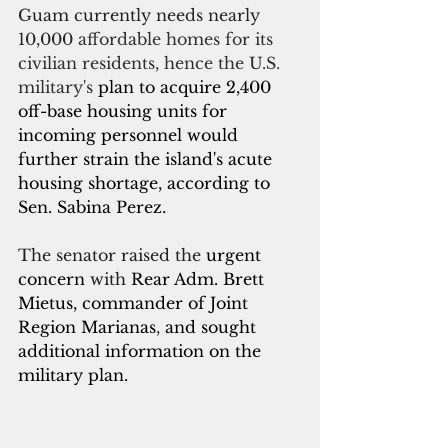
Guam currently needs nearly 
10,000
 affordable homes for its 
civilian residents, hence the U.S. 
military's 
plan to acquire 2,400 
off-base housing units for 
incoming personnel would 
further strain the island's acute 
housing shortage, according to 
Sen. Sabina Perez.
The senator raised the 
urgent 
concern
 with
 Rear Adm. Brett 
Mietus, commander of Joint 
Region Marianas
, 
and sought 
additional information on the 
military plan.