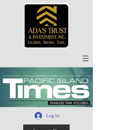
Log In