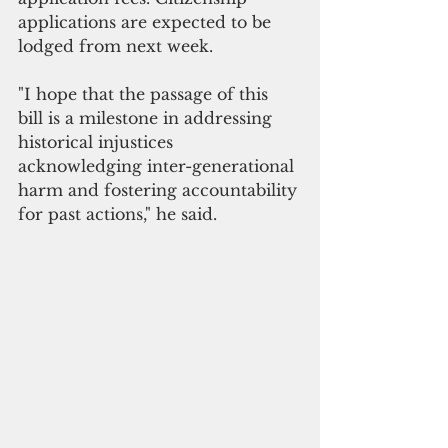
applications are expected to be 
lodged from next week.
"I hope that the passage of this 
bill is a milestone in addressing 
historical injustices 
acknowledging inter-generational 
harm and fostering accountability 
for past actions," he said.