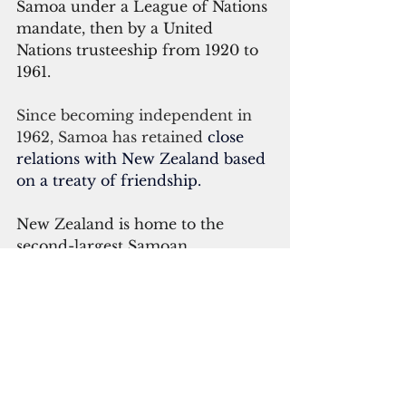
Samoa under a League of Nations 
mandate, then by a United 
Nations trusteeship from 1920 to 
1961.
Since becoming independent in 
1962, Samoa has retained 
close 
relations with New Zealand based 
on a treaty of friendship.
New Zealand is home to the 
second-largest Samoan 
community outside of Samoa. 
Based on the 2015 count, the 
Samoan population (and those of 
Samoan origin) in New Zealand 
reached 182,731 people.
Jemaima Tiatia-Siau, pro-vice 