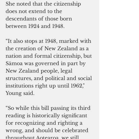
She noted that the citizenship 
does not extend to the 
descendants of those born 
between 1924 and 1948.
“It also stops at 1948, marked with 
the creation of New Zealand as a 
nation and formal citizenship, but 
Sāmoa was governed in part by 
New Zealand people, legal 
structures, and political and social 
institutions right up until 1962," 
Young said.
“So while this bill passing its third 
reading is historically significant 
for recognizing and righting a 
wrong, and should be celebrated 
throughout Aotearoa, we still 