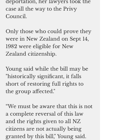
deportation, her lawyers took the 
case all the way to the Privy 
Council.
Only those who could prove they 
were in New Zealand on Sept 14, 
1982 were eligible for New 
Zealand citizenship. 
Young said while the bill may be 
"historically significant, it falls 
short of restoring full rights to 
the group affected."
“We must be aware that this is not 
a complete reversal of this law 
and the rights given to all NZ 
citizens are not actually being 
granted by this bill," Young said.