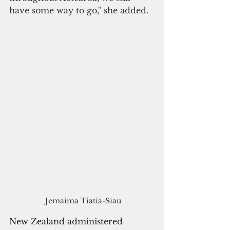
have some way to go," she added.
 Jemaima Tiatia-Siau
New Zealand administered 