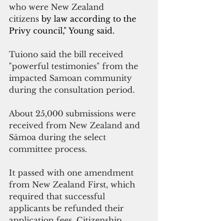
who were New Zealand 
citizens
by law according to the 
Privy council," Young said.
Tuiono said the bill received 
"powerful testimonies" from the 
impacted Samoan community 
during the consultation period.
About 25,000 submissions were 
received from New Zealand and 
Sāmoa during the select 
committee process. 
It passed with one amendment 
from New Zealand First, which 
required that successful 
applicants be refunded their 
application fees. Citizenship 