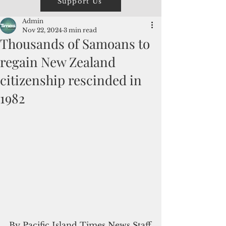
Support Us
Admin
Nov 22, 2024
3 min read
Thousands of Samoans to
regain New Zealand
citizenship rescinded in
1982
By Pacific Island Times News Staff