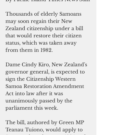
Thousands of elderly Samoans 
may soon regain their New 
Zealand citizenship under a bill 
that would restore their citizen 
status, which was taken away 
from them in 1982.
Dame Cindy Kiro, New Zealand's 
governor general, is expected to 
sign the 
Citizenship Western 
Samoa Restoration Amendment 
Act into law after it was 
unanimously passed by the 
parliament this week. 
The bill, authored by Green MP 
Teanau Tuiono, would apply to 