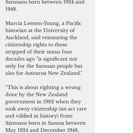
Samoans born between 1924 and 
1948.
Marcia Leenen-Young, a Pacific 
historian at the University of 
Auckland, said reinstating the 
citizenship rights to those 
stripped of their status four 
decades ago "is significant not 
only for the Samoan people but 
also for Aotearoa New Zealand."
“This is about righting a wrong 
done by the New Zealand 
government in 1982 when they 
took away citizenship (an act rare 
and vilified in history) from 
Sāmoans born in Samoa between 
May 1924 and December 1948, 