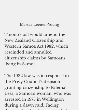
Marcia Leenen-Young
Tuiono's bill would amend the 
New Zealand Citizenship and 
Western Sāmoa Act 1982, which 
rescinded and annulled 
citizenship claims by Samoans 
living in Samoa. 
The 1982 law was in response to 
the Privy Council’s decision 
granting citizenship to Falema’i 
Lesa, a Samoan woman, who was 
arrested in 1975 in Wellington 
during a dawn raid. Facing 