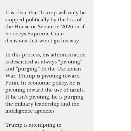
It is clear that Trump will only be 
stopped politically by the loss of 
the House or Senate in 2026 or if 
he obeys Supreme Court 
decisions that won’t go his way.
In this process, his administration 
is described as always “pivoting” 
and “purging.” In the Ukrainian 
War, Trump is pivoting toward 
Putin. In economic policy, he is 
pivoting toward the use of tariffs. 
If he isn’t pivoting, he is purging 
the military leadership and the 
intelligence agencies.
Trump is attempting to 