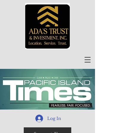
Log In