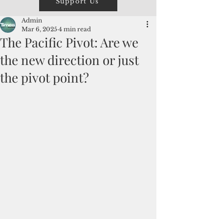
Support Us
Admin
Mar 6, 2025
4 min read
The Pacific Pivot: Are we
the new direction or just
the pivot point?