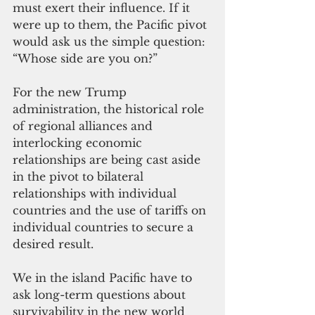
must exert their influence. If it 
were up to them, the Pacific pivot 
would ask us the simple question: 
“Whose side are you on?”
For the new Trump 
administration, the historical role 
of regional alliances and 
interlocking economic 
relationships are being cast aside 
in the pivot to bilateral 
relationships with individual 
countries and the use of tariffs on 
individual countries to secure a 
desired result.
We in the island Pacific have to 
ask long-term questions about 
survivability in the new world 