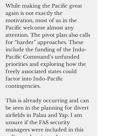
While making the Pacific great 
again is not exactly the 
motivation, most of us in the 
Pacific welcome almost any 
attention. The pivot plan also calls 
for “harder” approaches. These 
include the funding of the Indo-
Pacific Command’s unfunded 
priorities and exploring how the 
freely associated states could 
factor into Indo-Pacific 
contingencies.
This is already occurring and can 
be seen in the planning for divert 
airfields in Palau and Yap. I am 
unsure if the FAS security 
managers were included in this 