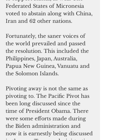
Federated States of Micronesia 
voted to abstain along with China, 
Iran and 62 other nations. 
Fortunately, the saner voices of 
the world prevailed and passed 
the resolution. This included the 
Philippines, Japan, Australia, 
Papua New Guinea, Vanuatu and 
the Solomon Islands.
Pivoting away is not the same as 
pivoting to. The Pacific Pivot has 
been long discussed since the 
time of President Obama. There 
were some efforts made during 
the Biden administration and 
now it is earnestly being discussed 