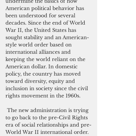
undermine the basics of how 
American political behavior has 
been understood for several 
decades. Since the end of World 
War II, the United States has 
sought stability and an American-
style world order based on 
international alliances and 
keeping the world reliant on the 
American dollar. In domestic 
policy, the country has moved 
toward diversity, equity and 
inclusion in society since the civil 
rights movement in the 1960s.
 The new administration is trying 
to go back to the pre-Civil Rights 
era of social relationships and pre-
World War II international order.