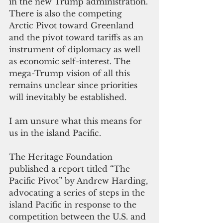
in the new Trump administration. 
There is also the competing 
Arctic Pivot toward Greenland 
and the pivot toward tariffs as an 
instrument of diplomacy as well 
as economic self-interest. The 
mega-Trump vision of all this 
remains unclear since priorities 
will inevitably be established.
I am unsure what this means for 
us in the island Pacific.
The Heritage Foundation 
published a report titled “The 
Pacific Pivot” by Andrew Harding, 
advocating a series of steps in the 
island Pacific in response to the 
competition between the U.S. and 