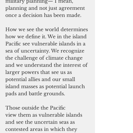
military planning— I mean, 
planning and not just agreement 
once a decision has been made.
How we see the world determines 
how we define it. We in the island 
Pacific see vulnerable islands in a 
sea of uncertainty. We recognize 
the challenge of climate change 
and we understand the interest of 
larger powers that see us as 
potential allies and our small 
island masses as potential launch 
pads and battle grounds.
Those outside the Pacific 
view them as vulnerable islands 
and see the uncertain seas as 
contested areas in which they 