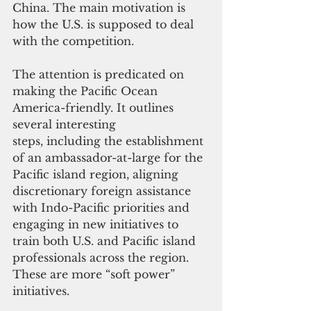
China. The main motivation is 
how the U.S. is supposed to deal 
with the competition.
The attention is predicated on 
making the Pacific Ocean 
America-friendly. It outlines 
several interesting 
steps, including the establishment 
of an ambassador-at-large for the 
Pacific island region, aligning 
discretionary foreign assistance 
with Indo-Pacific priorities and 
engaging in new initiatives to 
train both U.S. and Pacific island 
professionals across the region. 
These are more “soft power” 
initiatives.