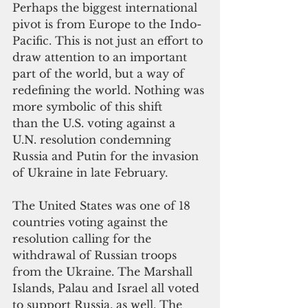
Perhaps the biggest international 
pivot is from Europe to the Indo-
Pacific. This is not just an effort to 
draw attention to an important 
part of the world, but a way of 
redefining the world. Nothing was 
more symbolic of this shift 
than the U.S. voting against a 
U.N. resolution condemning 
Russia and Putin for the invasion 
of Ukraine in late February.
The United States was one of 18 
countries voting against the 
resolution calling for the 
withdrawal of Russian troops 
from the Ukraine. The Marshall 
Islands, Palau and Israel all voted 
to support Russia, as well. The 