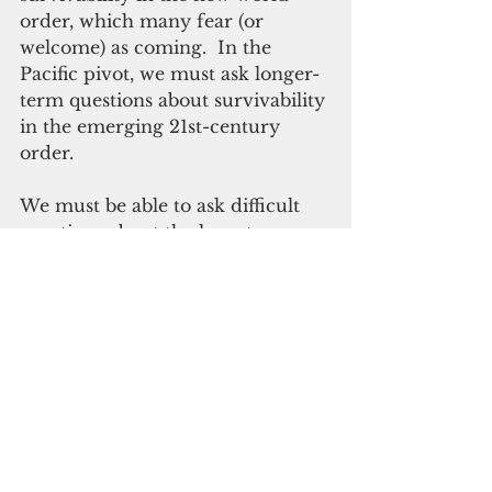
order, which many fear (or 
welcome) as coming.  In the 
Pacific pivot, we must ask longer-
term questions about survivability 
in the emerging 21st-century 
order.
We must be able to ask difficult 
questions about the long-term 
consequences of the “pivot.” Does 
the pivot require new and more 
empowering relationships? Is the 
pivot going to include economic 
development and not just 
military posturing? Are we the 
venue upon which the pivot is 
occurring? Is the United States 
pivoting toward managing 