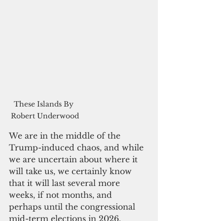
These Islands By 
Robert Underwood
We are in the middle of the 
Trump-induced chaos, and while 
we are uncertain about where it 
will take us, we certainly know 
that it will last several more 
weeks, if not months, and 
perhaps until the congressional 
mid-term elections in 2026.