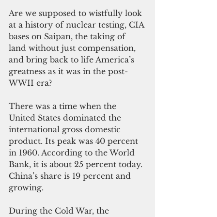
Are we supposed to wistfully look 
at a history of nuclear testing, CIA 
bases on Saipan, the taking of 
land without just compensation, 
and bring back to life America’s 
greatness as it was in the post-
WWII era?
There was a time when the 
United States dominated the 
international gross domestic 
product. Its peak was 40 percent 
in 1960. According to the World 
Bank, it is about 25 percent today. 
China’s share is 19 percent and 
growing.
During the Cold War, the 