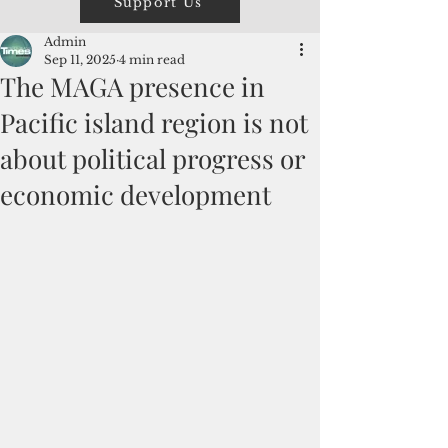
Support Us
Admin
Sep 11, 2025
4 min read
The MAGA presence in
Pacific island region is not
about political progress or
economic development