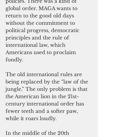
policies. There was a kind of 
global order. MAGA wants to 
return to the good old days 
without the commitment to 
political progress, democratic 
principles and the rule of 
international law, which 
Americans used to proclaim 
fondly.
The old international rules are 
being replaced by the “law of the 
jungle.” The only problem is that 
the American lion in the 21st-
century international order has 
fewer teeth and a softer paw, 
while it roars loudly.
In the middle of the 20th 