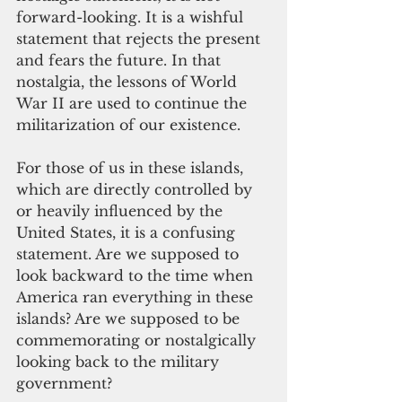
forward-looking. It is a wishful 
statement that rejects the present 
and fears the future. In that 
nostalgia, the lessons of World 
War II are used to continue the 
militarization of our existence.
For those of us in these islands, 
which are directly controlled by 
or heavily influenced by the 
United States, it is a confusing
statement. Are we supposed to 
look backward to the time when 
America ran everything in these 
islands? Are we supposed to be 
commemorating or nostalgically 
looking back to the military 
government?