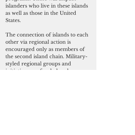
islanders who live in these islands 
as well as those in the United 
States.
The connection of islands to each 
other via regional action is 
encouraged only as members of 
the second island chain. Military-
styled regional groups and 
initiatives are funded and 
facilitated.
In the right-wing media, the 
islands that we inhabit were 
“won” during WWII by American 
lives to fulfill a MAGA-style 
purpose today. They weren’t 
conquered to defeat Japan or to 