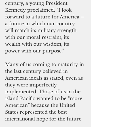
century, a young President 
Kennedy proclaimed, “I look 
forward to a future for America – 
a future in which our country 
will match its military strength 
with our moral restraint, its 
wealth with our wisdom, its 
power with our purpose.” 
Many of us coming to maturity in 
the last century believed in 
American ideals as stated, even as 
they were imperfectly 
implemented. Those of us in the 
island Pacific wanted to be “more 
American” because the United 
States represented the best 
international hope for the future.