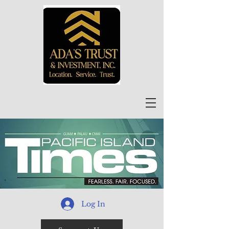
Log In