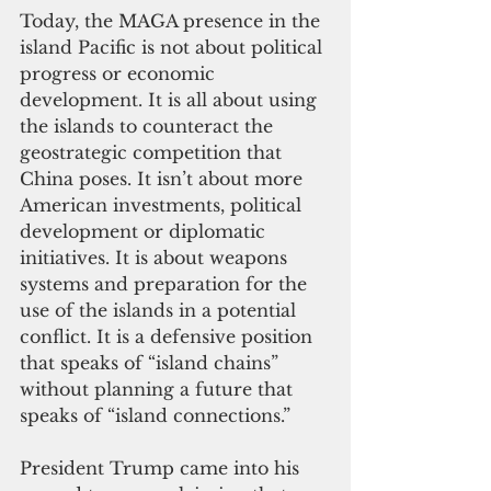
Today, the MAGA presence in the 
island Pacific is not about political 
progress or economic 
development. It is all about using 
the islands to counteract the 
geostrategic competition that 
China poses. It isn’t about more 
American investments, political 
development or diplomatic 
initiatives. It is about weapons 
systems and preparation for the 
use of the islands in a potential 
conflict. It is a defensive position 
that speaks of “island chains” 
without planning a future that 
speaks of “island connections.”
President Trump came into his 