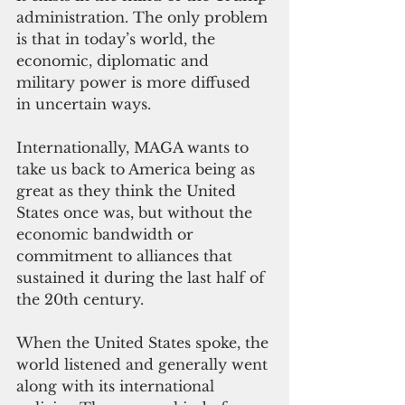
administration. The only problem 
is that in today’s world, the 
economic, diplomatic and 
military power is more diffused 
in uncertain ways.
Internationally, MAGA wants to 
take us back to America being as 
great as they think the United 
States once was, but without the 
economic bandwidth or 
commitment to alliances that 
sustained it during the last half of 
the 20th century.
When the United States spoke, the 
world listened and generally went 
along with its international 