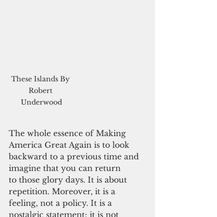
These Islands By 
Robert 
Underwood
The whole essence of Making 
America Great Again is to look 
backward to a previous time and 
imagine that you can return
to those glory days. It is about 
repetition. Moreover, it is a 
feeling, not a policy. It is a 
nostalgic statement; it is not 