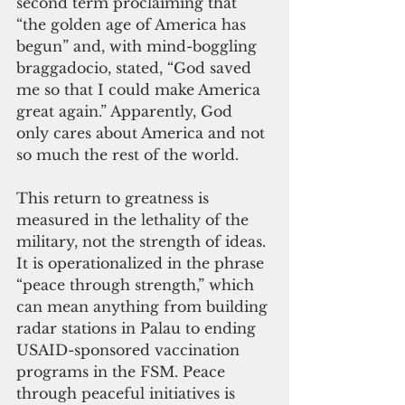
second term proclaiming that 
“the golden age of America has 
begun” and, with mind-boggling 
braggadocio, stated, “God saved 
me so that I could make America 
great again.” Apparently, God 
only cares about America and not 
so much the rest of the world.
This return to greatness is 
measured in the lethality of the 
military, not the strength of ideas. 
It is operationalized in the phrase 
“peace through strength,” which 
can mean anything from building 
radar stations in Palau to ending 
USAID-sponsored vaccination 
programs in the FSM. Peace 
through peaceful initiatives is 