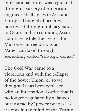
international order was regulated 
through a variety of American-
engineered alliances in Asia and 
Europe. This global order was 
buttressed through military bases 
in Guam and surrounding Asian 
countries, while the rest of the 
Micronesian region was an 
“American lake” through 
something called “strategic denial.”
The Cold War came to a 
victorious end with the collapse 
of the Soviet Union, or so we 
thought. It has been replaced 
with an international order that is 
no longer regulated by alliances 
but instead by “power politics” as 
it exists in the mind of the Trump 