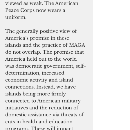
viewed as weak. The American 
Peace Corps now wears a 
uniform.
The generally positive view of 
America’s promise in these 
islands and the practice of MAGA 
do not overlap. The promise that 
America held out to the world 
was democratic government, self-
determination, increased 
economic activity and island 
connections. Instead, we have 
islands being more firmly 
connected to American military 
initiatives and the reduction of 
domestic assistance via threats of 
cuts in health and education 
programs. These will impact 