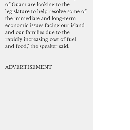
of Guam are looking to the 
legislature to help resolve some of 
the immediate and long-term 
economic issues facing our island 
and our families due to the 
rapidly increasing cost of fuel 
and food," the speaker said.
ADVERTISEMENT