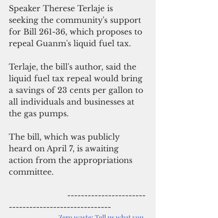
Speaker Therese Terlaje is 
seeking the community's support 
for Bill 261-36, which proposes to 
repeal Guanm's liquid fuel tax.
Terlaje, the bill's author, said the 
liquid fuel tax repeal would bring 
a savings of 23 cents per gallon to 
all individuals and businesses at 
the gas pumps. 
The bill, which was publicly 
heard on April 7, is awaiting 
action from the appropriations 
committee.
                        -----------------------
------------------------------
Zero waste: Tell us what you 