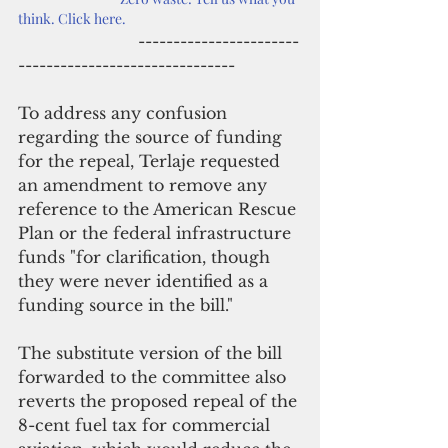
think. Click here.
                        -----------------------
-------------------------------
To address any confusion 
regarding the source of funding 
for the repeal, Terlaje requested 
an amendment to remove any 
reference to the American Rescue 
Plan or the federal infrastructure 
funds "for clarification, though 
they were never identified as a 
funding source in the bill."
The substitute version of the bill 
forwarded to the committee also 
reverts the proposed repeal of the 
8-cent fuel tax for commercial 