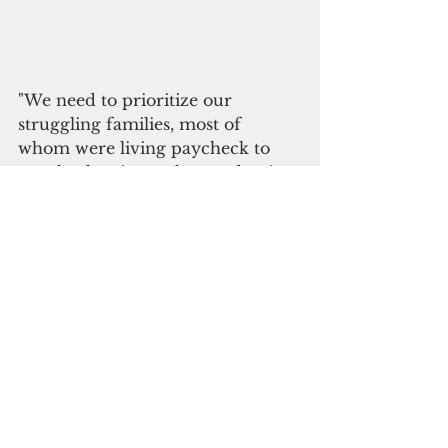
"We need to prioritize our 
struggling families, most of 
whom were living paycheck to 
paycheck prior to the pandemic 
and are no longer able to stretch 
their money to the next payday," 
she added.
"These families are being hit the 
hardest and we must respond 
swiftly and decisively before we 
prioritize $5 million for capital 
improvement projects or other 
items that are not as timely as the 
needs of our residents. Bill 261-36 