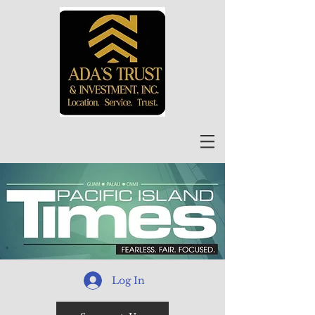
Log In