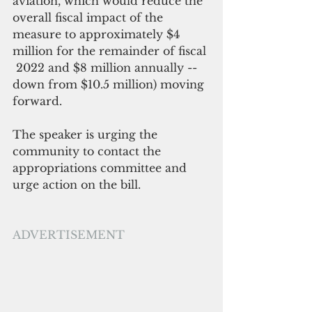
aviation, which would reduce the 
overall fiscal impact of the 
measure to approximately $4 
million for the remainder of fiscal 
 2022 and $8 million annually -- 
down from $10.5 million) moving 
forward. 
The speaker is urging the 
community to contact the 
appropriations committee and 
urge action on the bill.
ADVERTISEMENT