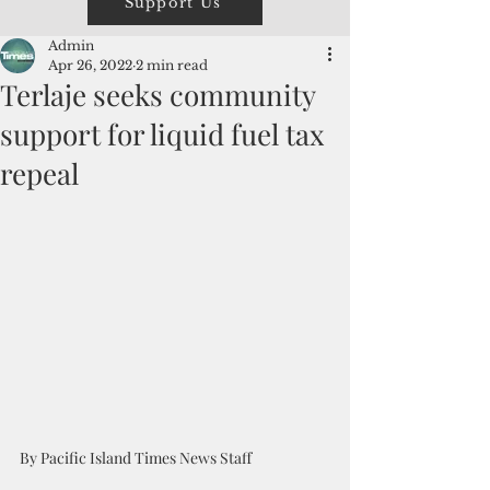
Support Us
Admin
Apr 26, 2022
2 min read
Terlaje seeks community
support for liquid fuel tax
repeal
By Pacific Island Times News Staff