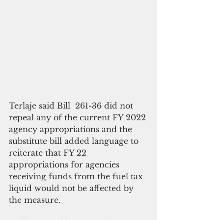
Terlaje said Bill  261-36 did not 
repeal any of the current FY 2022 
agency appropriations and the 
substitute bill added language to 
reiterate that FY 22 
appropriations for agencies 
receiving funds from the fuel tax 
liquid would not be affected by 
the measure. 