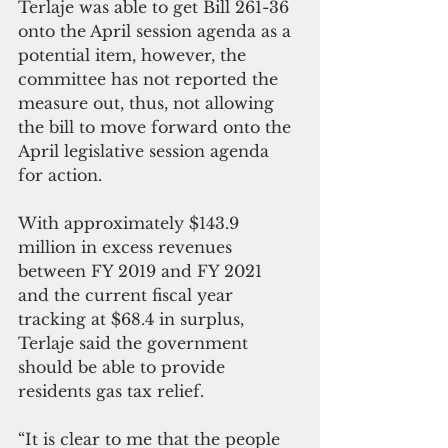
Terlaje was able to get Bill 261-36 
onto the April session agenda as a 
potential item, however, the 
committee has not reported the 
measure out, thus, not allowing 
the bill to move forward onto the 
April legislative session agenda 
for action.
With approximately $143.9 
million in excess revenues 
between FY 2019 and FY 2021 
and the current fiscal year 
tracking at $68.4 in surplus, 
Terlaje said the government 
should be able to provide 
residents gas tax relief.
“It is clear to me that the people 