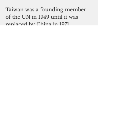
Taiwan was a founding member 
of the UN in 1949 until it was 
replaced by China in 1971 
following a resolution that 
pushed the democratic province 
to the periphery.
Taiwan has since been the world’s 
dilemma. Its democratic system 
of government suits well with 
many democratic nations, but its 
status as a sovereign nation 
remains an unresolved issue. So 
far, China has been successful in 
its campaign against its 
breakaway province, managing to 
secure the one-China principle in 
its favor and keep Taiwan in the 