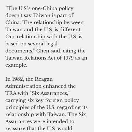
“The U.S.’s one-China policy 
doesn’t say Taiwan is part of 
China. The relationship between 
Taiwan and the U.S. is different. 
Our relationship with the U.S. is 
based on several legal 
documents,” Chen said, citing the 
Taiwan Relations Act of 1979 as an 
example. 
In 1982, the Reagan 
Administration enhanced the 
TRA with “Six Assurances,” 
carrying six key foreign policy 
principles of the U.S. regarding its 
relationship with Taiwan. The Six 
Assurances were intended to 
reassure that the U.S. would 