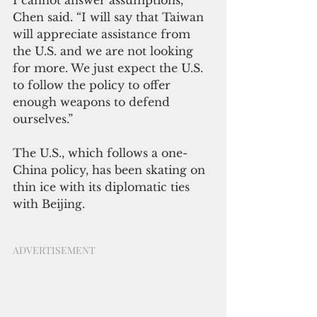
Chen said. “I will say that Taiwan 
will appreciate assistance from 
the U.S. and we are not looking 
for more. We just expect the U.S. 
to follow the policy to offer 
enough weapons to defend 
ourselves.”
The U.S., which follows a one-
China policy, has been skating on 
thin ice with its diplomatic ties 
with Beijing.
ADVERTISEMENT