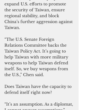
expand U.S. efforts to promote 
the security of Taiwan, ensure 
regional stability, and block 
China’s further aggression against 
Taiwan.
“The U.S. Senate Foreign 
Relations Committee backs the 
Taiwan Policy Act. It’s going to 
help Taiwan with more military 
weapons to help Taiwan defend 
itself. So, we buy weapons from 
the U.S.,” Chen said.
Does Taiwan have the capacity to 
defend itself right now?
“It’s an assumption. As a diplomat, 
I cannot answer assumptions,” 