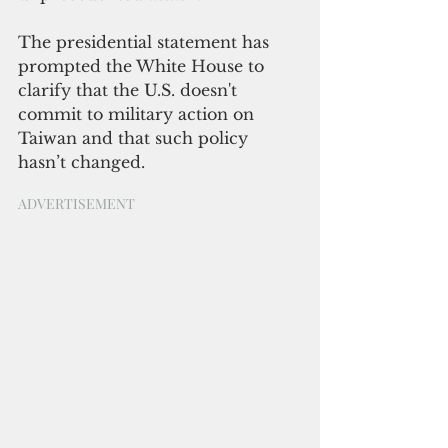
The presidential statement has 
prompted the White House to 
clarify that the U.S. doesn't 
commit to military action on 
Taiwan and that such policy 
hasn’t changed.
ADVERTISEMENT