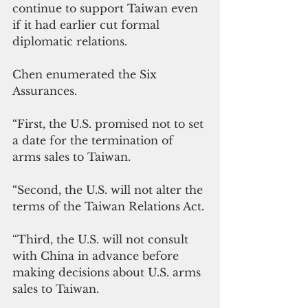
continue to support Taiwan even 
if it had earlier cut formal 
diplomatic relations.
Chen enumerated the Six 
Assurances.
“First, the U.S. promised not to set 
a date for the termination of 
arms sales to Taiwan.
“Second, the U.S. will not alter the 
terms of the Taiwan Relations Act. 
“Third, the U.S. will not consult 
with China in advance before 
making decisions about U.S. arms 
sales to Taiwan. 