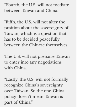
“Fourth, the U.S. will not mediate 
between Taiwan and China. 
"Fifth, the U.S. will not alter the 
position about the sovereignty of 
Taiwan, which is a question that 
has to be decided peacefully 
between the Chinese themselves. 
The U.S. will not pressure Taiwan 
to enter into any negotiations 
with China. 
“Lastly, the U.S. will not formally 
recognize China’s sovereignty 
over Taiwan. So the one-China 
policy doesn’t mean Taiwan is 
part of China.”