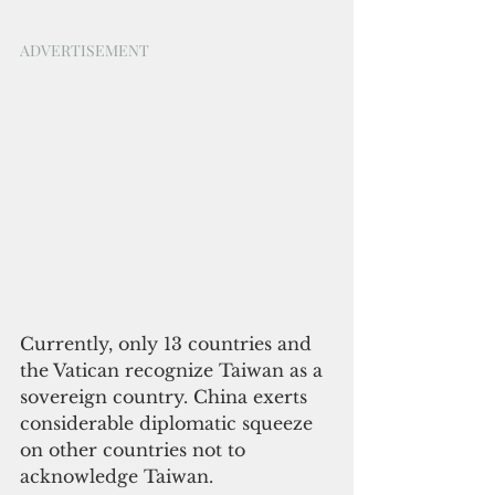
ADVERTISEMENT
Currently, only 13 countries and 
the Vatican recognize Taiwan as a 
sovereign country. China exerts 
considerable diplomatic squeeze 
on other countries not to 
acknowledge Taiwan.