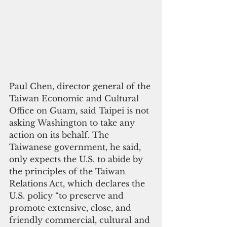
Paul Chen, director general of the 
Taiwan Economic and Cultural 
Office on Guam, said Taipei is not 
asking Washington to take any 
action on its behalf. The 
Taiwanese government, he said, 
only expects the U.S. to abide by 
the principles of the Taiwan 
Relations Act, which declares the 
U.S. policy “to preserve and 
promote extensive, close, and 
friendly commercial, cultural and 