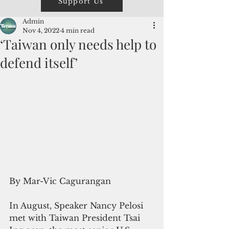
Support Us
Admin
Nov 4, 2022
4 min read
‘Taiwan only needs help to
defend itself’
By Mar-Vic Cagurangan
In August, Speaker Nancy Pelosi 
met with Taiwan President Tsai 