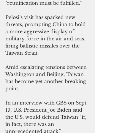
"reunification must be fulfilled.”
Pelosi’s visit has sparked new 
threats, prompting China to hold 
a more aggressive display of 
military force in the air and seas, 
firing ballistic missiles over the 
Taiwan Strait.
Amid escalating tensions between 
Washington and Beijing, Taiwan 
has become yet another breaking 
point.
In an interview with CBS on Sept. 
19, U.S. President Joe Biden said 
the U.S. would defend Taiwan “if, 
in fact, there was an 
unprecedented attack."