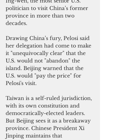
Ing-wen, the most senior U.S. 
politician to visit China’s former 
province in more than two 
decades.
Drawing China’s fury, Pelosi said 
her delegation had come to make 
it "unequivocally clear" that the 
U.S. would not "abandon" the 
island. Beijing warned that the 
U.S. would "pay the price" for 
Pelosi's visit.
Taiwan is a self-ruled jurisdiction, 
with its own constitution and 
democratically-elected leaders. 
But Beijing sees it as a breakaway 
province. Chinese President Xi 
Jinping maintains that 