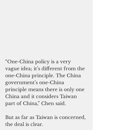
“One-China policy is a very 
vague idea; it’s different from the 
one-China principle. The China 
government’s one-China 
principle means there is only one 
China and it considers Taiwan 
part of China,” Chen said.
But as far as Taiwan is concerned, 
the deal is clear.