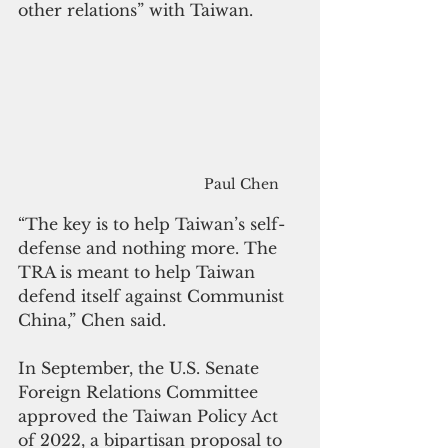
other relations” with Taiwan.
Paul Chen
“The key is to help Taiwan’s self-
defense and nothing more. The 
TRA is meant to help Taiwan 
defend itself against Communist 
China,” Chen said.
In September, the U.S. Senate 
Foreign Relations Committee 
approved the Taiwan Policy Act 
of 2022, a bipartisan proposal to 