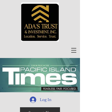
Log In