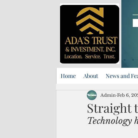
Home
About
News and Fe
Admin
Feb 6, 20
Straight 
Technology 