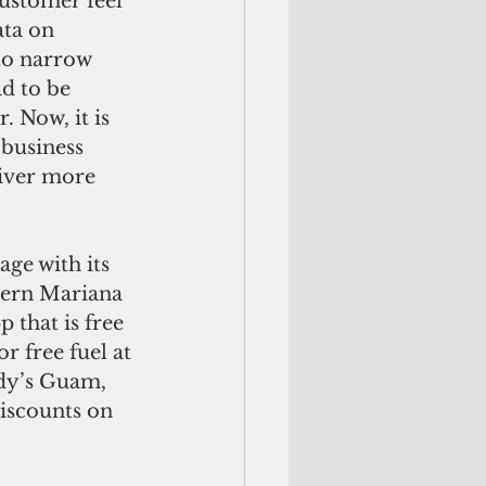
ustomer feel 
ata on 
 to narrow 
d to be 
 Now, it is 
 business 
liver more 
ge with its 
hern Mariana 
 that is free 
 free fuel at 
dy’s Guam, 
iscounts on 