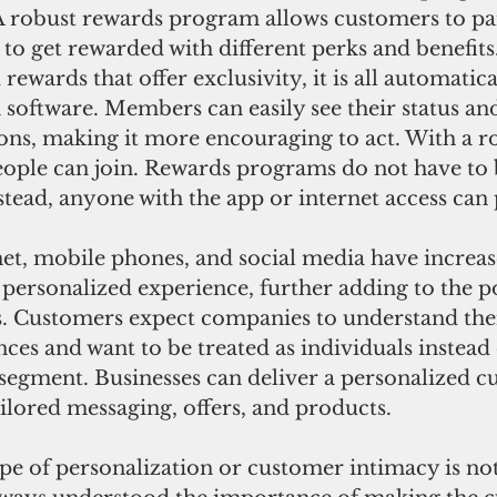
A robust rewards program allows customers to par
es to get rewarded with different perks and benefit
rewards that offer exclusivity, it is all automatica
software. Members can easily see their status and
ons, making it more encouraging to act. With a r
ple can join. Rewards programs do not have to be
stead, anyone with the app or internet access can 
net, mobile phones, and social media have increas
 personalized experience, further adding to the po
 Customers expect companies to understand the
nces and want to be treated as individuals instead 
segment. Businesses can deliver a personalized c
ilored messaging, offers, and products. 
ype of personalization or customer intimacy is no