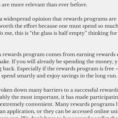
are more relevant than ever before. 
 a widespread opinion that rewards programs are
 worth the effort because one must spend so much 
 me, this is “the glass is half empty” thinking for
 a rewards program comes from earning rewards 
ake. If you will already be spending the money, 
 back. Especially if the rewards program is free –
spend smartly and enjoy savings in the long run.
oken down many barriers to a successful reward
bly the most important, it has made participating
extremely convenient. Many rewards programs li
an application, or they can be accessed online usi