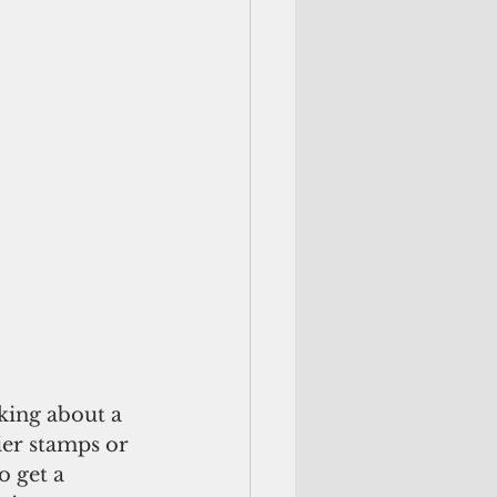
king about a 
ier stamps or 
o get a 