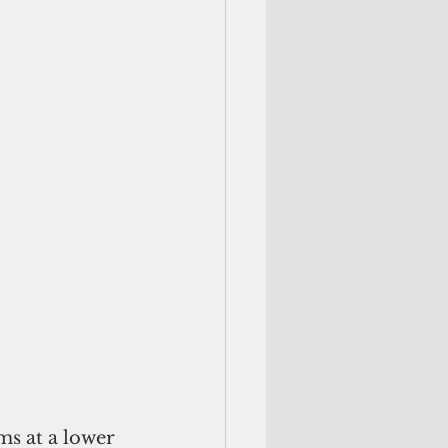
s at a lower 