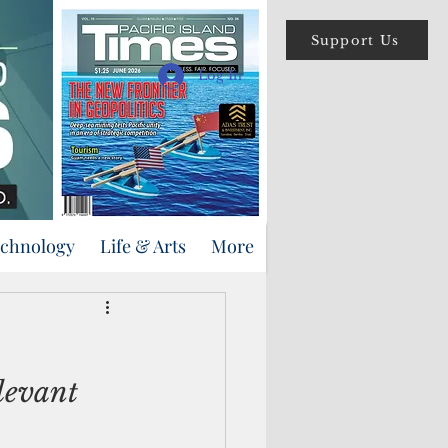
Support Us
Log In
echnology
Life & Arts
More
levant 