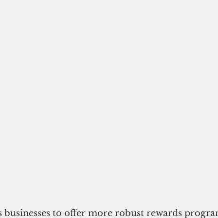
 businesses to offer more robust rewards program