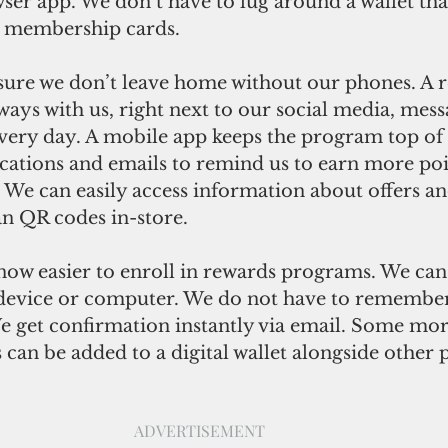
ser app. We don’t have to lug around a wallet that 
r membership cards. 
ure we don’t leave home without our phones. A 
ays with us, right next to our social media, messa
every day. A mobile app keeps the program top of
ications and emails to remind us to earn more poi
. We can easily access information about offers an
n QR codes in-store. 
s now easier to enroll in rewards programs. We can
device or computer. We do not have to remember
 get confirmation instantly via email. Some mo
can be added to a digital wallet alongside other
ADVERTISEMENT