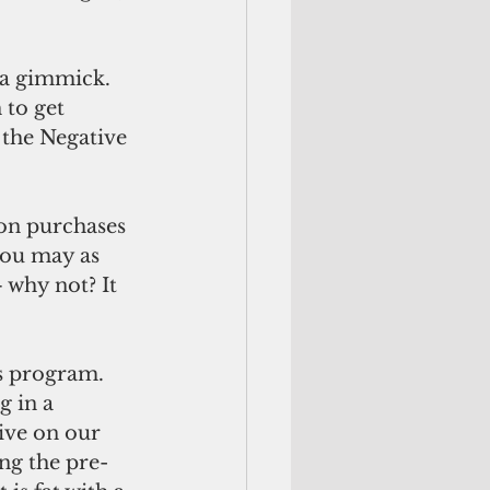
 a gimmick. 
to get 
 the Negative 
on purchases 
you may as 
 why not? It 
 
s program. 
 in a 
ve on our 
ng the pre-