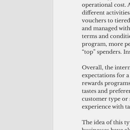
operational cost. 
different activiti
vouchers to tiered 
and managed with 
terms and conditi
program, more peo
“top” spenders. In
Overall, the inter
expectations for a
rewards programs.
tastes and prefere
customer type or 
experience with ta
The idea of this t