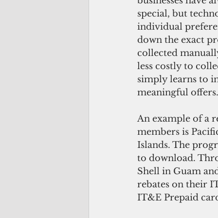
businesses have a
special, but techn
individual prefere
down the exact pr
collected manuall
less costly to coll
simply learns to i
meaningful offers
An example of a r
members is Pacifi
Islands. The progra
to download. Thro
Shell in Guam and
rebates on their 
IT&E Prepaid card