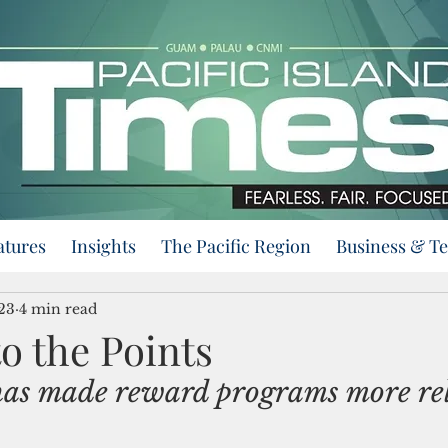
atures
Insights
The Pacific Region
Business & T
23
4 min read
to the Points
has made reward programs more re