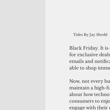
  Tides By Jay Shedd
Black Friday. It i
for exclusive dea
emails and notific
able to shop imme
Now, not every bus
maintain a high-fu
about how technol
consumers to enjo
engage with their