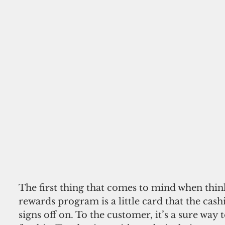
The first thing that comes to mind when thin
rewards program is a little card that the cash
signs off on. To the customer, it’s a sure way t