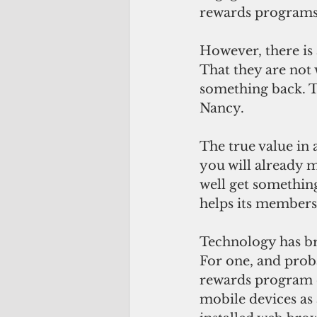
rewards programs 
However, there is
That they are not
something back. To
Nancy. 
The true value in
you will already m
well get something
helps its members 
Technology has br
For one, and proba
rewards program 
mobile devices as 