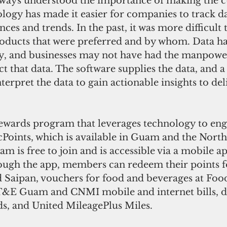
lways understood the importance of making the c
ology has made it easier for companies to track d
nces and trends. In the past, it was more difficult
oducts that were preferred and by whom. Data ha
y, and businesses may not have had the manpower.
ect that data. The software supplies the data, and a
nterpret the data to gain actionable insights to de
.
ewards program that leverages technology to enga
cPoints, which is available in Guam and the Nort
m is free to join and is accessible via a mobile app
ugh the app, members can redeem their points for
 Saipan, vouchers for food and beverages at Foo
IT&E Guam and CNMI mobile and internet bills, d
s, and United MileagePlus Miles. 