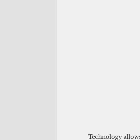
Technology allows