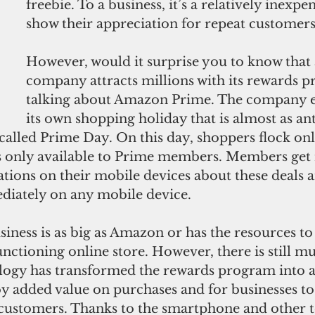
freebie. To a business, it’s a relatively inexpe
show their appreciation for repeat customers
However, would it surprise you to know that 
company attracts millions with its rewards p
talking about Amazon Prime. The company e
its own shopping holiday that is almost as ant
s called Prime Day. On this day, shoppers flock onl
ls only available to Prime members. Members get 
ations on their mobile devices about these deals 
diately on any mobile device. 
iness is as big as Amazon or has the resources to
nctioning online store. However, there is still mu
ogy has transformed the rewards program into a 
y added value on purchases and for businesses to 
 customers. Thanks to the smartphone and other t