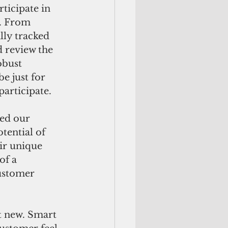
ticipate in 
s. From 
lly tracked 
 review the 
obust 
 just for 
participate.
ed our 
tential of 
ir unique 
of a 
ustomer 
t new. Smart 