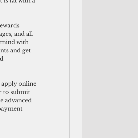
is fat with a 
rewards 
ges, and all 
 mind with 
nts and get 
d 
 apply online 
 to submit 
re advanced 
 payment 