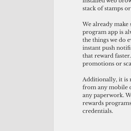
installed web brow
stack of stamps o
We already make s
program app is alw
the things we do 
instant push notif
that reward faster
promotions or sca
Additionally, it i
from any mobile 
any paperwork. We
rewards programs 
credentials.  