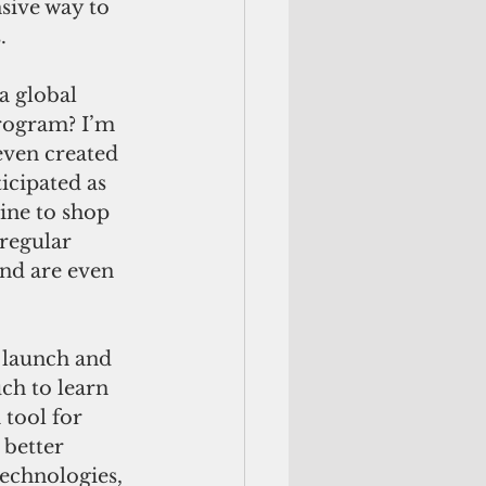
nsive way to 
. 
a global 
rogram? I’m 
ven created 
icipated as 
ine to shop 
regular 
and are even 
 launch and 
ch to learn 
tool for 
better 
echnologies, 