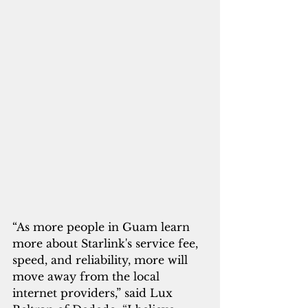
“As more people in Guam learn 
more about Starlink's service fee, 
speed, and reliability, more will 
move away from the local 
internet providers,” said Lux 