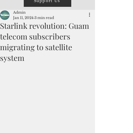
Support Us
Admin
Jan 11, 2024
3 min read
Starlink revolution: Guam
telecom subscribers
migrating to satellite
system