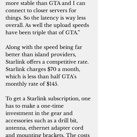
more stable than GTA and I can 
connect to closer servers for 
things. So the latency is way less 
overall. As well the upload speeds 
have been triple that of GTA.”
Along with the speed being far 
better than island providers, 
Starlink offers a competitive rate. 
Starlink charges $70 a month, 
which is less than half GTA’s 
monthly rate of $145.
To get a Starlink subscription, one 
has to make a one-time 
investment in the gear and 
accessories such as a drill bit, 
antenna, ethernet adapter cord 
and mounting brackets. The costs 