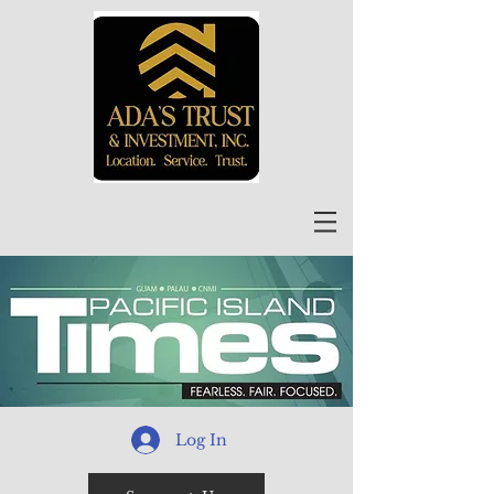
Log In