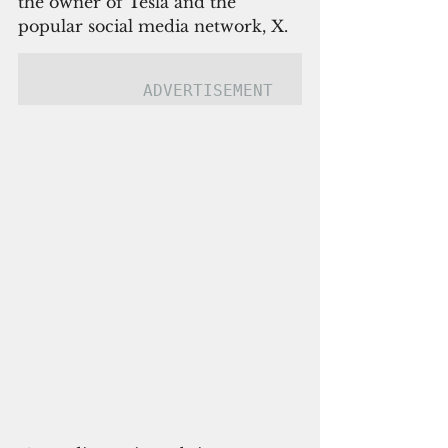
the owner of Tesla and the 
popular social media network, X.
ADVERTISEMENT