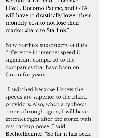
Beltran of Dededo.
 “
I believe 
IT&E, Docomo Pacific, and GTA 
will have to drastically lower their 
monthly cost to not lose their 
market share to Starlink.”
New Starlink subscribers said the 
difference in internet speed is 
significant compared to the 
companies that have been on 
Guam for years.
“I switched because I knew the 
speeds are superior to the island 
providers. Also, when a typhoon 
comes through again, I will have 
internet right after the storm with 
my backup power,” said 
Bechtelheimer. “So far it has been 