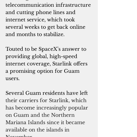
telecommunication infrastructure 
and cutting phone lines and 
internet service, which took 
several weeks to get back online 
and months to stabilize.
Touted to be SpaceX’s answer to 
providing global, high-speed 
internet coverage, Starlink offers 
a promising option for Guam 
users.
Several Guam residents have left 
their carriers for Starlink, which 
has become increasingly popular 
on Guam and the Northern 
Mariana Islands since it became 
available on the islands in 
November.