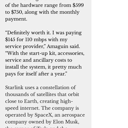
of the hardware range from $599 
to $750, along with the monthly 
payment.
“Definitely worth it. I was paying 
$145 for 110 mbps with my 
service provider,” Amaguin said. 
“With the start-up kit, accessories, 
service and ancillary costs to 
install the system, it pretty much 
pays for itself after a year.”
Starlink uses a constellation of 
thousands of satellites that orbit 
close to Earth, creating high-
speed internet. The company is 
operated by SpaceX, an aerospace 
company owned by Elon Musk, 