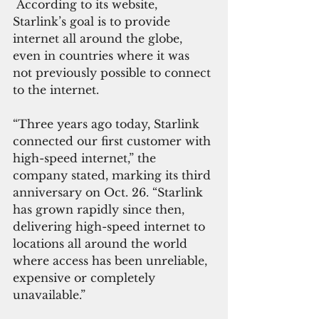
 According to its website, 
Starlink’s goal is to provide 
internet all around the globe, 
even in countries where it was 
not previously possible to connect 
to the internet.
“Three years ago today, Starlink 
connected our first customer with 
high-speed internet,” the 
company stated, marking its third 
anniversary on Oct. 26. “Starlink 
has grown rapidly since then, 
delivering high-speed internet to 
locations all around the world 
where access has been unreliable, 
expensive or completely 
unavailable.”