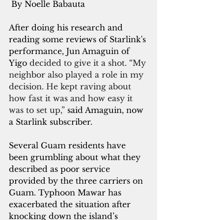
 By Noelle Babauta
After doing his research and 
reading some reviews of Starlink's 
performance, Jun Amaguin of 
Yigo 
decided to give it a shot. “My 
neighbor also played a role in my 
decision. He kept raving about 
how fast it was and how easy it 
was to set up,” 
said Amaguin, now 
a Starlink subscriber.
Several Guam residents have 
been grumbling about what they 
described as poor service 
provided by the three carriers on 
Guam. Typhoon Mawar has 
exacerbated the situation after 
knocking down the island’s 