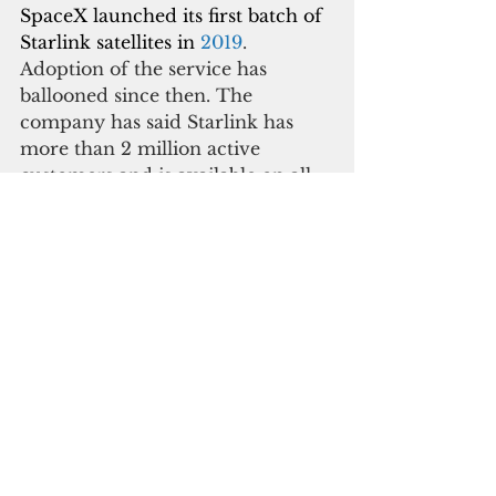
SpaceX launched its first batch of 
Starlink satellites in
 2019
. 
Adoption of the service has 
ballooned since then. The 
company has said Starlink has 
more than 2 million active 
customers and is available on all 
seven continents and in over 60 
countries.
In CNMI, the service costs $65 
per month on top of $625 for 
hardware and shipment.
According to Starlink Insider, 
Starlink has been available to 
residents of both territories 
through 
Global Roam 
tier
 subscriptions that cost $200 a 