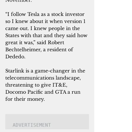
“I follow Tesla as a stock investor 
so I knew about it when version 1 
came out. I knew people in the 
States with that and they said how 
great it was,” said Robert 
Bechtelheimer, a resident of 
Dededo.
Starlink is a game-changer in the 
telecommunications landscape, 
threatening to give IT&E, 
Docomo Pacific and GTA a run 
for their money.
ADVERTISEMENT