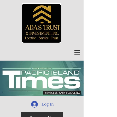
Log In