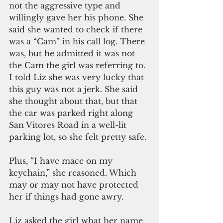
not the aggressive type and 
willingly gave her his phone. She 
said she wanted to check if there 
was a “Cam” in his call log. There 
was, but he admitted it was not 
the Cam the girl was referring to. 
I told Liz she was very lucky that 
this guy was not a jerk. She said 
she thought about that, but that 
the car was parked right along 
San Vitores Road in a well-lit 
parking lot, so she felt pretty safe. 
Plus, “I have mace on my 
keychain,” she reasoned. Which 
may or may not have protected 
her if things had gone awry. 
Liz asked the girl what her name 