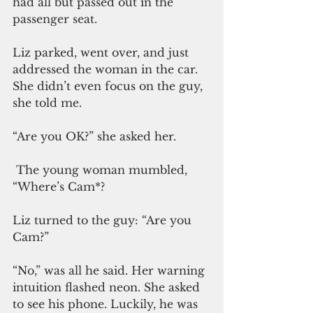
had all but passed out in the 
passenger seat.
Liz parked, went over, and just 
addressed the woman in the car. 
She didn’t even focus on the guy, 
she told me. 
“Are you OK?” she asked her. 
 The young woman mumbled, 
“Where’s Cam*?
Liz turned to the guy: “Are you 
Cam?”
“No,” was all he said. Her warning 
intuition flashed neon. She asked 
to see his phone. Luckily, he was 