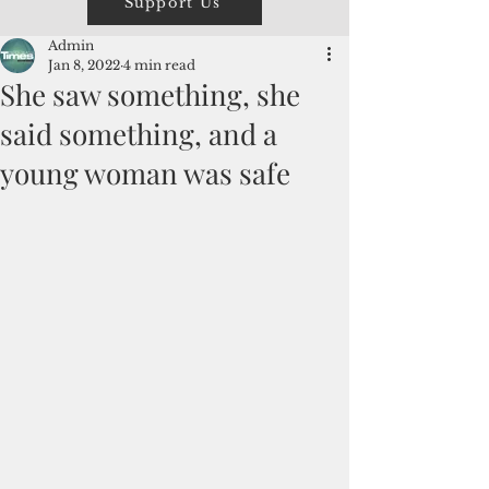
Support Us
Admin
Jan 8, 2022
4 min read
She saw something, she
said something, and a
young woman was safe