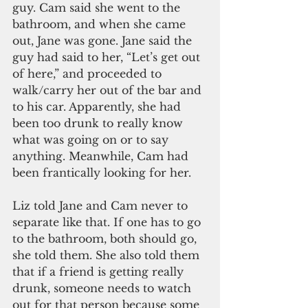
guy. Cam said she went to the 
bathroom, and when she came 
out, Jane was gone. Jane said the 
guy had said to her, “Let’s get out 
of here,” and proceeded to 
walk/carry her out of the bar and 
to his car. Apparently, she had 
been too drunk to really know 
what was going on or to say 
anything. Meanwhile, Cam had 
been frantically looking for her. 
Liz told Jane and Cam never to 
separate like that. If one has to go 
to the bathroom, both should go, 
she told them. She also told them 
that if a friend is getting really 
drunk, someone needs to watch 
out for that person because some 