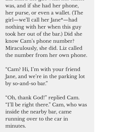
was, and if she had her phone, 
her purse, or even a wallet. (The 
girl—we’ll call her Jane*—had 
nothing with her when this guy 
took her out of the bar.) Did she 
know Cam’s phone number? 
Miraculously, she did. Liz called 
the number from her own phone.
“Cam? Hi, I’m with your friend 
Jane, and we’re in the parking lot 
by so-and-so bar.”
“Oh, thank God!” replied Cam. 
“I’ll be right there.” Cam, who was 
inside the nearby bar, came 
running over to the car in 
minutes. 