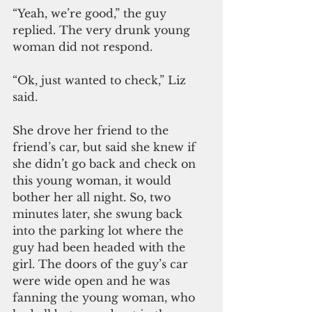
“Yeah, we’re good,” the guy 
replied. The very drunk young 
woman did not respond.
“Ok, just wanted to check,” Liz 
said. 
She drove her friend to the 
friend’s car, but said she knew if 
she didn’t go back and check on 
this young woman, it would 
bother her all night. So, two 
minutes later, she swung back 
into the parking lot where the 
guy had been headed with the 
girl. The doors of the guy’s car 
were wide open and he was 
fanning the young woman, who 