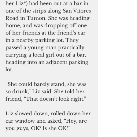
her Liz*) had been out at a bar in 
one of the strips along San Vitores 
Road in Tumon. She was heading 
home, and was dropping off one 
of her friends at the friend’s car 
in a nearby parking lot. They 
passed a young man practically 
carrying a local girl out of a bar, 
heading into an adjacent parking 
lot. 
“She could barely stand, she was 
so drunk,” Liz said. She told her 
friend, “That doesn’t look right.”
Liz slowed down, rolled down her 
car window and asked, “Hey, are 
you guys, OK? Is she OK?”