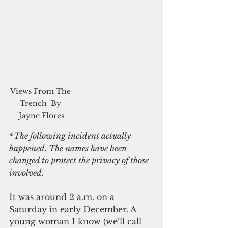
Views From The 
Trench  By 
Jayne Flores
*The following incident actually 
happened. The names have been 
changed to protect the privacy of those 
involved.
It was around 2 a.m. on a 
Saturday in early December. A 
young woman I know (we’ll call 