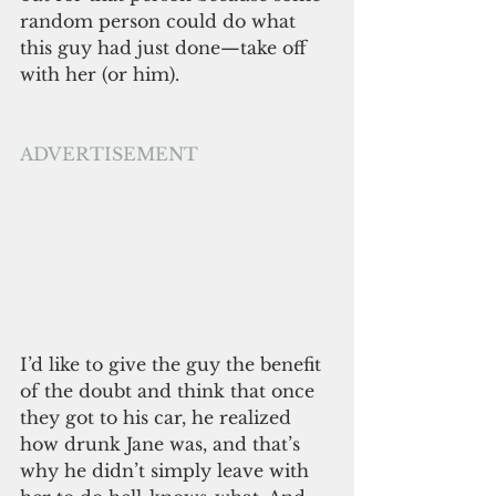
random person could do what 
this guy had just done—take off 
with her (or him). 
ADVERTISEMENT
I’d like to give the guy the benefit 
of the doubt and think that once 
they got to his car, he realized 
how drunk Jane was, and that’s 
why he didn’t simply leave with 