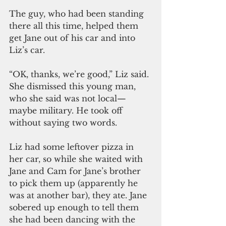
The guy, who had been standing 
there all this time, helped them 
get Jane out of his car and into 
Liz’s car.
“OK, thanks, we’re good,” Liz said. 
She dismissed this young man, 
who she said was not local—
maybe military. He took off 
without saying two words.
Liz had some leftover pizza in 
her car, so while she waited with 
Jane and Cam for Jane’s brother 
to pick them up (apparently he 
was at another bar), they ate. Jane 
sobered up enough to tell them 
she had been dancing with the 