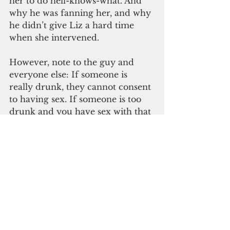
her to do hell-knows-what. And 
why he was fanning her, and why 
he didn’t give Liz a hard time 
when she intervened. 
However, note to the guy and 
everyone else: If someone is 
really drunk, they cannot consent 
to having sex. If someone is too 
drunk and you have sex with that 
person, that is rape. 
Two young women were very 
lucky that night: Jane 
and
 Liz. 
Things could’ve gone south in 
this situation any number of 
ways. Thank God they didn’t. It 
would have been safer for Liz to 
call someone else to come help 