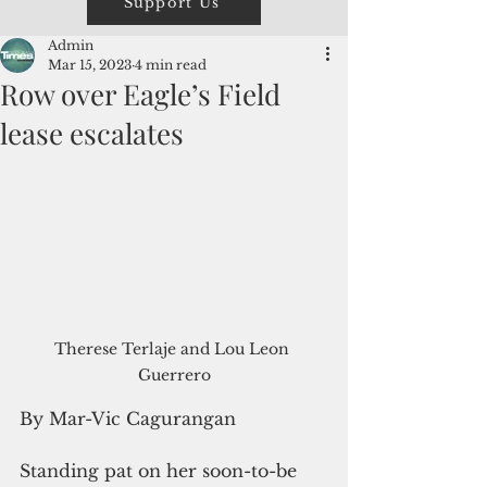
Support Us
Admin
Mar 15, 2023
4 min read
Row over Eagle’s Field
lease escalates
Therese Terlaje and Lou Leon 
Guerrero
By Mar-Vic Cagurangan
Standing pat on her soon-to-be 