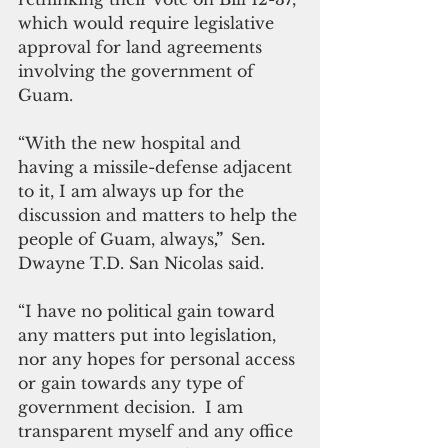
which would require legislative 
approval for land agreements 
involving the government of 
Guam.
“With the new hospital and 
having a missile-defense adjacent 
to it, I am always up for the 
discussion and matters to help the 
people of Guam, always
,”  
Sen
. 
Dwayne T.D. San Nicolas said.
“I have no political gain toward 
any matters put into legislation, 
nor any hopes for personal access 
or gain towards any type of 
government decision.  I am 
transparent myself and any office 