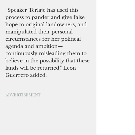
“Speaker Terlaje has used this 
process to pander and give false 
hope to original landowners, and 
manipulated their personal 
circumstances for her political 
agenda and ambition—
continuously misleading them to 
believe in the possibility that these 
lands will be returned," Leon 
Guerrero added.
ADVERTISEMENT