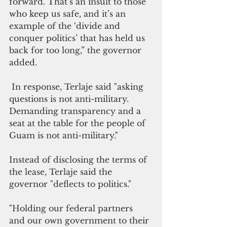
forward. That’s an insult to those 
who keep us safe, and it’s an 
example of the ‘divide and 
conquer politics’ that has held us 
back for too long,” the governor 
added.
 In response, Terlaje said "asking 
questions is not anti-military. 
Demanding transparency and a 
seat at the table for the people of 
Guam is not anti-military."
Instead of disclosing the terms of 
the lease, Terlaje said the 
governor "deflects to politics."
"Holding our federal partners 
and our own government to their 