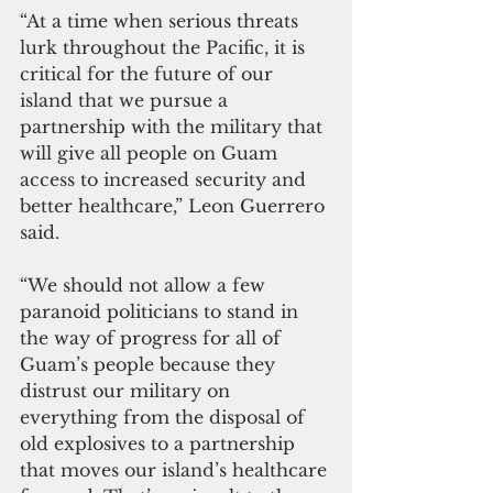
“At a time when serious threats 
lurk throughout the Pacific, it is 
critical for the future of our 
island that we pursue a 
partnership with the military that 
will give all people on Guam 
access to increased security and 
better healthcare,” Leon Guerrero 
said.
“We should not allow a few 
paranoid politicians to stand in 
the way of progress for all of 
Guam’s people because they 
distrust our military on 
everything from the disposal of 
old explosives to a partnership 
that moves our island’s healthcare 