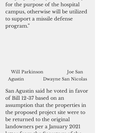
for the purpose of the hospital 
campus, otherwise will be utilized 
to support a missile defense 
program.”
Will Parkinson                    Joe San 
Agustin                Dwayne San Nicolas
San Agustin said he voted in favor 
of Bill 12-37 based on an 
assumption that the properties in 
the proposed project site were to 
be returned to the original 
landowners per a January 2021 