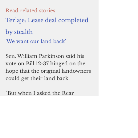
Read related stories
Terlaje: Lease deal completed 
by stealth
'We want our land back' 
Sen. William Parkinson said his 
vote on Bill 12-37 hinged on the 
hope that the original landowners 
could get their land back.
"But when I asked the Rear 
Admiral directly, he said that 
there was no way that original 
landowners could get their land 
back," the senator said. 
"This changes the calculus of my 