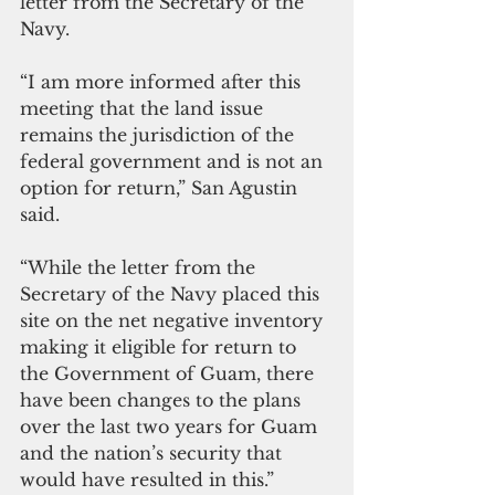
letter from the Secretary of the 
Navy.  
“I am more informed after this 
meeting that the land issue 
remains the jurisdiction of the 
federal government and is not an 
option for return,” San Agustin 
said. 
“While the letter from the 
Secretary of the Navy placed this 
site on the net negative inventory 
making it eligible for return to 
the Government of Guam, there 
have been changes to the plans 
over the last two years for Guam 
and the nation’s security that 
would have resulted in this.”