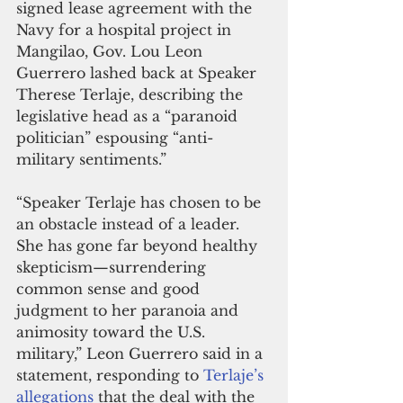
signed lease agreement with the 
Navy for a hospital project in 
Mangilao, Gov. Lou Leon 
Guerrero lashed back at Speaker 
Therese Terlaje, describing the 
legislative head as a “paranoid 
politician” espousing “anti-
military sentiments.”
“Speaker Terlaje has chosen to be 
an obstacle instead of a leader. 
She has gone far beyond healthy 
skepticism—surrendering 
common sense and good 
judgment to her paranoia and 
animosity toward the U.S. 
military,” Leon Guerrero said in a 
statement, responding to 
Terlaje’s 
allegations
 that the deal with the 