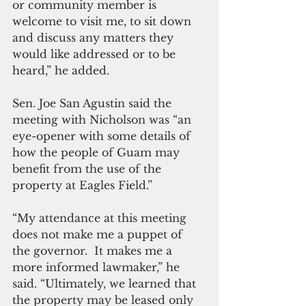
or community member is 
welcome to visit me, to sit down 
and discuss any matters they 
would like addressed or to be 
heard,” he added.
Sen. Joe San Agustin said the 
meeting with Nicholson was “an 
eye-opener with some details of 
how the people of Guam may 
benefit from the use of the 
property at Eagles Field.”
“My attendance at this meeting 
does not make me a puppet of 
the governor.  It makes me a 
more informed lawmaker,” he 
said. “Ultimately, we learned that 
the property may be leased only 