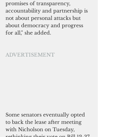
promises of transparency, 
accountability and partnership is 
not about personal attacks but 
about democracy and progress 
for all," she added.
ADVERTISEMENT 
Some senators eventually opted 
to back the lease after meeting 
with Nicholson on Tuesday, 
rethinking their vote on Bill 12-37, 