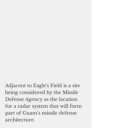
Adjacent to Eagle's Field is a site 
being considered by the Missile 
Defense Agency as the location 
for a radar system that will form 
part of Guam’s missile defense 
architecture.