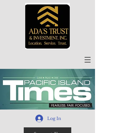
Log In