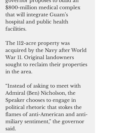
governor proposes to build an 
$800-million medical complex 
that will integrate Guam’s 
hospital and public health 
facilities.
The 112-acre property was 
acquired by the Navy after World 
War 11. Original landowners 
sought to reclaim their properties 
in the area.
“Instead of asking to meet with 
Admiral (Ben) Nicholson, the 
Speaker chooses to engage in 
political rhetoric that stokes the 
flames of anti-American and anti-
miliary sentiment,” the governor 
said. 