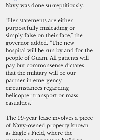
Navy was done surreptitiously.
“Her statements are either 
purposefully misleading or 
simply false on their face,” the 
governor added. “The new 
hospital will be run by and for the 
people of Guam. All patients will 
pay but commonsense dictates 
that the military will be our 
partner in emergency 
circumstances regarding 
helicopter transport or mass 
casualties.”
The 99-year lease involves a piece 
of Navy-owned property known 
as Eagle’s Field, where the 