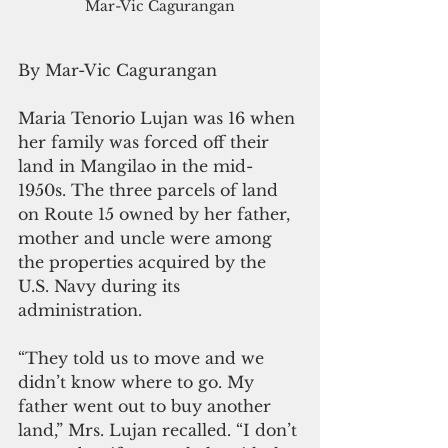
Mar-Vic Cagurangan
By Mar-Vic Cagurangan
Maria Tenorio Lujan was 16 when 
her family was forced off their 
land in Mangilao in the mid-
1950s. The three parcels of land 
on Route 15 owned by her father, 
mother and uncle were among 
the properties acquired by the 
U.S. Navy during its 
administration.
“They told us to move and we 
didn’t know where to go. My 
father went out to buy another 
land,” Mrs. Lujan recalled. “I don’t 