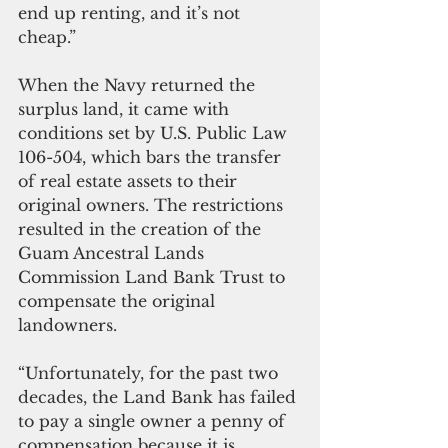
end up renting, and it’s not 
cheap.”
When the Navy returned the 
surplus land, it came with 
conditions set by U.S. Public Law 
106-504, which bars the transfer 
of real estate assets to their 
original owners. The restrictions 
resulted in the creation of the 
Guam Ancestral Lands 
Commission Land Bank Trust to 
compensate the original 
landowners.
“Unfortunately, for the past two 
decades, the Land Bank has failed 
to pay a single owner a penny of 
compensation because it is 