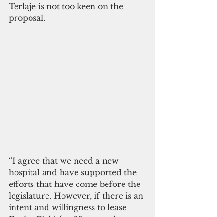
Terlaje is not too keen on the 
proposal.
“I agree that we need a new 
hospital and have supported the 
efforts that have come before the 
legislature. However, if there is an 
intent and willingness to lease 