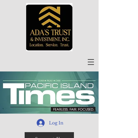
Log In