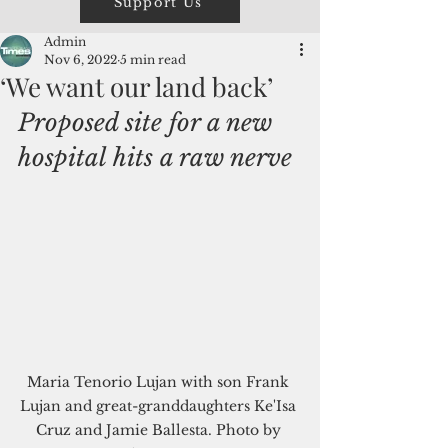
Support Us
Admin
Nov 6, 2022
5 min read
‘We want our land back’
Proposed site for a new 
hospital hits a raw nerve
Maria Tenorio Lujan with son Frank 
Lujan and great-granddaughters Ke'Isa 
Cruz and Jamie Ballesta. Photo by 