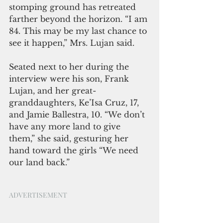
stomping ground has retreated 
farther beyond the horizon. “I am 
84. This may be my last chance to 
see it happen,” Mrs. Lujan said. 
Seated next to her during the 
interview were his son, Frank 
Lujan, and her great-
granddaughters, Ke’Isa Cruz, 17, 
and Jamie Ballestra, 10. “We don’t 
have any more land to give 
them,” she said, gesturing her 
hand toward the girls “We need 
our land back.”
ADVERTISEMENT