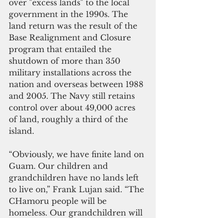
over "excess lands" to the local 
government in the 1990s. The 
land return was the result of the 
Base Realignment and Closure 
program that entailed the 
shutdown of more than 350 
military installations across the 
nation and overseas between 1988 
and 2005. The Navy still retains 
control over about 49,000 acres 
of land, roughly a third of the 
island.
“Obviously, we have finite land on 
Guam. Our children and 
grandchildren have no lands left 
to live on,” Frank Lujan said. “The 
CHamoru people will be 
homeless. Our grandchildren will 