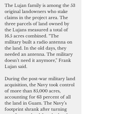
The Lujan family is among the 53 
original landowners who stake 
claims in the project area. The 
three parcels of land owned by 
the Lujans measured a total of 
16.5 acres combined. “The 
military built a radio antenna on 
the land. In the old days, they 
needed an antenna. The military 
doesn’t need it anymore,” Frank 
Lujan said. 
During the post-war military land 
acquisition, the Navy took control 
of more than 85,000 acres, 
accounting for 63 percent of all 
the land in Guam. The Navy’s 
footprint shrank after turning 