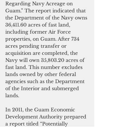
Regarding Navy Acreage on 
Guam.” The report indicated that 
the Department of the Navy owns 
36,411.60 acres of fast land, 
including former Air Force 
properties, on Guam. After 734 
acres pending transfer or 
acquisition are completed, the 
Navy will own 35,803.20 acres of 
fast land. This number excludes 
lands owned by other federal 
agencies such as the Department 
of the Interior and submerged 
lands. 
In 2011, the Guam Economic 
Development Authority prepared 
a report titled “Potentially 
Releasable Federal Land,” which 