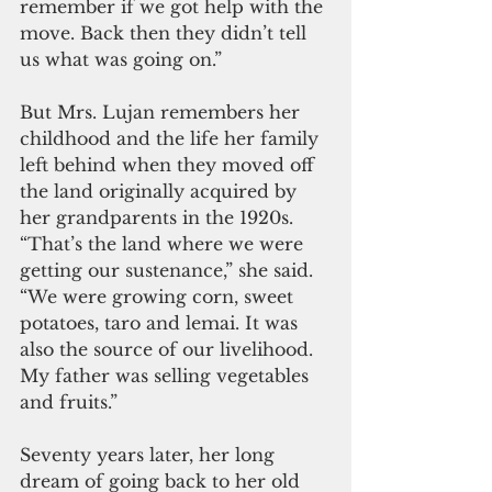
remember if we got help with the 
move. Back then they didn’t tell 
us what was going on.”
But Mrs. Lujan remembers her 
childhood and the life her family 
left behind when they moved off 
the land originally acquired by 
her grandparents in the 1920s. 
“That’s the land where we were 
getting our sustenance,” she said. 
“We were growing corn, sweet 
potatoes, taro and lemai. It was 
also the source of our livelihood. 
My father was selling vegetables 
and fruits.” 
Seventy years later, her long 
dream of going back to her old 