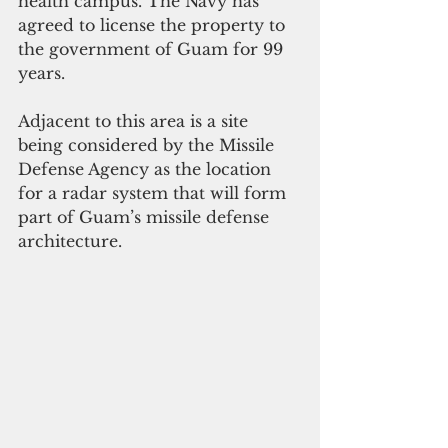
health campus. The Navy has 
agreed to license the property to 
the government of Guam for 99 
years.
Adjacent to this area is a site 
being considered by the Missile 
Defense Agency as the location 
for a radar system that will form 
part of Guam’s missile defense 
architecture.