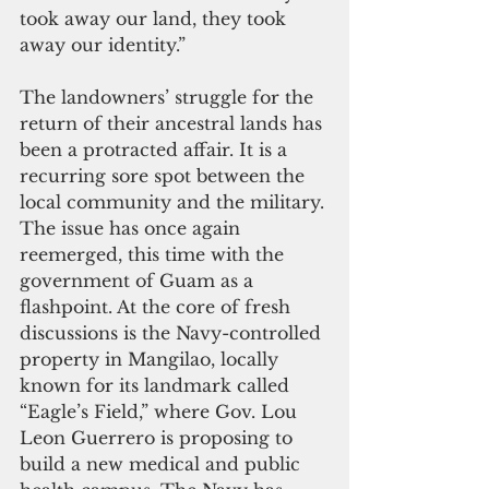
took away our land, they took 
away our identity.”
The landowners’ struggle for the 
return of their ancestral lands has 
been a protracted affair. It is a 
recurring sore spot between the 
local community and the military. 
The issue has once again 
reemerged, this time with the 
government of Guam as a 
flashpoint. At the core of fresh 
discussions is the Navy-controlled 
property in Mangilao, locally 
known for its landmark called 
“Eagle’s Field,” where Gov. Lou 
Leon Guerrero is proposing to 
build a new medical and public 