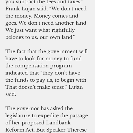
you subtract the fees and taxes,” 
Frank Lujan said. “We don’t need 
the money. Money comes and 
goes. We don’t need another land. 
We just want what rightfully 
belongs to us: our own land."
The fact that the government will 
have to look for money to fund 
the compensation program 
indicated that “they don’t have 
the funds to pay us, to begin with. 
That doesn’t make sense,” Lujan 
said.
The governor has asked the 
legislature to expedite the passage 
of her proposed Landbank 
Reform Act. But Speaker Therese 