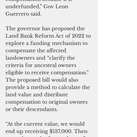
underfunded,” Gov Leon 
Guerrero said.
The governor has proposed the 
Land Bank Reform Act of 2022 to 
explore a funding mechanism to 
compensate the affected 
landowners and “clarify the 
criteria for ancestral owners 
eligible to receive compensation.” 
The proposed bill would also 
provide a method to calculate the 
land value and distribute 
compensation to original owners 
or their descendants.
“At the current value, we would 
end up receiving $137,000. Then 