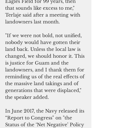
Eagles Field for 99 years, then 
that sounds like excess to me," 
Terlaje said after a meeting with 
landowners last month.
"If we were not bold, not unified, 
nobody would have gotten their 
land back. Unless the local law is 
changed, we should honor it. This 
is justice for Guam and the 
landowners, and I thank them for 
reminding us of the real effects of 
the massive land takings and of 
generations that were displaced," 
the speaker added.
In June 2017, the Navy released its 
“Report to Congress" on "the 
Status of the ‘Net Negative’ Policy 