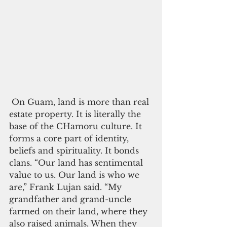
 On Guam, land is more than real 
estate property. It is literally the 
base of the CHamoru culture. It 
forms a core part of identity, 
beliefs and spirituality. It bonds 
clans. “Our land has sentimental 
value to us. Our land is who we 
are,” Frank Lujan said. “My 
grandfather and grand-uncle 
farmed on their land, where they 
also raised animals. When they 