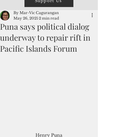
Support Us
By Mar-Vic Cagurangan
May 26, 2021
2 min read
Puna says political dialog
underway to repair rift in
Pacific Islands Forum
Henry Puna