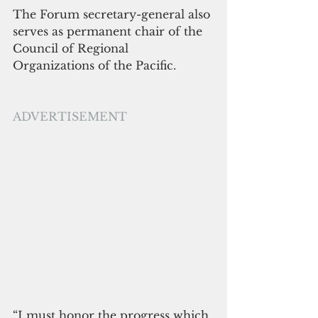
The Forum secretary-general also 
serves as permanent chair of the 
Council of Regional 
Organizations of the Pacific.
ADVERTISEMENT
“I must honor the progress which 