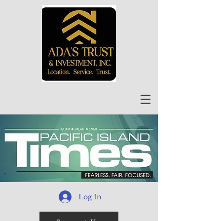
Log In