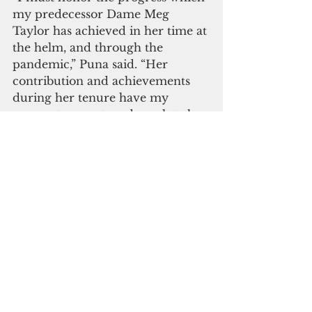
my predecessor Dame Meg 
Taylor has achieved in her time at 
the helm, and through the 
pandemic,” Puna said. “Her 
contribution and achievements 
during her tenure have my 
warmest respect, and speak to her 
passion for the founding values 
of the Pacific Islands Forum.” 
Taylor, who will be returning to 
Papua New Guinea once 
international travel resumes. 
 Puna reaffirmed the importance 
of maintaining strong collective 
efforts to progress regional 
priorities including the 