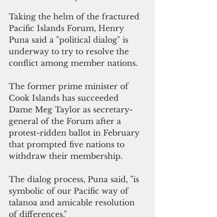
Taking the helm of the fractured 
Pacific Islands Forum, Henry 
Puna said a "political dialog" is 
underway to try to resolve the 
conflict among member nations.
The former prime minister of 
Cook Islands has succeeded 
Dame Meg Taylor as secretary-
general of the Forum after a 
protest-ridden ballot in February 
that prompted five nations to 
withdraw their membership.
The dialog process, Puna said, "is 
symbolic of our Pacific way of 
talanoa and amicable resolution 
of differences."