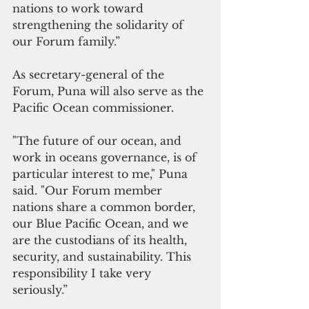
nations to work toward 
strengthening the solidarity of 
our Forum family.” 
As secretary-general of the 
Forum, Puna will also serve as the 
Pacific Ocean commissioner.
"The future of our ocean, and 
work in oceans governance, is of 
particular interest to me," Puna 
said. "Our Forum member 
nations share a common border, 
our Blue Pacific Ocean, and we 
are the custodians of its health, 
security, and sustainability. This 
responsibility I take very 
seriously.” 