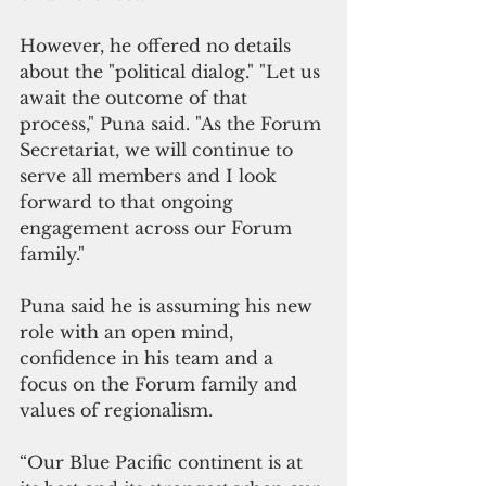
However, he offered no details 
about the "political dialog." "Let us 
await the outcome of that 
process," Puna said. "As the Forum 
Secretariat, we will continue to 
serve all members and I look 
forward to that ongoing 
engagement across our Forum 
family."
Puna said he is assuming his new 
role with an open mind, 
confidence in his team and a 
focus on the Forum family and 
values of regionalism. 
“Our Blue Pacific continent is at 