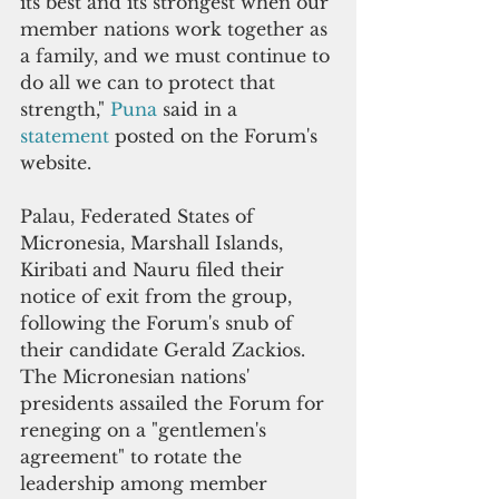
its best and its strongest when our 
member nations work together as 
a family, and we must continue to 
do all we can to protect that 
strength," 
Puna 
said in a 
statement 
posted on the Forum's 
website.
Palau, Federated States of 
Micronesia, Marshall Islands, 
Kiribati and Nauru filed their 
notice of exit from the group, 
following the Forum's snub of 
their candidate Gerald Zackios. 
The Micronesian nations' 
presidents assailed the Forum for 
reneging on a "gentlemen's 
agreement" to rotate the 
leadership among member 