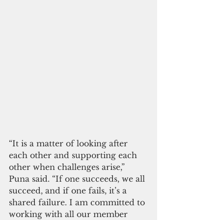
“It is a matter of looking after 
each other and supporting each 
other when challenges arise,” 
Puna said. “If one succeeds, we all 
succeed, and if one fails, it’s a 
shared failure. I am committed to 
working with all our member 