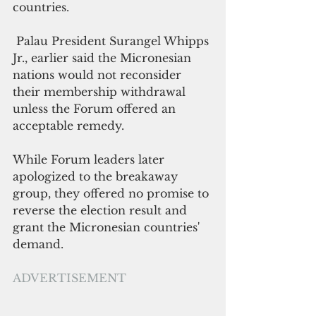
countries.
 Palau President Surangel Whipps 
Jr., earlier said the Micronesian 
nations would not reconsider 
their membership withdrawal 
unless the Forum offered an 
acceptable remedy.
While Forum leaders later 
apologized to the breakaway 
group, they offered no promise to 
reverse the election result and 
grant the Micronesian countries' 
demand.
ADVERTISEMENT