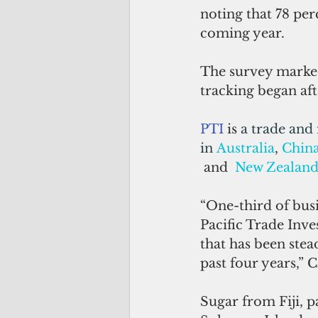
noting that 78 per
coming year.
The survey marked
tracking began aft
PTI
 is 
a trade and
in 
Australia
, 
Chin
 and  
New Zealan
“One-third of bus
Pacific Trade Inves
that has been stea
past four years,” 
Sugar from Fiji, p