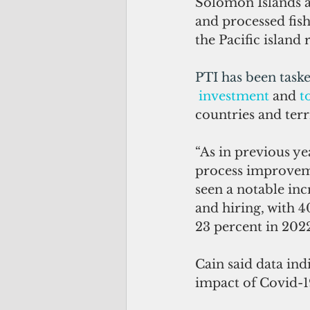
Solomon Islands 
and processed fis
the Pacific island 
PTI has been taske
investment
 and 
t
countries and terri
“As in previous ye
process improvemen
seen a notable inc
and hiring, with 4
23 percent in 2022
Cain said data ind
impact of Covid-1