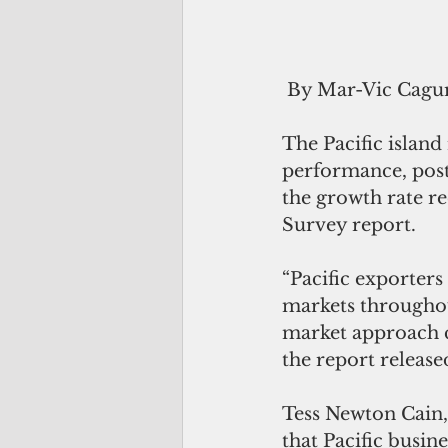
 By Mar-Vic Cagu
The Pacific island
performance, post
the growth rate re
Survey report.
“Pacific exporters 
markets throughout
market approach c
the report release
Tess Newton Cain, 
that Pacific busin