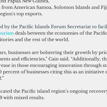
and Papua New Guinea, 
h from American Samoa, Solomon Islands and Fij
region's top exports.
d by the Pacific Islands Forum Secretariat to facil
ourism
 deals between the economies of the Pacific
tories and the rest of the world. 
ars, businesses are bolstering their growth by prio
ts and efficiencies,” Cain said. “Additionally, thi
rease in those encouraging innovation through sta
0 percent of businesses citing this as an initiativ
.”
icated the Pacific island region’s ongoing recover
9 with mixed results.