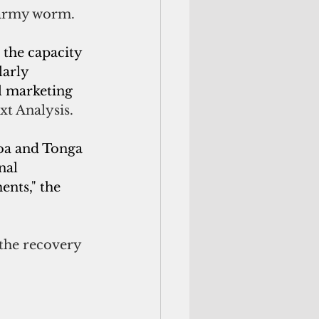
l army worm.
the capacity 
larly 
 marketing 
xt Analysis.
moa and Tonga 
nal 
nts," the 
 the recovery 