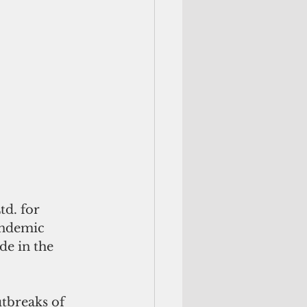
d. for 
andemic 
e in the 
utbreaks of 