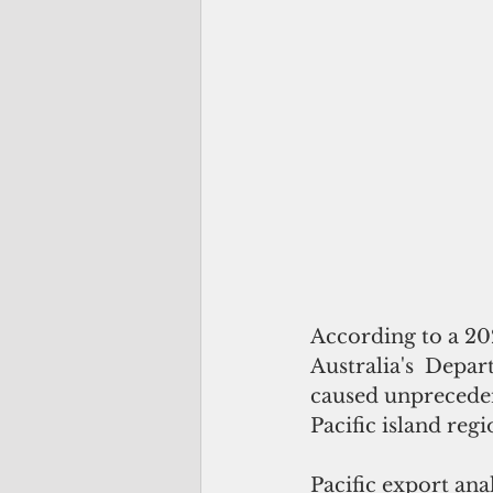
According to a 20
Australia's  Depar
caused unpreceden
Pacific island regi
Pacific export ana