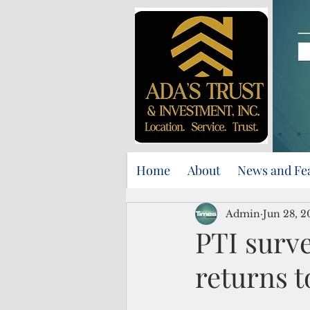
Home
About
News and Fe
Admin
Jun 28, 2
PTI surve
returns 