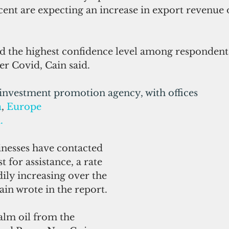
cent are expecting an increase in export revenue 
 the highest confidence level among respondents
er Covid, Cain said.
 investment promotion agency, with offices 
a
, 
Europe
d
.
inesses have contacted 
t for assistance, a rate 
dily increasing over the 
Cain wrote in the report.
alm oil from the 