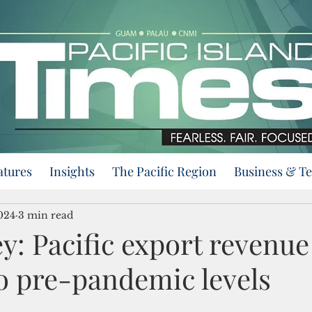
atures
Insights
The Pacific Region
Business & T
024
3 min read
y: Pacific export revenue
to pre-pandemic levels