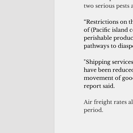
two serious pests 
“Restrictions on 
of (Pacific island 
perishable produ
pathways to diasp
"Shipping service
have been reduced,
movement of goods 
report said.
Air freight rates 
period.