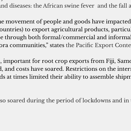
and diseases: the African swine fever  and the fal
the movement of people and goods have impacted 
countries) to export agricultural products, particu
ce through both formal/commercial and informal
ora communities,” states 
the Pacific Export Conte
s, important for root crop exports from Fiji, Sa
 and costs have soared. Restrictions on the inter
at times limited their ability to assemble shipme
also soared during the period of lockdowns and in