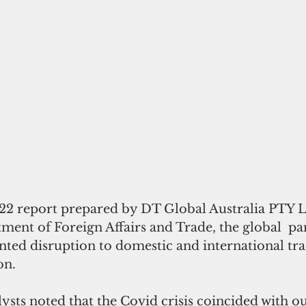
22 report prepared by DT Global Australia PTY Lt
tment of Foreign Affairs and Trade, the global  p
ted disruption to domestic and international trad
on.
lysts noted that the Covid crisis coincided with o