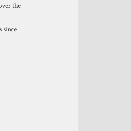
over the 
 since 