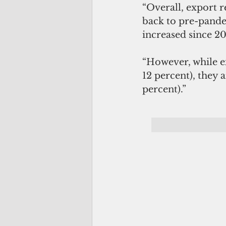
“Overall, export r
back to pre-pande
increased since 20
“However, while e
12 percent), they a
percent).”