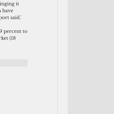
nging it 
 have 
ort said.'
9 percent to 
ket (18 