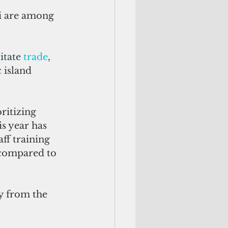
i are among 
itate 
trade
,
 island 
ritizing 
s year has 
ff training 
e compared to 
y from the 