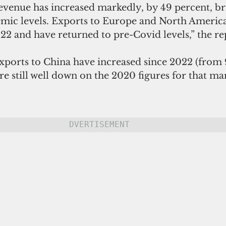
evenue has increased markedly, by 49 percent, bri
mic levels. Exports to Europe and North America
22 and have returned to pre-Covid levels,” the rep
xports to China have increased since 2022 (from 
re still well down on the 2020 figures for that mar
DVERTISEMENT