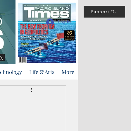
Support Us
Log In
echnology
Life & Arts
More