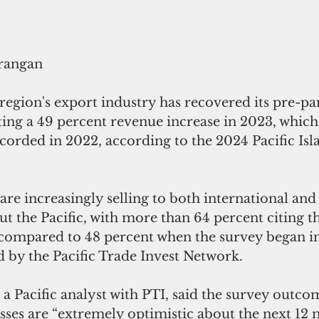
rangan
 region's export industry has recovered its pre-p
ing a 49 percent revenue increase in 2023, which
corded in 2022, according to the 2024 Pacific Isl
are increasingly selling to both international and 
 the Pacific, with more than 64 percent citing th
ompared to 48 percent when the survey began in 
d by the Pacific Trade Invest Network.
a Pacific analyst with PTI, said the survey outco
esses are “extremely optimistic about the next 12 