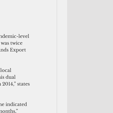
andemic-level 
 was twice 
ands Export 
local 
is dual 
2014,” states 
me indicated 
months,” 