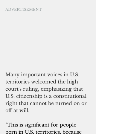
ADVERTISEMENT
Many important voices in U.S. 
territories welcomed the high 
court's ruling, emphasizing that 
U.S. citizenship is a constitutional 
right that cannot be turned on or 
off at will.
"This is significant for people 
born in U.S. territories, because 