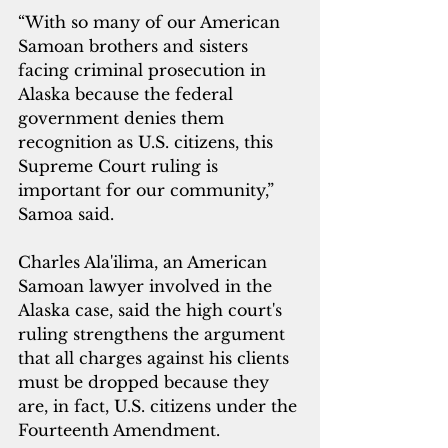
“With so many of our American 
Samoan brothers and sisters 
facing criminal prosecution in 
Alaska because the federal 
government denies them 
recognition as U.S. citizens, this 
Supreme Court ruling is 
important for our community,” 
Samoa said.
Charles Ala'ilima, an American 
Samoan lawyer involved in the 
Alaska case, said the high court's 
ruling strengthens the argument 
that all charges against his clients 
must be dropped because they 
are, in fact, U.S. citizens under the 
Fourteenth Amendment.