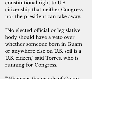
constitutional right to U.S. 
citizenship that neither Congress 
nor the president can take away.
“No elected official or legislative 
body should have a veto over 
whether someone born in Guam 
or anywhere else on U.S. soil is a 
U.S. citizen," said Torres, who is 
running for Congress.
"Whatever the people of Guam 
decide regarding our future 
political status, so long as we are 
under the U.S. flag, we should be 
entitled to equal citizenship and 
equal rights."
Three former Puerto Rican 