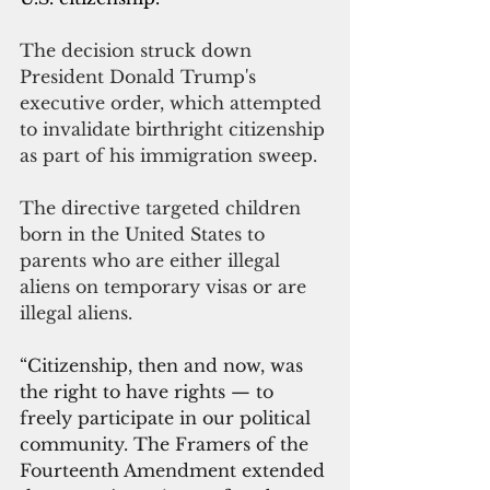
The decision struck down 
President Donald Trump's 
executive order, which attempted 
to invalidate birthright citizenship 
as part of his immigration sweep.
The directive targeted children 
born in the United States to 
parents who are either illegal 
aliens on temporary visas or are 
illegal aliens.
“Citizenship, then and now, was 
the right to have rights — to 
freely participate in our political 
community. The Framers of the 
Fourteenth Amendment extended 