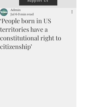
Support Us
Admin
Jul 6
3 min read
‘People born in US
territories have a
constitutional right to
citizenship’