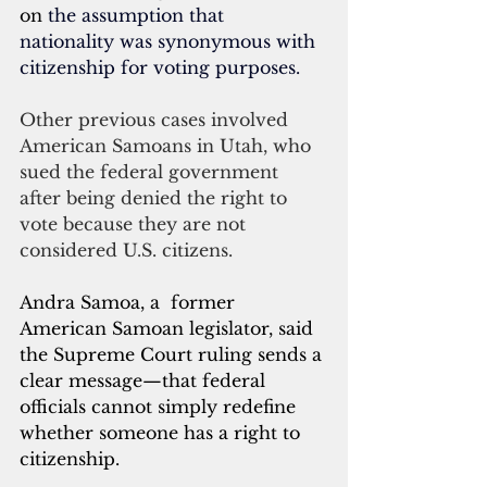
on
 the assumption that 
nationality was synonymous with 
citizenship for voting purposes. 
Other previous cases involved 
American Samoans in Utah, who 
sued the federal government 
after being denied the right to 
vote because they are not 
considered U.S. citizens.
Andra Samoa, a  former  
American Samoan legislator, said 
the Supreme Court ruling sends a 
clear message—that federal 
officials cannot simply redefine 
whether someone has a right to 
citizenship.