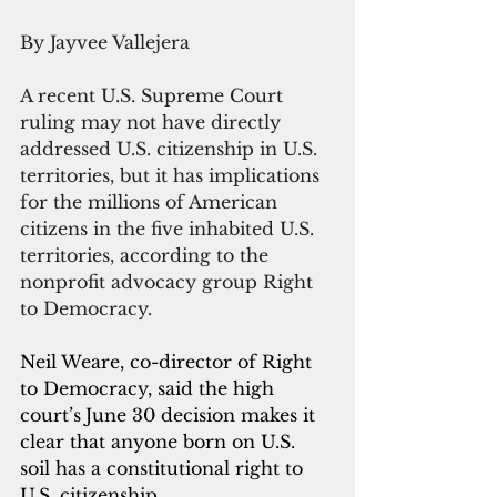
By Jayvee Vallejera
A recent U.S. Supreme Court 
ruling may not have directly 
addressed U.S. citizenship in U.S. 
territories, but it has implications 
for the millions of American 
citizens in the five inhabited U.S. 
territories, according to the 
nonprofit advocacy group Right 
to Democracy.
Neil Weare, co-director of Right 
to Democracy, said the high 
court’s
June 30 decision makes it 
clear that anyone born on U.S. 
soil has a constitutional right to 
U.S. citizenship.