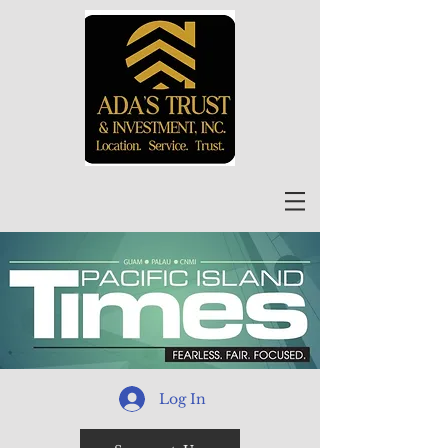
Log In