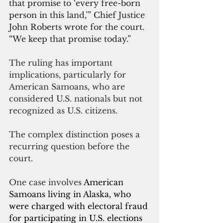
that promise to ‘every free-born 
person in this land,’” Chief Justice 
John Roberts wrote for the court. 
“We keep that promise today.”
The ruling has important 
implications, particularly for 
American Samoans, who are 
considered U.S. nationals but not 
recognized as U.S. citizens. 
The complex distinction poses a 
recurring question before the 
court.
One case involves
 American 
Samoans living in Alaska, who 
were charged with electoral fraud 
for participating in U.S. elections 