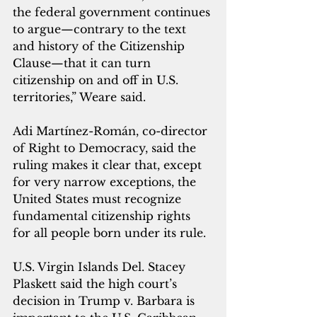
the federal government continues 
to argue—contrary to the text 
and history of the Citizenship 
Clause—that it can turn 
citizenship on and off in U.S. 
territories,” Weare said.
Adi Martínez-Román, co-director 
of Right to Democracy, said the 
ruling makes it clear that, except 
for very narrow exceptions, the 
United States must recognize 
fundamental citizenship rights 
for all people born under its rule.
U.S. Virgin Islands Del. Stacey 
Plaskett said the high court’s 
decision in Trump v. Barbara is 