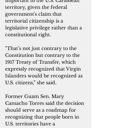
important to the U.S. Caribbean 
territory, given the federal 
government's claim that 
territorial citizenship is a 
legislative privilege rather than a 
constitutional right. 
"That’s not just contrary to the 
Constitution but contrary to the 
1917 Treaty of Transfer, which 
expressly recognized that Virgin 
Islanders would be recognized as 
U.S. citizens,” she said.
Former Guam Sen. Mary 
Camacho Torres said the decision 
should serve as a roadmap for 
recognizing that people born in 
U.S. territories have a 