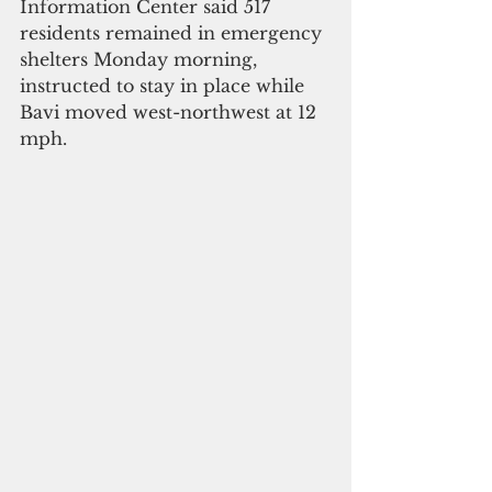
Information Center said 517 
residents remained in emergency 
shelters Monday morning, 
instructed to stay in place while 
Bavi moved west-northwest at 12 
mph.