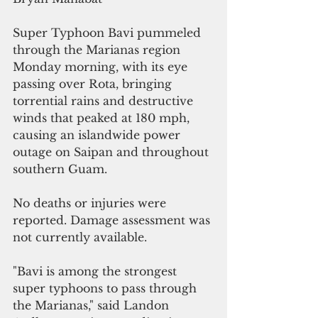
Super Typhoon Bavi pummeled 
through the Marianas region 
Monday morning, with its eye 
passing over Rota, bringing 
torrential rains and destructive 
winds that peaked at 180 mph, 
causing an islandwide power 
outage on Saipan and throughout 
southern Guam.
No deaths or injuries were 
reported. Damage assessment was 
not currently available.
"Bavi is among the strongest 
super typhoons to pass through 
the Marianas," said Landon 