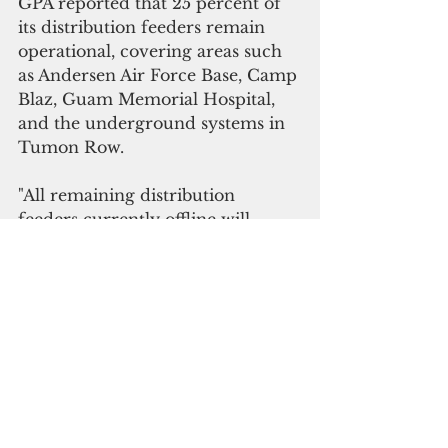
GPA reported that 25 percent of 
its distribution feeders remain 
operational, covering areas such 
as Andersen Air Force Base, Camp 
Blaz, Guam Memorial Hospital, 
and the underground systems in 
Tumon Row.
"All remaining distribution 
feeders currently offline will 
remain out until we begin our 
assessments and restoration 
process, once it is safe to do so," 
GPA said.
The Guam Waterworks Authority 
crews have begun assessing all 
accessible points within the water 
and wastewater distribution 