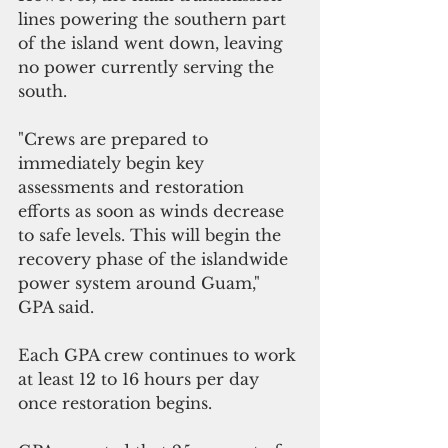
lines powering the southern part 
of the island went down, leaving 
no power currently serving the 
south.
"Crews are prepared to 
immediately begin key 
assessments and restoration 
efforts as soon as winds decrease 
to safe levels. This will begin the 
recovery phase of the islandwide 
power system around Guam," 
GPA said.
Each GPA crew continues to work 
at least 12 to 16 hours per day 
once restoration begins.