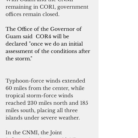
remaining in COR1, government 
offices remain closed.
The Office of the Governor of 
Guam said  COR4 will be 
declared "once we do an initial 
assessment of the conditions after 
the storm."
Typhoon-force winds extended 
60 miles from the center, while 
tropical storm-force winds 
reached 230 miles north and 185 
miles south, placing all three 
islands under severe weather.
In the CNMI, the Joint 