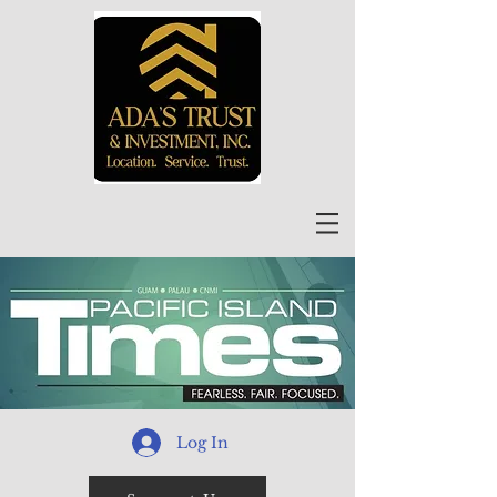
Log In