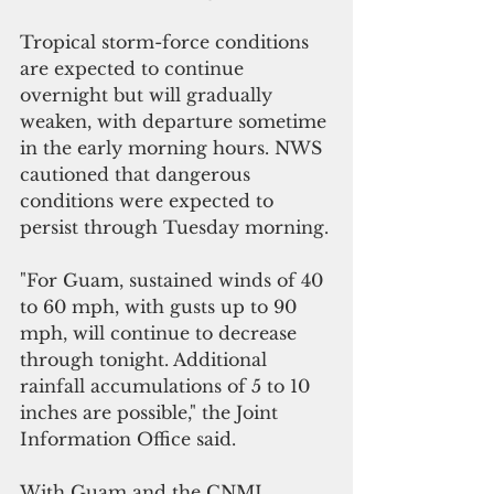
Tropical storm-force conditions 
are expected to continue 
overnight but will gradually 
weaken, with departure sometime 
in the early morning hours. NWS 
cautioned that dangerous 
conditions were expected to 
persist through Tuesday morning.
"For Guam, sustained winds of 40 
to 60 mph, with gusts up to 90 
mph, will continue to decrease 
through tonight. Additional 
rainfall accumulations of 5 to 10 
inches are possible," the Joint 
Information Office said.
With Guam and the CNMI 