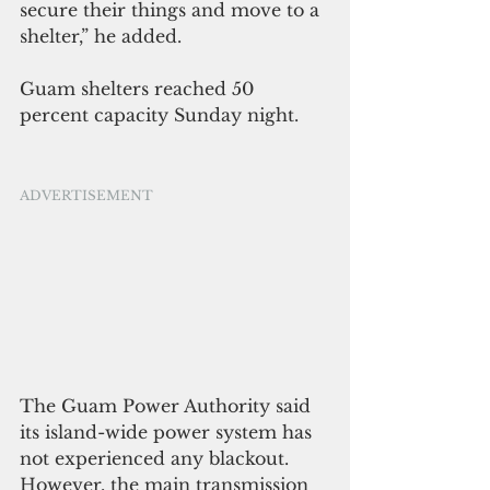
secure their things and move to a 
shelter,” he added.
Guam shelters reached 50 
percent capacity Sunday night.
ADVERTISEMENT
The Guam Power Authority said 
its island-wide power system has 
not experienced any blackout. 
However, the main transmission 