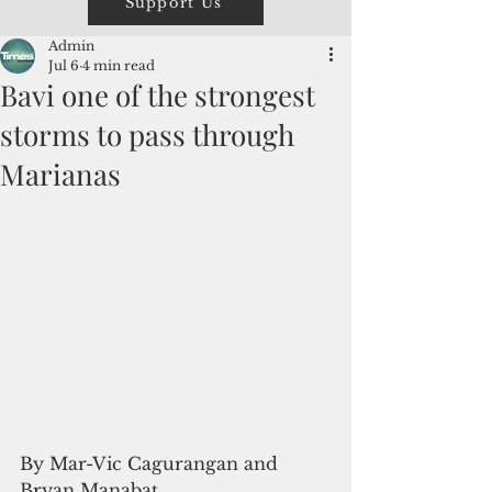
Support Us
Admin
Jul 6
4 min read
Bavi one of the strongest
storms to pass through
Marianas
By Mar-Vic Cagurangan and 
Bryan Manabat