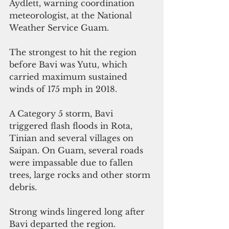
Aydlett, warning coordination 
meteorologist, at the National 
Weather Service Guam.
The strongest to hit the region 
before Bavi was Yutu, which 
carried maximum sustained 
winds of 175 mph in 2018.
A Category 5 storm, Bavi 
triggered flash floods in Rota, 
Tinian and several villages on 
Saipan. On Guam, several roads 
were impassable due to fallen 
trees, large rocks and other storm 
debris.
Strong winds lingered long after 
Bavi departed the region.