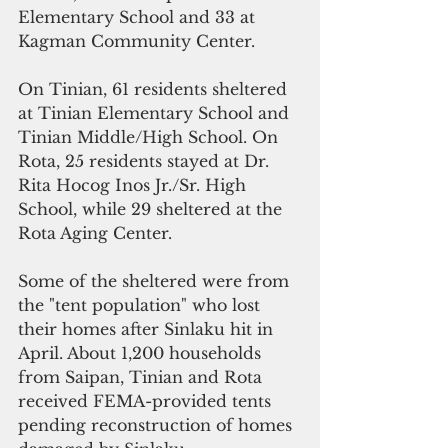
Elementary School and 33 at 
Kagman Community Center.
On Tinian, 61 residents sheltered 
at Tinian Elementary School and 
Tinian Middle/High School. On 
Rota, 25 residents stayed at Dr. 
Rita Hocog Inos Jr./Sr. High 
School, while 29 sheltered at the 
Rota Aging Center.
Some of the sheltered were from 
the "tent population" who lost 
their homes after Sinlaku hit in 
April. About 1,200 households 
from Saipan, Tinian and Rota 
received FEMA-provided tents 
pending reconstruction of homes 