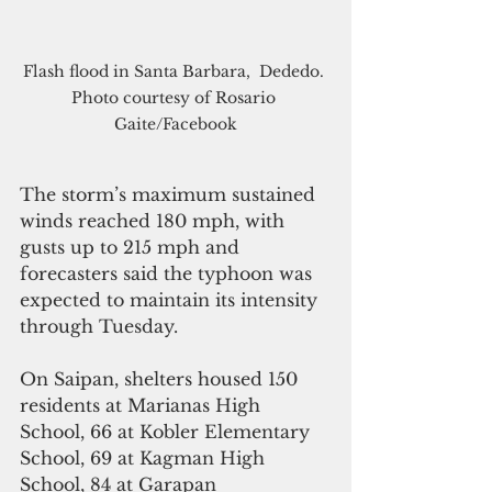
Flash flood in Santa Barbara,  Dededo. 
Photo courtesy of Rosario 
Gaite/Facebook
The storm’s maximum sustained 
winds reached 180 mph, with 
gusts up to 215 mph and 
forecasters said the typhoon was 
expected to maintain its intensity 
through Tuesday.
On Saipan, shelters housed 150 
residents at Marianas High 
School, 66 at Kobler Elementary 
School, 69 at Kagman High 
School, 84 at Garapan 