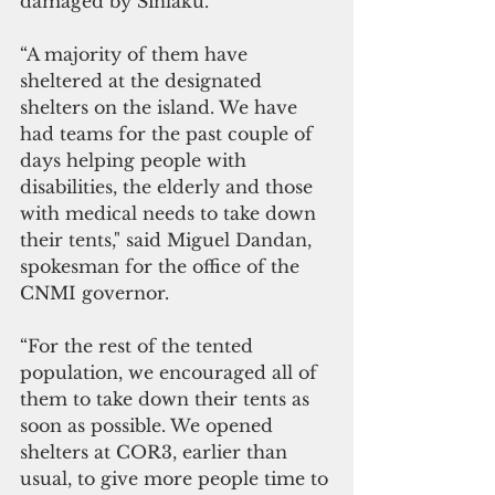
damaged by Sinlaku.
“A majority of them have 
sheltered at the designated 
shelters on the island. We have 
had teams for the past couple of 
days helping people with 
disabilities, the elderly and those 
with medical needs to take down 
their tents," said Miguel Dandan, 
spokesman for the office of the 
CNMI governor.
“For the rest of the tented 
population, we encouraged all of 
them to take down their tents as 
soon as possible. We opened 
shelters at COR3, earlier than 
usual, to give more people time to 