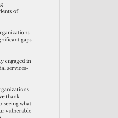
g 
dents of 
organizations 
nificant gaps 
y engaged in 
al services-
rganizations 
we thank 
o seeing what 
our vulnerable 