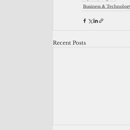
Business & Technolog
Recent Posts