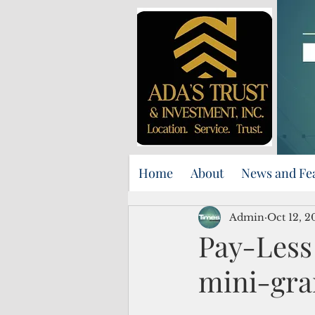
Home
About
News and Fe
Admin
Oct 12, 2
Pay-Less 
mini-gra