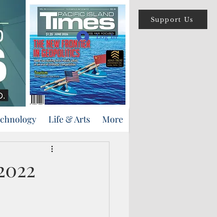
Support Us
Log In
echnology
Life & Arts
More
 2022