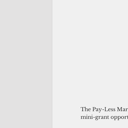
The Pay-Less Mar
mini-grant opport