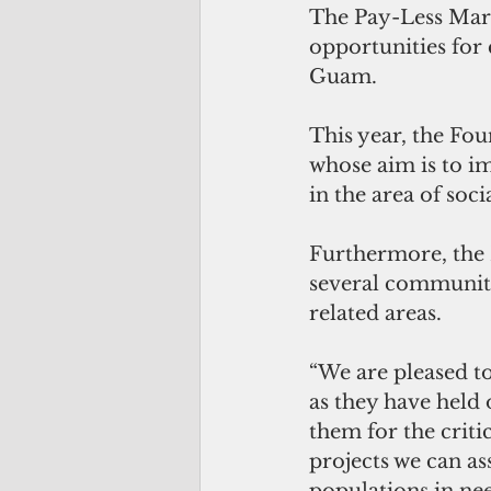
The Pay-Less Mar
opportunities for 
Guam. 
This year, the Fou
whose aim is to im
in the area of socia
Furthermore, the 
several community
related areas.
“We are pleased to
as they have held 
them for the criti
projects we can ass