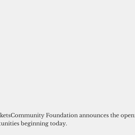
ketsCommunity Foundation announces the openin
unities beginning today. 