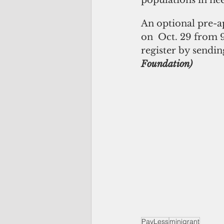
populations in nee
An optional pre-a
on  Oct. 29 from 9
register by sendin
Foundation)
PayLess
minigrant