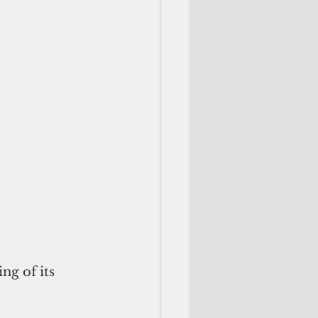
g of its