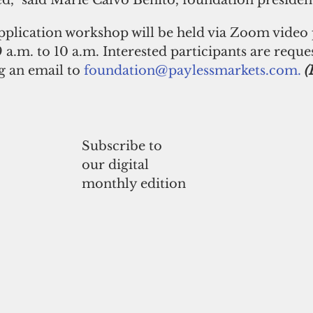
d,” said Marie Calvo Benito, foundation presiden
pplication workshop will be held via Zoom video 
 a.m. to 10 a.m. Interested participants are reque
g an email to 
foundation@paylessmarkets.com.
(
Subscribe to
our digital
monthly edition