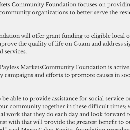
kets Community Foundation focuses on providin
community organizations to better serve the resi
ndation will offer grant funding to eligible local 
prove the quality of life on Guam and address sig
l services. 
Payless MarketsCommunity Foundation is activel
 campaigns and efforts to promote causes in soci
 be able to provide assistance for social service o
our community together in these difficult times; 
cal work that they do each day and look forward t
ist with that will provide the greatest benefit to 