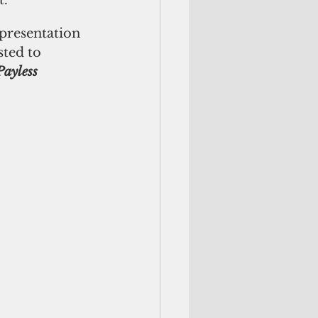
t.
presentation 
sted to 
Payless 