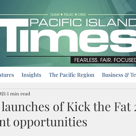
atures
Insights
The Pacific Region
Business & T
021
1 min read
launches of Kick the Fat
nt opportunities