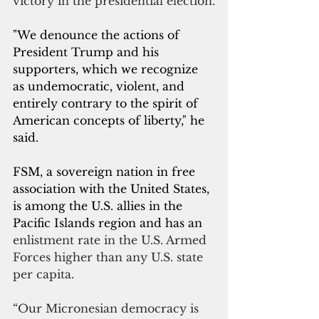
victory in the presidential election.
"We denounce the actions of 
President Trump and his 
supporters, which we recognize 
as undemocratic, violent, and 
entirely contrary to the spirit of 
American concepts of liberty," he 
said.
FSM, a sovereign nation in free 
association with the United States, 
is among the U.S. allies in the 
Pacific Islands region and has an 
enlistment rate in the U.S. Armed 
Forces higher than any U.S. state 
per capita.
“Our Micronesian democracy is 