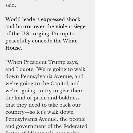
said.
World leaders expressed shock 
and horror over the violent siege 
of the U.S., urging Trump to 
peacefully concede the White 
House. 
“When President Trump says, 
and I quote, ‘We’re going to walk 
down Pennsylvania Avenue, and 
we’re going to the Capitol, and 
we’re…going  to try to give them 
the kind of pride and boldness 
that they need to take back our 
country—so let’s walk down 
Pennsylvania Avenue,’ the people 
and government of the Federated 