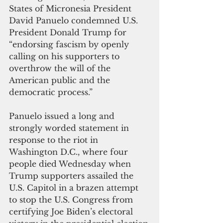
States of Micronesia President 
David Panuelo condemned U.S. 
President Donald Trump for 
“endorsing fascism by openly 
calling on his supporters to 
overthrow the will of the 
American public and the 
democratic process.”
Panuelo issued a long and 
strongly worded statement in 
response to the riot in 
Washington D.C., where four 
people died Wednesday when 
Trump supporters assailed the 
U.S. Capitol in a brazen attempt 
to stop the U.S. Congress from 
certifying Joe Biden’s electoral 