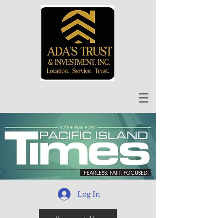
Log In