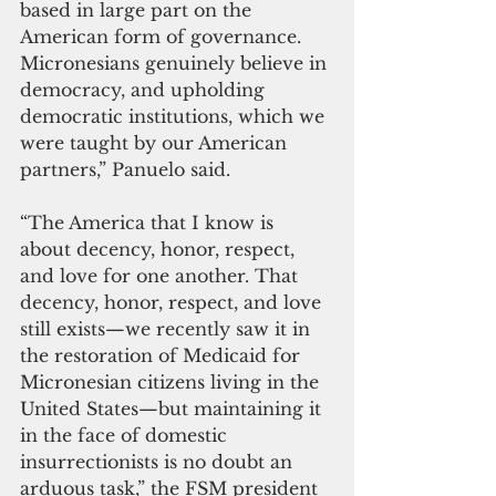
based in large part on the 
American form of governance. 
Micronesians genuinely believe in 
democracy, and upholding 
democratic institutions, which we 
were taught by our American 
partners,” Panuelo said.
“The America that I know is 
about decency, honor, respect, 
and love for one another. That 
decency, honor, respect, and love 
still exists—we recently saw it in 
the restoration of Medicaid for 
Micronesian citizens living in the 
United States—but maintaining it 
in the face of domestic 
insurrectionists is no doubt an 
arduous task,” the FSM president 