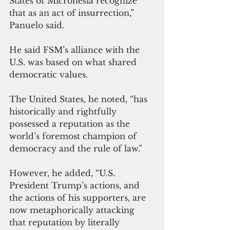
States of Micronesia recognize 
that as an act of insurrection,” 
Panuelo said. 
He said FSM’s alliance with the 
U.S. was based on what shared 
democratic values. 
The United States, he noted, “has 
historically and rightfully 
possessed a reputation as the 
world’s foremost champion of 
democracy and the rule of law."
However, he added, “U.S. 
President Trump’s actions, and 
the actions of his supporters, are 
now metaphorically attacking 
that reputation by literally 