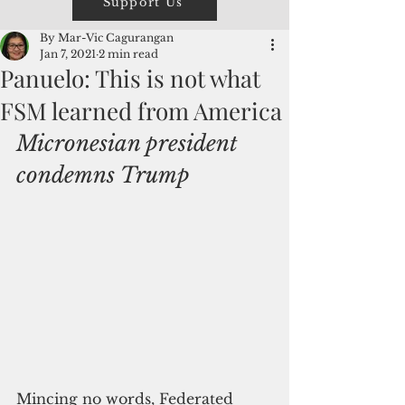
Support Us
By Mar-Vic Cagurangan
Jan 7, 2021
2 min read
Panuelo: This is not what
FSM learned from America
Micronesian president 
condemns Trump
Mincing no words, Federated 