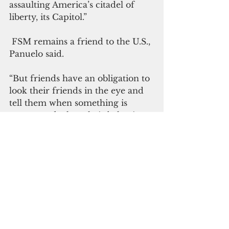
assaulting America’s citadel of 
liberty, its Capitol.”
 FSM remains a friend to the U.S., 
Panuelo said. 
“But friends have an obligation to 
look their friends in the eye and 
tell them when something is 
wrong, and when their behavior 
is unacceptable,” he said. “What 
President Trump is doing is 
wrong, and what his supporters 
are doing is wrong. These 
behaviors are unacceptable. 
President Trump’s actions are 
harmful to the people and 
government of the United States 
of America.”