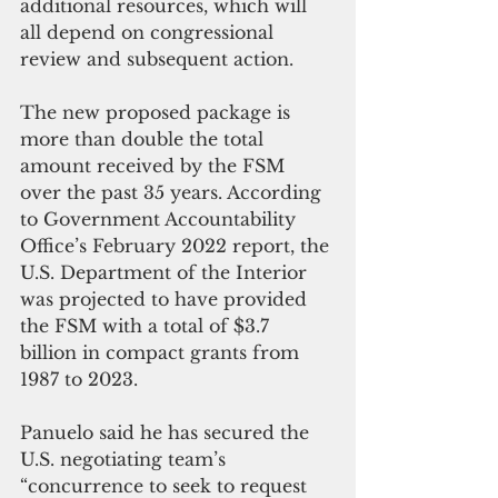
additional resources, which will 
all depend on congressional 
review and subsequent action.
The new proposed package is 
more than double the total 
amount received by the FSM 
over the past 35 years. According 
to Government Accountability 
Office’s February 2022 report, the 
U.S. Department of the Interior 
was projected to have provided 
the FSM with a total of $3.7 
billion in compact grants from 
1987 to 2023.
Panuelo said he has secured the 
U.S. negotiating team’s 
“concurrence to seek to request 