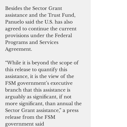
Besides the Sector Grant 
assistance and the Trust Fund, 
Panuelo said the U.S. has also 
agreed to continue the current 
provisions under the Federal 
Programs and Services 
Agreement. 
“While it is beyond the scope of 
this release to quantify this 
assistance, it is the view of the 
FSM government’s executive 
branch that this assistance is 
arguably as significant, if not 
more significant, than annual the 
Sector Grant assistance,” a press 
release from the FSM 
government said