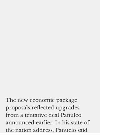
The new economic package 
proposals reflected upgrades 
from a tentative deal Panuleo 
announced earlier. In his state of 
the nation address, Panuelo said 
the FSM would receive $140 