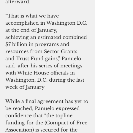
afterward.
“That is what we have 
accomplished in Washington D.C. 
at the end of January, 
achieving an estimated combined 
$7 billion in programs and 
resources from Sector Grants  
and Trust Fund gains," Panuelo 
said  after his series of meetings 
with White House officials in 
Washington, D.C. during the last 
week of January
While a final agreement has yet to 
be reached, Panuelo expressed 
confidence that “the topline 
funding for the (Compact of Free 
Association) is secured for the 