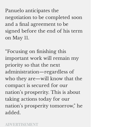
Panuelo anticipates the 
negotiation to be completed soon 
and a final agreement to be 
signed before the end of his term 
on May 11.
“Focusing on finishing this 
important work will remain my 
priority so that the next 
administration—regardless of 
who they are—will know that the 
compact is secured for our 
nation’s prosperity. This is about 
taking actions today for our 
nation’s prosperity tomorrow," he 
added.
ADVERTISEMENT