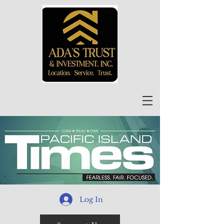
Log In