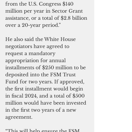
from the U.S. Congress $140 
million per year in Sector Grant 
assistance, or a total of $2.8 billion 
over a 20-year period.”
He also said the White House 
negotiators have agreed to 
request a mandatory 
appropriation for annual 
installments of $250 million to be 
deposited into the FSM Trust 
Fund for two years. If approved, 
the first installment would begin 
in fiscal 2024, and a total of $500 
million would have been invested 
in the first two years of a new 
agreement. 
“This will help ensure the FSM 