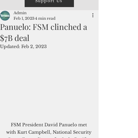
Support Us
Admin
Feb 1, 2023
4 min read
Panuelo: FSM clinched a
$7B deal
Updated:
Feb 2, 2023
FSM President David Panuelo met 
with Kurt Campbell, National Security 