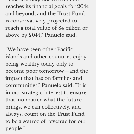
reaches its financial goals for 2044 
and beyond, and the Trust Fund 
is conservatively projected to 
reach a total value of $4 billion or 
above by 2044,” Panuelo said.
“We have seen other Pacific 
islands and other countries enjoy 
being wealthy today only to 
become poor tomorrow—and the 
impact that has on families and 
communities,” Panuelo said. “It is 
in our strategic interest to ensure 
that, no matter what the future 
brings, we can collectively, and 
always, count on the Trust Fund 
to be a source of revenue for our 
people.”