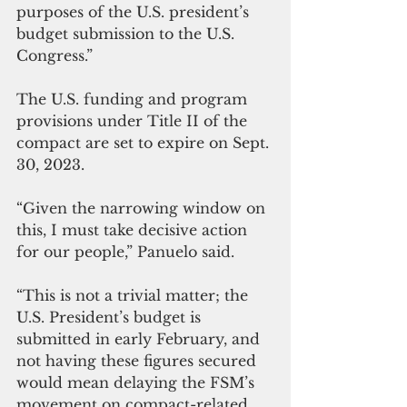
purposes of the U.S. president’s 
budget submission to the U.S. 
Congress.”
The U.S. funding and program 
provisions under Title II of the 
compact are set to expire on Sept. 
30, 2023.
“Given the narrowing window on 
this, I must take decisive action 
for our people,” Panuelo said.
“This is not a trivial matter; the 
U.S. President’s budget is 
submitted in early February, and 
not having these figures secured 
would mean delaying the FSM’s 
movement on compact-related 