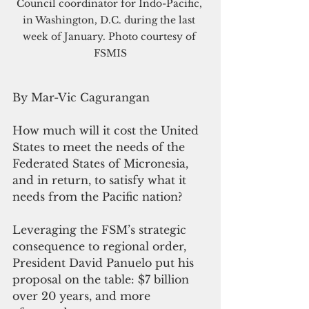
Council coordinator for Indo-Pacific, 
in Washington, D.C. during the last 
week of January. Photo courtesy of 
FSMIS
By Mar-Vic Cagurangan
How much will it cost the United 
States to meet the needs of the 
Federated States of Micronesia, 
and in return, to satisfy what it 
needs from the Pacific nation?
Leveraging the FSM’s strategic 
consequence to regional order, 
President David Panuelo put his 
proposal on the table: $7 billion 
over 20 years, and more 