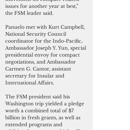
issues for another year at best,” 
the FSM leader said.
Panuelo met with Kurt Campbell, 
National Security Council 
coordinator for the Indo-Pacific, 
Ambassador Joseph Y. Yun, special 
presidential envoy for compact 
negotiations, and Ambassador 
Carmen G. Cantor, assistant 
secretary for Insular and 
International Affairs.
The FSM president said his 
Washington trip yielded a pledge 
worth a combined total of $7 
billion in fresh grants, as well as 
extended programs and 