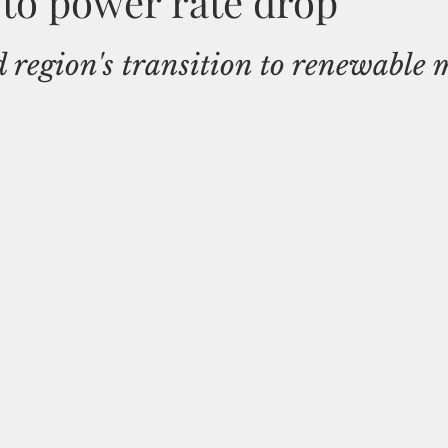
 to power rate drop
d region's transition to renewable 