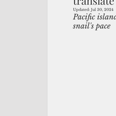
translate
Updated:
Jul 30, 2024
Pacific islan
snail's pace