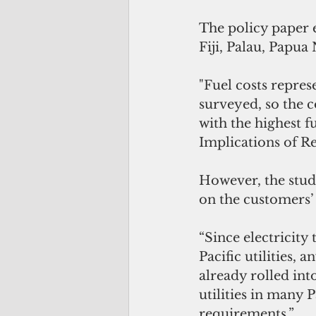
The policy paper 
Fiji, Palau, Papu
"Fuel costs repres
surveyed, so the c
with the highest fu
Implications of R
However, the study
on the customers’ 
“Since electricity 
Pacific utilities,
already rolled into
utilities in many P
requirements.”