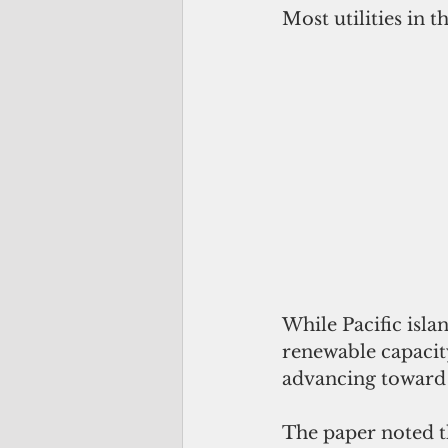
Most utilities in 
While Pacific isla
renewable capacity
advancing toward 
The paper noted th