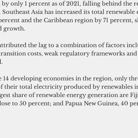
by only 1 percent as of 2021, falling behind the re
, Southeast Asia has increased its total renewable
ercent and the Caribbean region by 71 percent, sl
 growth.
tributed the lag to a combination of factors inc
transition costs, weak regulatory frameworks and 
d.
he 14 developing economies in the region, only th
 their total electricity produced by renewables i
gest share of renewable energy generation are Fiji
lose to 50 percent; and Papua New Guinea, 40 pe