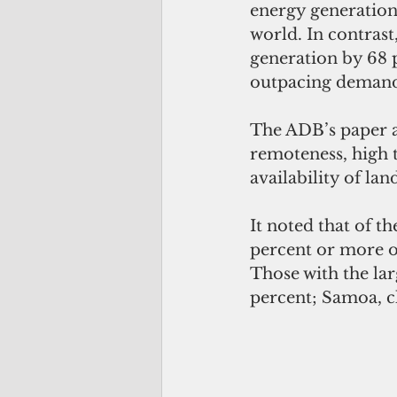
energy generation 
world. In contrast
generation by 68 p
outpacing demand
The ADB’s paper at
remoteness, high 
availability of lan
It noted that of t
percent or more of
Those with the lar
percent; Samoa, c