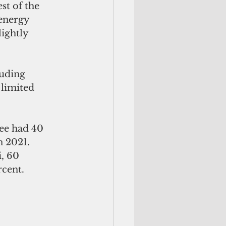
st of the 
 energy 
ightly 
luding 
limited 
ree had 40 
n 2021.
, 60 
rcent.