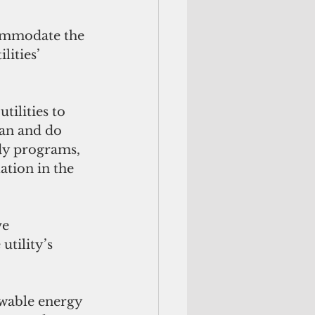
commodate the 
ities’ 
tilities to 
an and do 
idy programs, 
ation in the 
ve 
tility’s 
ewable energy 