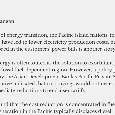
rangan
 of energy transition, the Pacific island nations’ i
have led to lower electricity production costs, b
red in the customers' power bills is another story
nergy is often touted as the solution to exorbitant 
e fossil fuel-dependent region. However, a policy 
by the Asian Development Bank’s Pacific Private 
tive indicated that cost savings would not necess
ediate reductions to end-user tariffs.
d that the cost reduction is concentrated in fuel
neration in the Pacific typically displaces diesel.