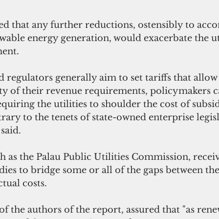
ed that any further reductions, ostensibly to ac
wable energy generation, would exacerbate the util
ent. 
d regulators generally aim to set tariffs that allow u
ety of their revenue requirements, policymakers c
equiring the utilities to shoulder the cost of subs
rary to the tenets of state-owned enterprise legisl
said.
ch as the Palau Public Utilities Commission, recei
es to bridge some or all of the gaps between the u
tual costs.
f the authors of the report, assured that "as ren