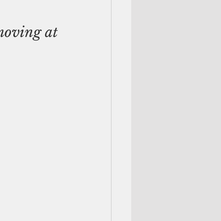
moving at 