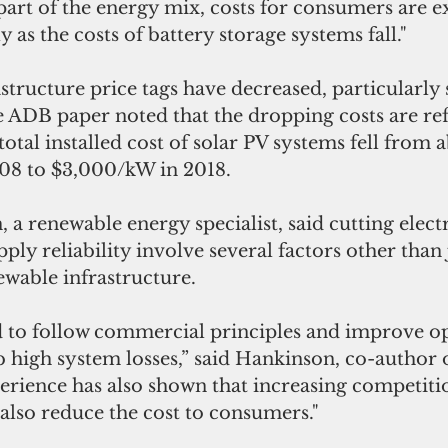
art of the energy mix, costs for consumers are e
y as the costs of battery storage systems fall."
astructure price tags have decreased, particularly 
 ADB paper noted that the dropping costs are refl
total installed cost of solar PV systems fell from 
08 to $3,000/kW in 2018.
a renewable energy specialist, said cutting electr
ly reliability involve several factors other than 
ewable infrastructure.
ed to follow commercial principles and improve o
rb high system losses,” said Hankinson, co-author o
erience has also shown that increasing competitio
also reduce the cost to consumers."