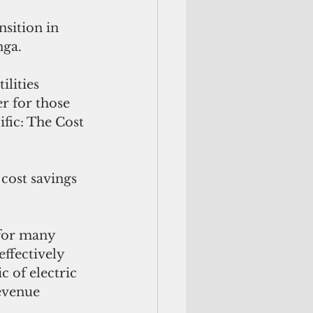
sition in 
nga.
lities 
r for those 
ific: The Cost 
cost savings 
 for many 
effectively 
c of electric 
revenue 