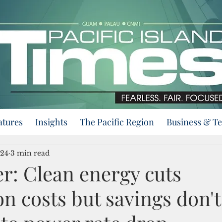
atures
Insights
The Pacific Region
Business & T
024
3 min read
r: Clean energy cuts
n costs but savings don't