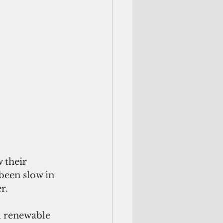
 their 
been slow in 
r.
l renewable 