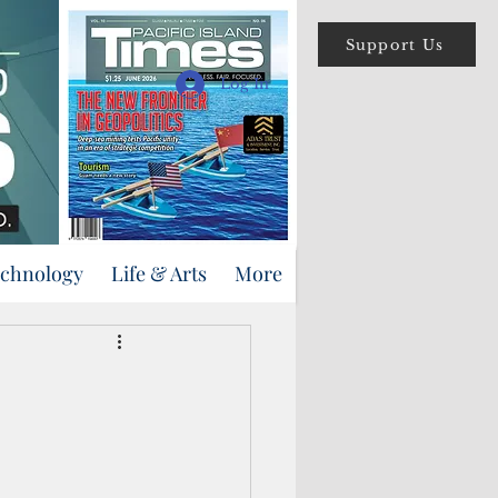
Support Us
Log In
echnology
Life & Arts
More