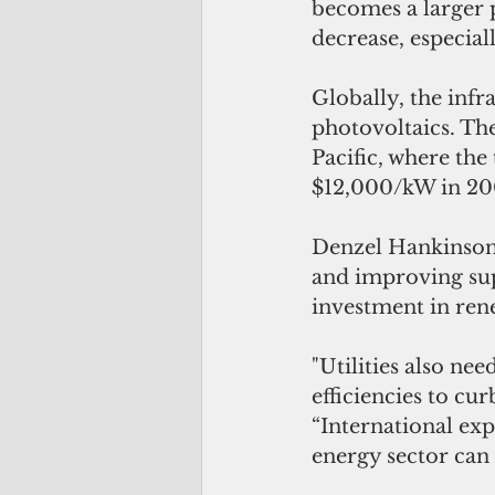
becomes a larger p
decrease, especiall
Globally, the infr
photovoltaics. The
Pacific, where the 
$12,000/kW in 20
Denzel Hankinson, 
and improving supp
investment in ren
"Utilities also ne
efficiencies to cu
“International exp
energy sector can 