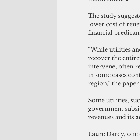
The study suggest
lower cost of rene
financial predicam
“While utilities an
recover the entir
intervene, often r
in some cases cont
region,” the paper 
Some utilities, su
government subsidi
revenues and its ac
Laure Darcy, one o