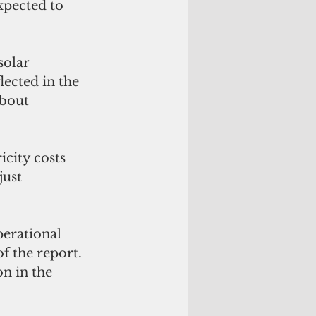
xpected to 
solar 
ected in the 
about 
icity costs 
just 
perational 
f the report. 
n in the 