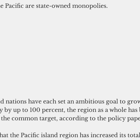
the Pacific are state-owned monopolies.
nd nations have each set an ambitious goal to grow
 by up to 100 percent, the region as a whole has 
the common target, according to the policy pape
at the Pacific island region has increased its tota