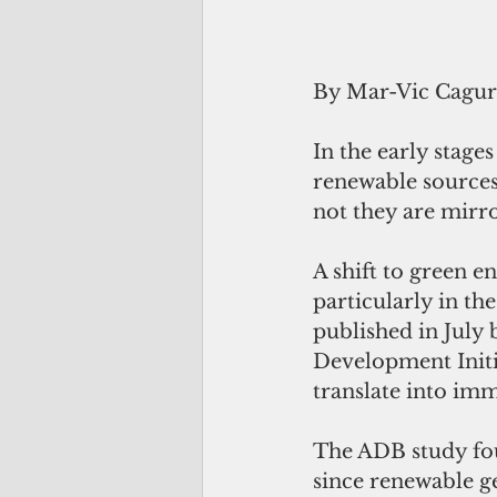
By Mar-Vic Cagu
In the early stages
renewable sources 
not they are mirro
A shift to green e
particularly in th
published in July 
Development Initia
translate into imm
The ADB study foun
since renewable ge