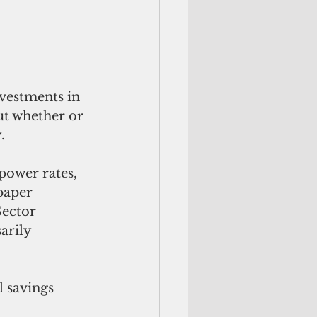
nvestments in 
ut whether or 
.
power rates, 
paper 
Sector 
arily 
 savings 