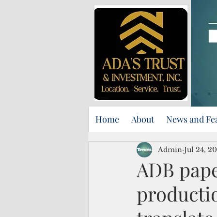
Home
About
News and Fe
Admin
Jul 24, 2
ADB pape
productio