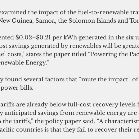
examined the impact of the fuel-to-renewable tran
a New Guinea, Samoa, the Solomon Islands and To
ented $0.02–$0.21 per kWh generated in the six uti
ost savings generated by renewables will be greate
el costs," states the paper titled “Powering the Pac
enewable Energy.”
 found several factors that “mute the impact” of 
power bills.
tariffs are already below full-cost recovery levels
 any anticipated savings from renewable energy are 
 the tariffs,” the policy paper said. “A characteristi
acific countries is that they fail to recover their 