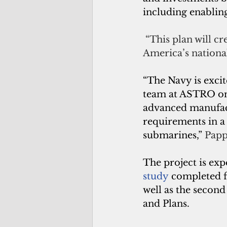
including enabling
 “This plan will c
America’s national
“The Navy is exci
team at ASTRO on t
advanced manufact
requirements in a 
submarines,” 
Papp
The project is exp
study
completed f
well as the secon
and Plans.