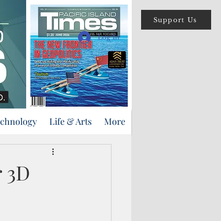
Support Us
Log In
echnology
Life & Arts
More
r 3D