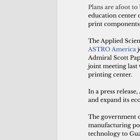
Plans are afoot to 
education center 
print components 
The Applied Scien
ASTRO America
 
Admiral Scott Pap
joint meeting last
printing center.
In a press release
and expand its ec
The government o
manufacturing poli
technology to Gu