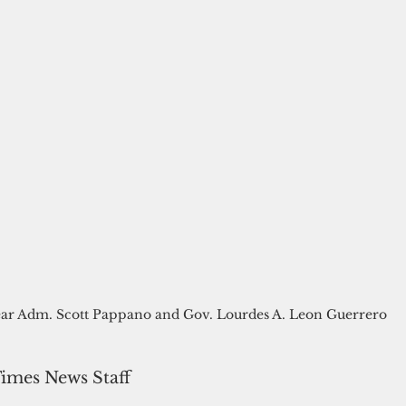
ar Adm. Scott Pappano and Gov. Lourdes A. Leon Guerrero
Times News Staff