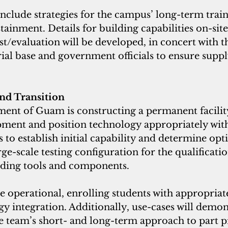
include strategies for the campus’ long-term train
tainment. Details for building capabilities on-site
t/evaluation will be developed, in concert with t
ial base and government officials to ensure supp
and Transition
ent of Guam is constructing a permanent facility
pment and position technology appropriately with
to establish initial capability and determine opt
e-scale testing configuration for the qualificatio
ding tools and components. 
e operational, enrolling students with appropriat
gy integration. Additionally, use-cases will demon
he team’s short- and long-term approach to part 