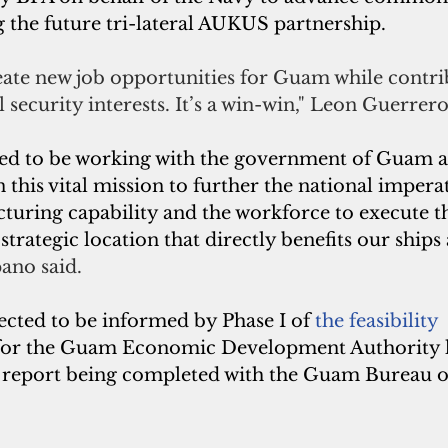
 the future tri-lateral AUKUS partnership. 
reate new job opportunities for Guam while contri
 security interests. It’s a win-win," Leon Guerrero
ted to be working with the government of Guam a
his vital mission to further the national imperat
uring capability and the workforce to execute t
strategic location that directly benefits our ships
ano said.
ected to be informed by Phase I of
the feasibility 
or the Guam Economic Development Authority las
d report being completed with the Guam Bureau of 