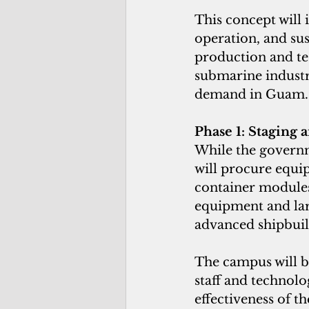
This concept will 
operation, and sus
production and tes
submarine industr
demand in Guam.
Phase 1: Staging 
While the governm
will procure equi
container modules 
equipment and larg
advanced shipbuil
The campus will b
staff and technolo
effectiveness of t