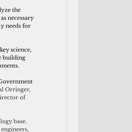
lyze the 
as necessary 
ty needs for 
key science, 
 building 
onents.
e Government 
al Orringer, 
rector of 
logy base. 
engineers, 