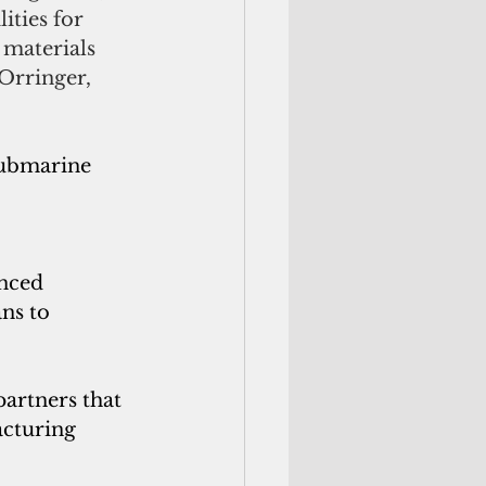
ities for 
materials 
Orringer, 
submarine 
nced 
ns to 
artners that 
acturing 