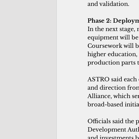
and validation.
Phase 2: Deploy
In the next stage
equipment will be
Coursework will b
higher education, 
production parts 
ASTRO said each of
and direction fro
Alliance, which se
broad-based initia
Officials said the
Development Autho
and investments b