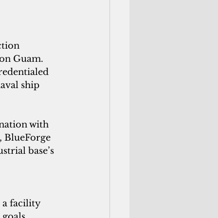
tion 
 on Guam. 
redentialed 
aval ship 
nation with 
, BlueForge 
strial base’s 
 
 facility 
goals, 