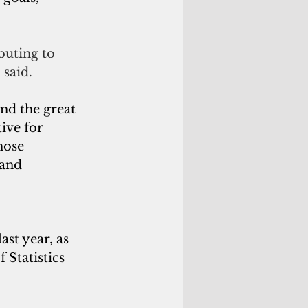
buting to 
 said.
nd the great 
ive for 
hose 
 and 
t year, as 
Statistics 