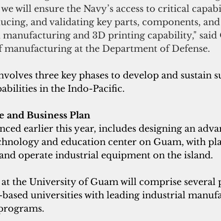
e will ensure the Navy’s access to critical capabil
ucing, and validating key parts, components, and 
manufacturing and 3D printing capability," said 
f manufacturing at the Department of Defense.
involves three key phases to develop and sustain 
abilities in the Indo-Pacific.
e and Business Plan 
ced earlier this year, includes designing an adva
hnology and education center on Guam, with pla
and operate industrial equipment on the island. 
 at the University of Guam will comprise several p
based universities with leading industrial manuf
programs. 