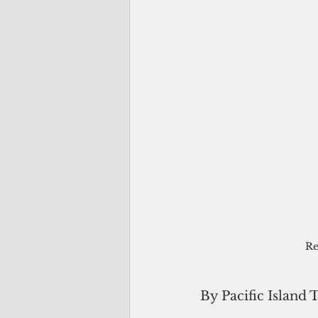
Re
By Pacific Island 