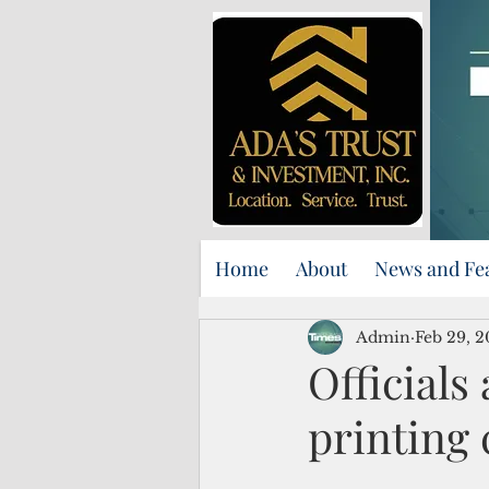
Home
About
News and Fe
Admin
Feb 29, 
Officials
printing