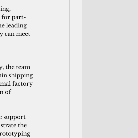
ing, 
 for part-
he leading 
ly can meet 
, the team 
in shipping 
imal factory 
n of 
e support 
strate the 
prototyping 