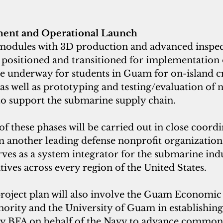
ment and Operational Launch
, modules with 3D production and advanced inspec
 positioned and transitioned for implementation
e underway for students in Guam for on-island c
as well as prototyping and testing/evaluation of n
to support the submarine supply chain.
 these phases will be carried out in close coordi
m another leading defense nonprofit organization
rves as a system integrator for the submarine indu
tives across every region of the United States.
 project plan will also involve the Guam Economic
rity and the University of Guam in establishing a
y BFA on behalf of the Navy to advance common 