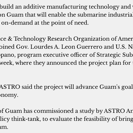
build an additive manufacturing technology and
on Guam that will enable the submarine industrial
on-demand at the point of need. 
ce & Technology Research Organization of Ameri
joined Gov. Lourdes A. Leon Guerrero and U.S. N
pano, program executive officer of Strategic Sub
 week, where they announced the project plan for 
, ASTRO said the project will advance Guam's goal 
onomy. 
f Guam has commissioned a study by ASTRO Ame
cy think-tank, to evaluate the feasibility of brin
am.