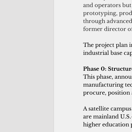
and operators but w
prototyping, prod
through advanced 
former director o
The project plan 
industrial base cap
Phase 0: Structur
This phase, announ
manufacturing tec
procure, position 
A satellite campus
are mainland U.S.-
higher education 