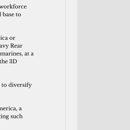
 workforce 
 base to 
ca or 
avy Rear 
marines, at a 
the 3D 
to diversify 
rica, a 
ging such 