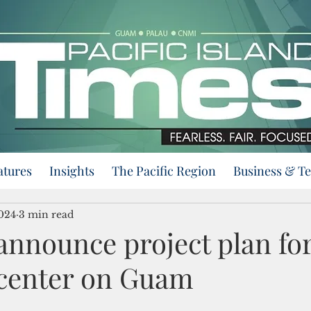
atures
Insights
The Pacific Region
Business & T
2024
3 min read
 announce project plan fo
 center on Guam