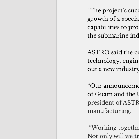
"The project’s suc
growth of a speci
capabilities to pr
the submarine ind
ASTRO said the cen
technology, engin
out a new industr
“Our announcement
of Guam and the U
president of AST
manufacturing.
 “Working together
Not only will we 