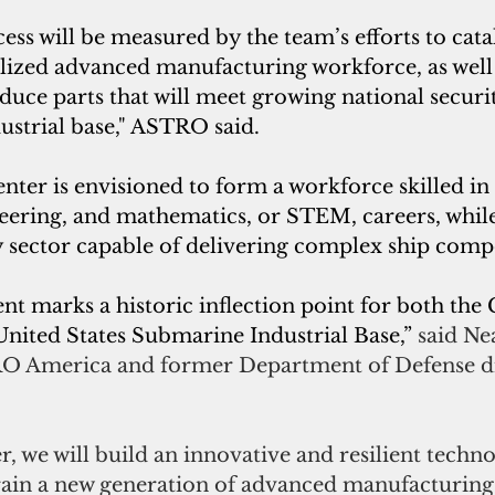
cess will be measured by the team’s efforts to cata
alized advanced manufacturing workforce, as well 
oduce parts that will meet growing national securi
ustrial base," ASTRO said.
ter is envisioned to form a workforce skilled in 
eering, and mathematics, or STEM, careers, while
y sector capable of delivering complex ship comp
 marks a historic inflection point for both th
nited States Submarine Industrial Base,” 
said Ne
RO America and former Department of Defense di
, we will build an innovative and resilient techno
train a new generation of advanced manufacturing 