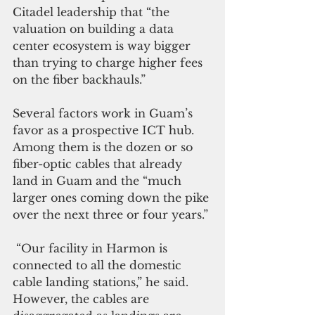
Citadel leadership that “the 
valuation on building a data 
center ecosystem is way bigger 
than trying to charge higher fees 
on the fiber backhauls.”
Several factors work in Guam’s 
favor as a prospective ICT hub. 
Among them is the dozen or so 
fiber-optic cables that already 
land in Guam and the “much 
larger ones coming down the pike 
over the next three or four years.”
 “Our facility in Harmon is 
connected to all the domestic 
cable landing stations,” he said. 
However, the cables are 