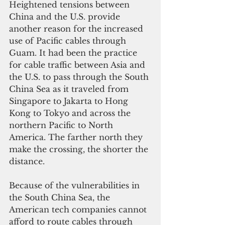
Heightened tensions between 
China and the U.S. provide 
another reason for the increased 
use of Pacific cables through 
Guam. It had been the practice 
for cable traffic between Asia and 
the U.S. to pass through the South 
China Sea as it traveled from 
Singapore to Jakarta to Hong 
Kong to Tokyo and across the 
northern Pacific to North 
America. The farther north they 
make the crossing, the shorter the 
distance.
Because of the vulnerabilities in 
the South China Sea, the 
American tech companies cannot 
afford to route cables through 