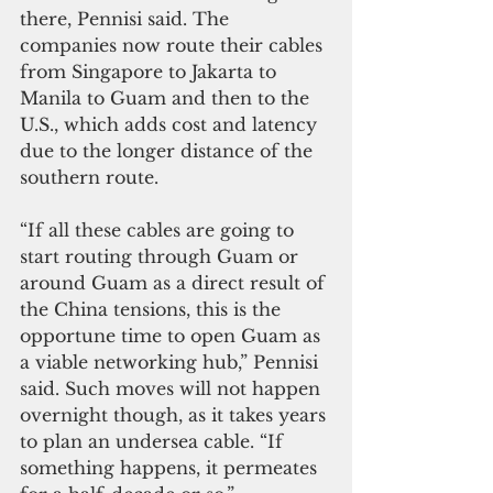
there, Pennisi said. The 
companies now route their cables 
from Singapore to Jakarta to 
Manila to Guam and then to the 
U.S., which adds cost and latency 
due to the longer distance of the 
southern route.  
“If all these cables are going to 
start routing through Guam or 
around Guam as a direct result of 
the China tensions, this is the 
opportune time to open Guam as 
a viable networking hub,” Pennisi 
said. Such moves will not happen 
overnight though, as it takes years 
to plan an undersea cable. “If 
something happens, it permeates 