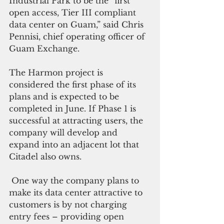
Industrial Park to be the “first 
open access, Tier III compliant 
data center on Guam,” said Chris 
Pennisi, chief operating officer of 
Guam Exchange.
The Harmon project is 
considered the first phase of its 
plans and is expected to be 
completed in June. If Phase 1 is 
successful at attracting users, the 
company will develop and 
expand into an adjacent lot that 
Citadel also owns.    
 One way the company plans to 
make its data center attractive to 
customers is by not charging 
entry fees – providing open 