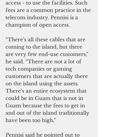
access - to use the facilities. Such 
fees are a common practice in the 
telecom industry. Pennisi is a 
champion of open access.
“There’s all these cables that are 
coming to the island, but there 
are very few end-use customers,” 
he said. “There are not a lot of 
tech companies or gaming 
customers that are actually there 
on the island using the assets. 
There’s an entire ecosystem that 
could be in Guam that is not in 
Guam because the fees to get in 
and out of the island traditionally 
have been too high.”
Pennisi said he pointed out to 