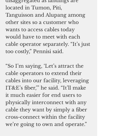
disaggregated as landings are 
located in Tumon, Piti, 
Tanguisson and Alupang among 
other sites so a customer who 
wants to access cables today 
would have to meet with each 
cable operator separately. “It’s just 
too costly,” Pennisi said.
“So I’m saying, ‘Let’s attract the 
cable operators to extend their 
cables into our facility, leveraging 
IT&E’s fiber,’” he said. “It’ll make 
it much easier for end users to 
physically interconnect with any 
cable they want by simply a fiber 
cross-connect within the facility 
we’re going to own and operate.”