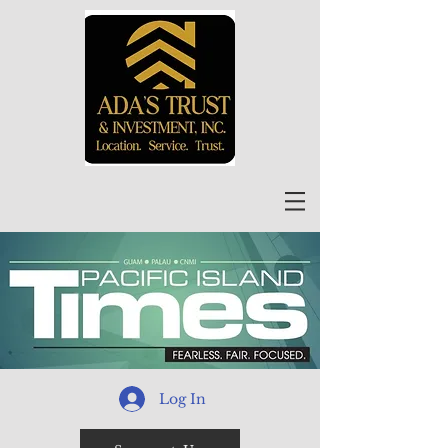
Log In