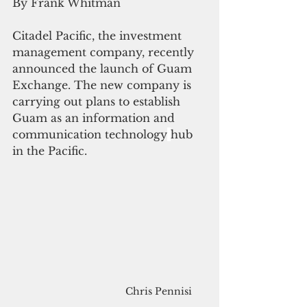
By Frank Whitman
Citadel Pacific, the investment 
management company, recently 
announced the launch of Guam 
Exchange. The new company is 
carrying out plans to establish 
Guam as an information and 
communication technology
hub 
in the Pacific.
Chris Pennisi