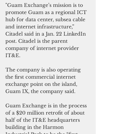
"Guam Exchange’s mission is to 
promote Guam as a regional ICT 
hub for data center, subsea cable 
and internet infrastructure,” 
Citadel said in a Jan. 22 LinkedIn 
post. Citadel is the parent 
company of internet provider 
IT&E.
The company is also operating 
the first commercial internet 
exchange point on the island, 
Guam IX, the company said.
Guam Exchange is in the process 
of a $20 million retrofit of about 
half of the IT&E headquarters 
building in the Harmon 