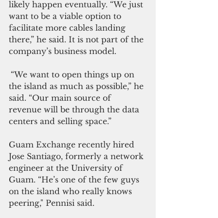
likely happen eventually. “We just 
want to be a viable option to 
facilitate more cables landing 
there,” he said. It is not part of the 
company’s business model.
“We want to open things up on 
the island as much as possible,” he 
said. “Our main source of 
revenue will be through the data 
centers and selling space.”
Guam Exchange recently hired 
Jose Santiago, formerly a network 
engineer at the University of 
Guam. “He’s one of the few guys 
on the island who really knows 
peering," Pennisi said.