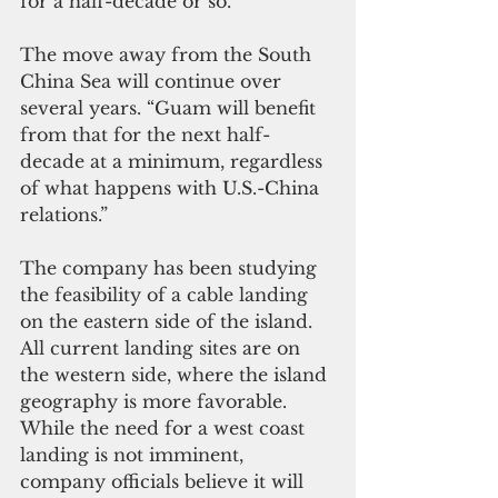
for a half-decade or so.”
The move away from the South 
China Sea will continue over 
several years. “Guam will benefit 
from that for the next half-
decade at a minimum, regardless 
of what happens with U.S.-China 
relations.”
The company has been studying 
the feasibility of a cable landing 
on the eastern side of the island. 
All current landing sites are on 
the western side, where the island 
geography is more favorable. 
While the need for a west coast 
landing is not imminent, 
company officials believe it will 