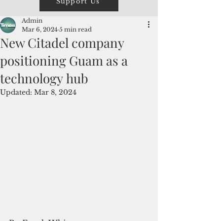
Support Us
Admin
Mar 6, 2024
5 min read
New Citadel company
positioning Guam as a
technology hub
Updated:
Mar 8, 2024