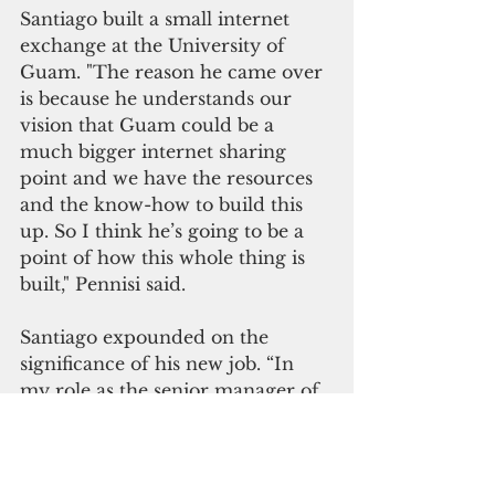
Santiago built a small internet 
exchange at the University of 
Guam. "The reason he came over 
is because he understands our 
vision that Guam could be a 
much bigger internet sharing 
point and we have the resources 
and the know-how to build this 
up. So I think he’s going to be a 
point of how this whole thing is 
built," Pennisi said.
Santiago expounded on the 
significance of his new job. “In 
my role as the senior manager of 
Interconnection Strategy I will be 
responsible for building the 
internet exchange point, Guam 