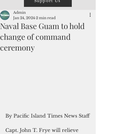
Support Us
Admin
Jan 24, 2024
2 min read
Naval Base Guam to hold
change of command
ceremony
By Pacific Island Times News Staff
Capt. John T. Frye will relieve 