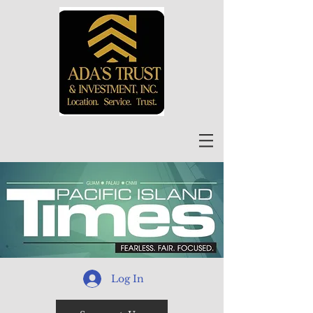
Log In