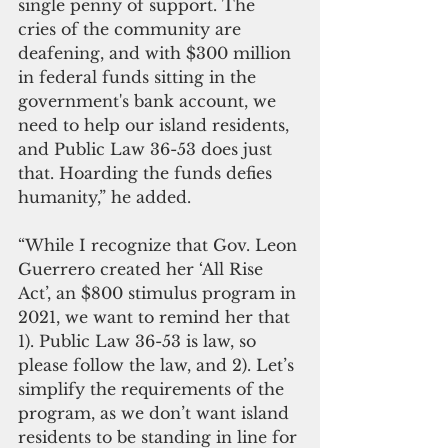
single penny of support. The 
cries of the community are 
deafening, and with $300 million 
in federal funds sitting in the 
government's bank account, we 
need to help our island residents, 
and Public Law 36-53 does just 
that. Hoarding the funds defies 
humanity,” he added.
“While I recognize that Gov. Leon 
Guerrero created her ‘All Rise 
Act’, an $800 stimulus program in 
2021, we want to remind her that 
1). Public Law 36-53 is law, so 
please follow the law, and 2). Let’s 
simplify the requirements of the 
program, as we don’t want island 
residents to be standing in line for 