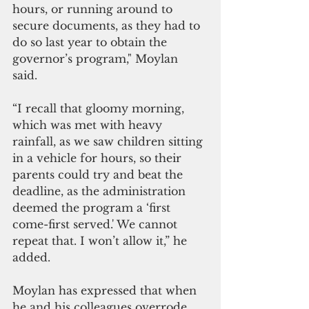
hours, or running around to 
secure documents, as they had to 
do so last year to obtain the 
governor’s program," Moylan 
said. 
“I recall that gloomy morning, 
which was met with heavy 
rainfall, as we saw children sitting 
in a vehicle for hours, so their 
parents could try and beat the 
deadline, as the administration 
deemed the program a ‘first 
come-first served.' We cannot 
repeat that. I won’t allow it,” he 
added.
Moylan has expressed that when 
he and his colleagues overrode 