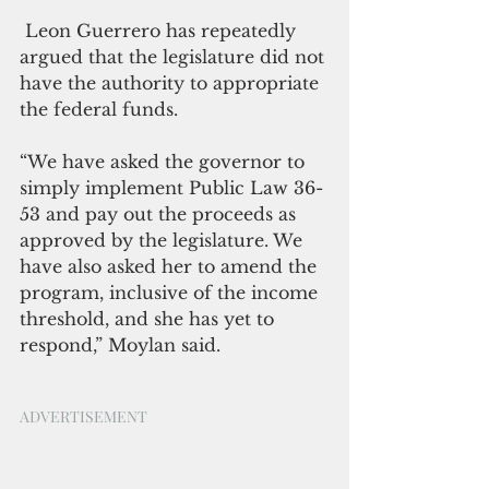
 Leon Guerrero has repeatedly 
argued that the legislature did not 
have the authority to appropriate 
the federal funds.
“We have asked the governor to 
simply implement Public Law 36-
53 and pay out the proceeds as 
approved by the legislature. We 
have also asked her to amend the 
program, inclusive of the income 
threshold, and she has yet to 
respond,” Moylan said. 
ADVERTISEMENT