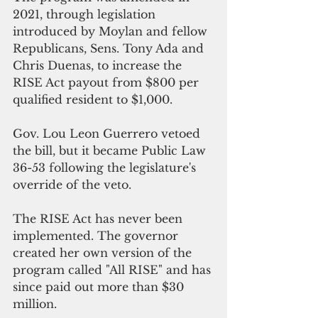
2021, through legislation 
introduced by Moylan and fellow 
Republicans, Sens. Tony Ada and 
Chris Duenas, to increase the 
RISE Act payout from $800 per 
qualified resident to $1,000.
Gov. Lou Leon Guerrero vetoed 
the bill, but it became Public Law 
36-53 following the legislature's 
override of the veto.
The RISE Act has never been 
implemented. The governor 
created her own version of the 
program called "All RISE" and has 
since paid out more than $30 
million.