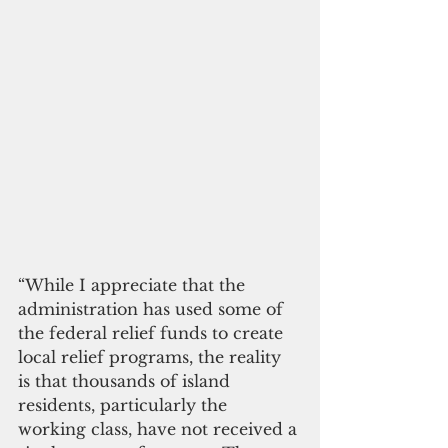
“While I appreciate that the 
administration has used some of 
the federal relief funds to create 
local relief programs, the reality 
is that thousands of island 
residents, particularly the 
working class, have not received a 