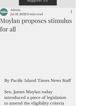
Support Us
Admin
Jul 18, 2022
3 min read
Moylan proposes stimulus
for all
By Pacific Island Times News Staff
Sen. James Moylan today 
introduced a piece of legislation 
to amend the eligibility criteria 