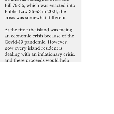
Bill 76-36, which was enacted into 
Public Law 36-53 in 2021, the 
crisis was somewhat different. 
At the time the island was facing 
an economic crisis because of the 
Covid-19 pandemic. However, 
now every island resident is 
dealing with an inflationary crisis, 
and these proceeds would help 
many families pay for food, fuel, 
and other necessities.
“Just as I advocated for an 
emergency session to address the 
fuel crisis last month, I will be 
requesting the Speaker to 
consider calling for one on this 