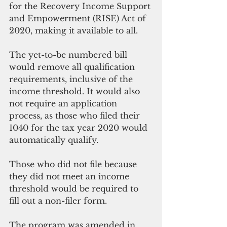
for the Recovery Income Support 
and Empowerment (RISE) Act of 
2020, making it available to all.
The yet-to-be numbered bill 
would remove all qualification 
requirements, inclusive of the 
income threshold. It would also 
not require an application 
process, as those who filed their 
1040 for the tax year 2020 would 
automatically qualify. 
Those who did not file because 
they did not meet an income 
threshold would be required to 
fill out a non-filer form. 
The program was amended in 