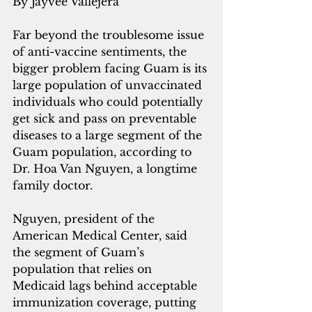
By Jayvee Vallejera
Far beyond the troublesome issue 
of anti-vaccine sentiments, the 
bigger problem facing Guam is its 
large population of unvaccinated 
individuals who could potentially 
get sick and pass on preventable 
diseases to a large segment of the 
Guam population, according to 
Dr. Hoa Van Nguyen, a longtime 
family doctor.
Nguyen, president of the 
American Medical Center, said 
the segment of Guam’s 
population that relies on 
Medicaid lags behind acceptable 
immunization coverage, putting 