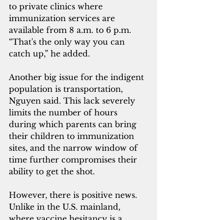
to private clinics where 
immunization services are 
available from 8 a.m. to 6 p.m. 
“That's the only way you can 
catch up,” he added.
Another big issue for the indigent 
population is transportation, 
Nguyen said. This lack severely 
limits the number of hours 
during which parents can bring 
their children to immunization 
sites, and the narrow window of 
time further compromises their 
ability to get the shot.
However, there is positive news. 
Unlike in the U.S. mainland, 
where vaccine hesitancy is a 