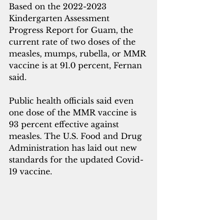
Based on the 2022-2023 
Kindergarten Assessment 
Progress Report for Guam, the 
current rate of two doses of the 
measles, mumps, rubella, or MMR 
vaccine is at 91.0 percent, Fernan 
said.
Public health officials said even 
one dose of the MMR vaccine is 
93 percent effective against 
measles. The U.S. Food and Drug 
Administration has laid out new 
standards for the updated Covid-
19 vaccine. 