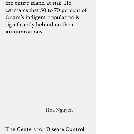
the entire island at risk. He 
estimates that 50 to 70 percent of 
Guam’s indigent population is 
significantly behind on their 
immunizations.
Hoa Nguyen
The Centers for Disease Control 