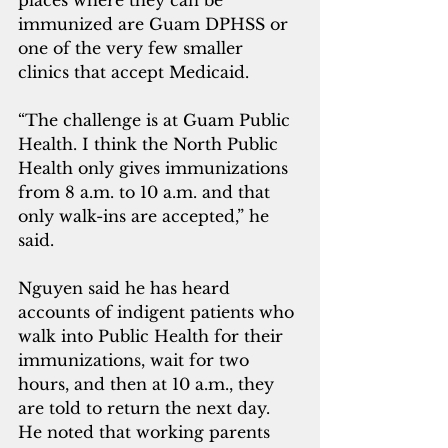
places where they can be 
immunized are Guam DPHSS or 
one of the very few smaller 
clinics that accept Medicaid.
“The challenge is at Guam Public 
Health. I think the North Public 
Health only gives immunizations 
from 8 a.m. to 10 a.m. and that 
only walk-ins are accepted,” he 
said.
Nguyen said he has heard 
accounts of indigent patients who 
walk into Public Health for their 
immunizations, wait for two 
hours, and then at 10 a.m., they 
are told to return the next day. 
He noted that working parents 