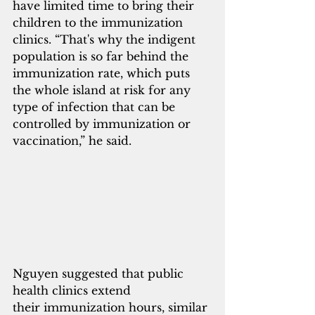
have limited time to bring their 
children to the immunization 
clinics. “That's why the indigent 
population is so far behind the 
immunization rate, which puts 
the whole island at risk for any 
type of infection that can be 
controlled by immunization or 
vaccination,” he said.
Nguyen suggested that public 
health clinics extend 
their immunization hours, similar 