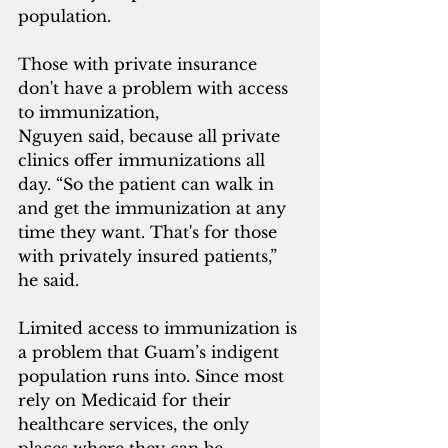
population.
Those with private insurance 
don't have a problem with access 
to immunization,
Nguyen said, because all private 
clinics offer immunizations all 
day. “So the patient can walk in 
and get the immunization at any 
time they want. That's for those 
with privately insured patients,” 
he said.
Limited access to immunization is 
a problem that Guam’s indigent 
population runs into. Since most 
rely on Medicaid for their 
healthcare services, the only 