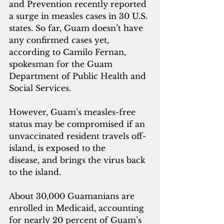
and Prevention recently reported 
a surge in measles cases in 30 U.S. 
states. So far, Guam doesn’t have 
any confirmed cases yet, 
according to Camilo Fernan, 
spokesman for the Guam 
Department of Public Health and 
Social Services. 
However, Guam’s measles-free 
status may be compromised if an 
unvaccinated resident travels off-
island, is exposed to the 
disease, and brings the virus back 
to the island.
About 30,000 Guamanians are 
enrolled in Medicaid, accounting 
for nearly 20 percent of Guam’s 