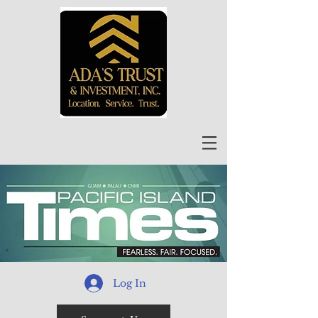
Log In