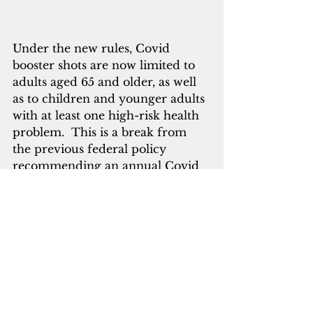
Under the new rules, Covid 
booster shots are now limited to 
adults aged 65 and older, as well 
as to children and younger adults 
with at least one high-risk health 
problem.  This is a break from 
the previous federal policy 
recommending an annual Covid 
shot for all Americans six months 
and older. The FDA’s top vaccine 
official said that more than 100 
million Americans should still 
qualify for a booster under the 
new guidance.
Nguyen said that Covid booster 