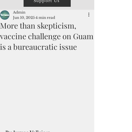
Support Us
Admin
Jun 10, 2025
4 min read
More than skepticism,
vaccine challenge on Guam
is a bureaucratic issue