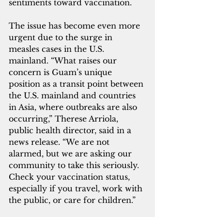
sentiments toward vaccination.
The issue has become even more 
urgent due to the surge in 
measles cases in the U.S. 
mainland. “What raises our 
concern is Guam’s unique 
position as a transit point between 
the U.S. mainland and countries 
in Asia, where outbreaks are also 
occurring,” Therese Arriola, 
public health director, said in a 
news release. “We are not 
alarmed, but we are asking our 
community to take this seriously. 
Check your vaccination status, 
especially if you travel, work with 
the public, or care for children.”