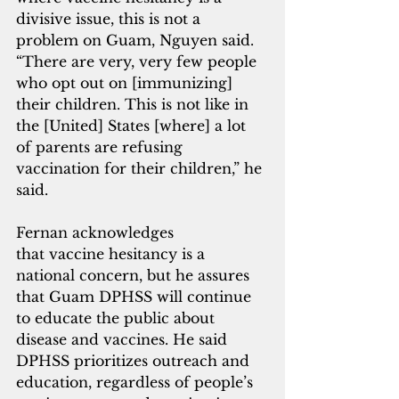
divisive issue, this is not a 
problem on Guam, Nguyen said. 
“There are very, very few people 
who opt out on [immunizing] 
their children. This is not like in 
the [United] States [where] a lot 
of parents are refusing 
vaccination for their children,” he 
said.
Fernan acknowledges 
that vaccine hesitancy is a 
national concern, but he assures 
that Guam DPHSS will continue 
to educate the public about 
disease and vaccines. He said 
DPHSS prioritizes outreach and 
education, regardless of people’s 