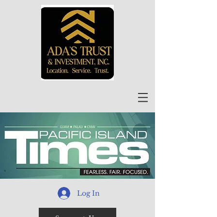
Log In