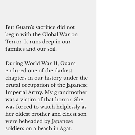
But Guam's sacrifice did not 
begin with the Global War on 
Terror. It runs deep in our 
families and our soil.
During World War II, Guam 
endured one of the darkest 
chapters in our history under the 
brutal occupation of the Japanese 
Imperial Army. My grandmother 
was a victim of that horror. She 
was forced to watch helplessly as 
her oldest brother and eldest son 
were beheaded by Japanese 
soldiers on a beach in Agat. 