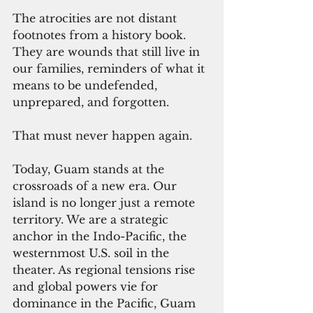
The atrocities are not distant 
footnotes from a history book. 
They are wounds that still live in 
our families, reminders of what it 
means to be undefended, 
unprepared, and forgotten.
That must never happen again.
Today, Guam stands at the 
crossroads of a new era. Our 
island is no longer just a remote 
territory. We are a strategic 
anchor in the Indo-Pacific, the 
westernmost U.S. soil in the 
theater. As regional tensions rise 
and global powers vie for 
dominance in the Pacific, Guam 