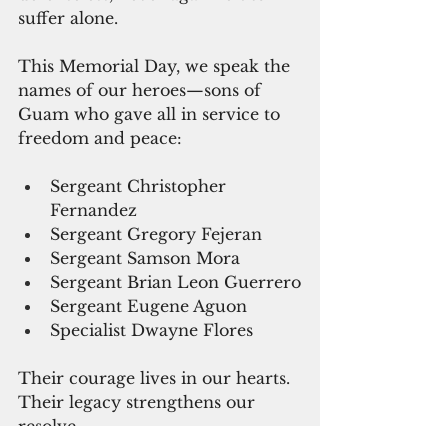
suffer alone.
This Memorial Day, we speak the 
names of our heroes—sons of 
Guam who gave all in service to 
freedom and peace:
Sergeant Christopher 
Fernandez
Sergeant Gregory Fejeran
Sergeant Samson Mora
Sergeant Brian Leon Guerrero
Sergeant Eugene Aguon
Specialist Dwayne Flores
Their courage lives in our hearts. 
Their legacy strengthens our 
resolve.