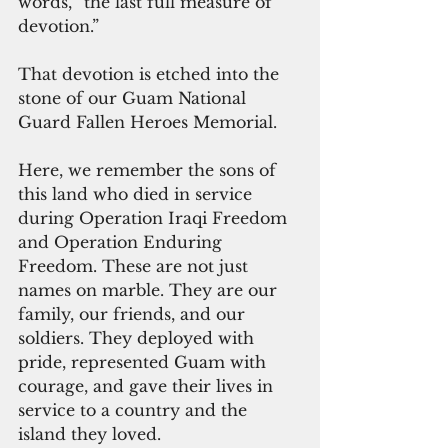
words, “the last full measure of 
devotion.”
That devotion is etched into the 
stone of our Guam National 
Guard Fallen Heroes Memorial. 
Here, we remember the sons of 
this land who died in service 
during Operation Iraqi Freedom 
and Operation Enduring 
Freedom. These are not just 
names on marble. They are our 
family, our friends, and our 
soldiers. They deployed with 
pride, represented Guam with 
courage, and gave their lives in 
service to a country and the 
island they loved.