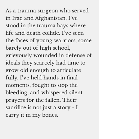
As a trauma surgeon who served 
in Iraq and Afghanistan, I’ve 
stood in the trauma bays where 
life and death collide. I’ve seen 
the faces of young warriors, some 
barely out of high school, 
grievously wounded in defense of 
ideals they scarcely had time to 
grow old enough to articulate 
fully. I’ve held hands in final 
moments, fought to stop the 
bleeding, and whispered silent 
prayers for the fallen. Their 
sacrifice is not just a story - I 
carry it in my bones.