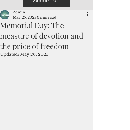
Support Us
Admin
May 25, 2025
3 min read
Memorial Day: The
measure of devotion and
the price of freedom
Updated:
May 26, 2025