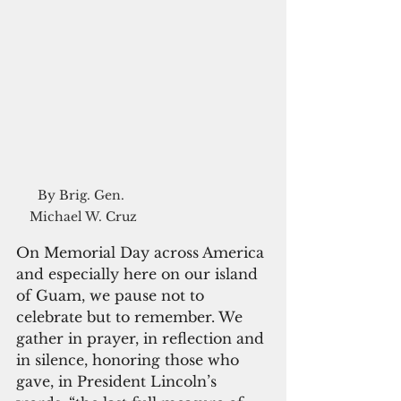
By Brig. Gen. 
Michael W. Cruz
On Memorial Day across America 
and especially here on our island 
of Guam, we pause not to 
celebrate but to remember. We 
gather in prayer, in reflection and 
in silence, honoring those who 
gave, in President Lincoln’s 