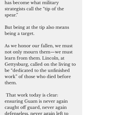
has become what military 
strategists call the “tip of the 
spear.”
But being at the tip also means 
being a target.
As we honor our fallen, we must 
not only mourn them—we must 
learn from them. Lincoln, at 
Gettysburg, called on the living to 
be “dedicated to the unfinished 
work” of those who died before 
them.
 That work today is clear: 
ensuring Guam is never again 
caught off guard, never again 
defenseless, never again left to 