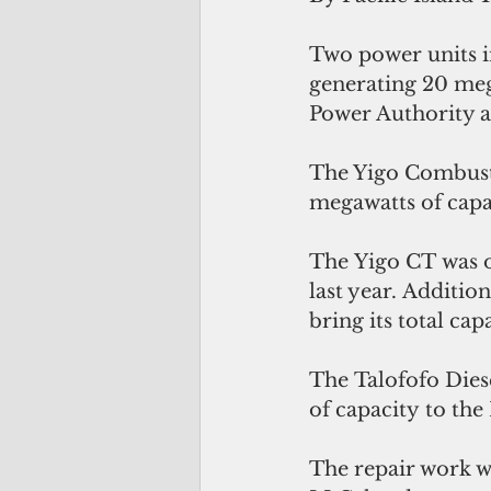
Two power units i
generating 20 meg
Power Authority 
The Yigo Combusti
megawatts of capa
The Yigo CT was o
last year. Additio
bring its total ca
The Talofofo Dies
of capacity to the
The repair work w