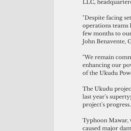
LLC, headquartere
"Despite facing se
operations teams 
few months to our 
John Benavente, G
"We remain commit
enhancing our po
of the Ukudu Power
The Ukudu project
last year's supert
project's progress.
Typhoon Mawar, w
caused major damag