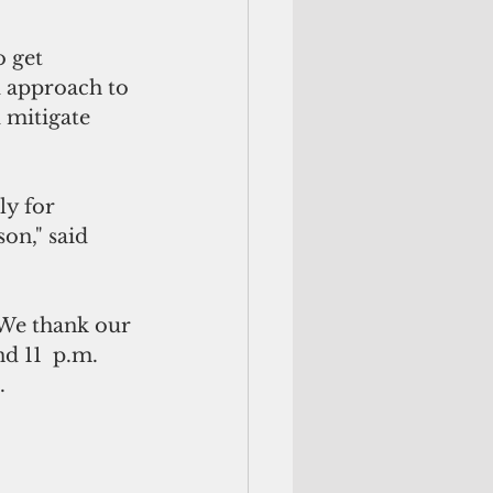
o get
d approach to 
 mitigate 
y for 
on," said 
 We thank our 
d 11  p.m. 
.