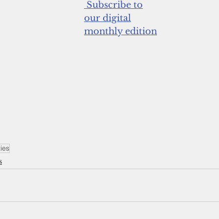
 Subscribe to
our digital
monthly edition
ties
s