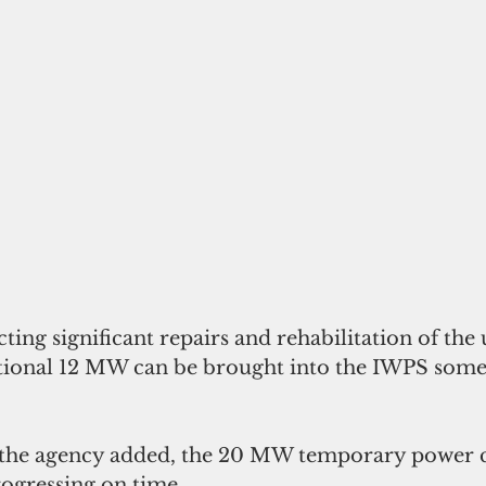
ing significant repairs and rehabilitation of the 
itional 12 MW can be brought into the IWPS some
 the agency added, the 20 MW temporary power c
ogressing on time. 