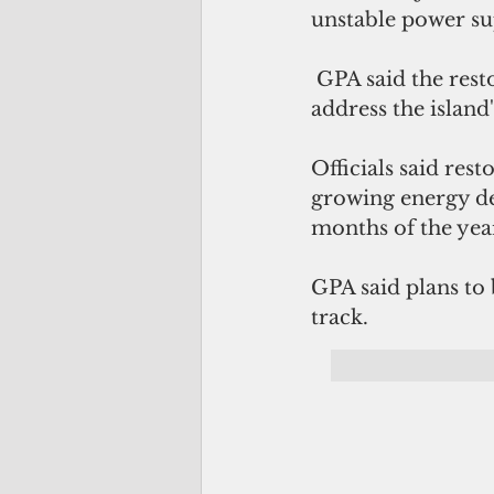
unstable power su
 GPA said the rest
address the island'
Officials said res
growing energy d
months of the yea
GPA said plans to
track. 