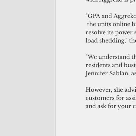
"GPA and Aggreko 
 the units online
resolve its power 
load shedding," th
"We understand th
residents and busi
Jennifer Sablan, a
However, she advi
customers for assi
and ask for your 