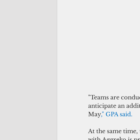
"Teams are conduct
anticipate an add
May
," GPA said.
At the same time,
with Aggreko is pr