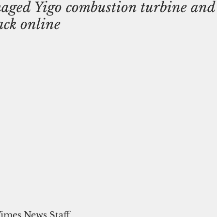
ged Yigo combustion turbine and 
ack online
Times News Staff