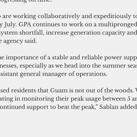
are working collaboratively and expeditiously t
 by July. GPA continues to work on a multipronge
system shortfall, increase generation capacity and
e agency said.
e importance of a stable and reliable power suppl
nesses, especially as we head into the summer seas
ssistant general manager of operations.
sed residents that Guam is not out of the woods.
sting in monitoring their peak usage between 5 an
continued support to beat the peak,” Sablan added