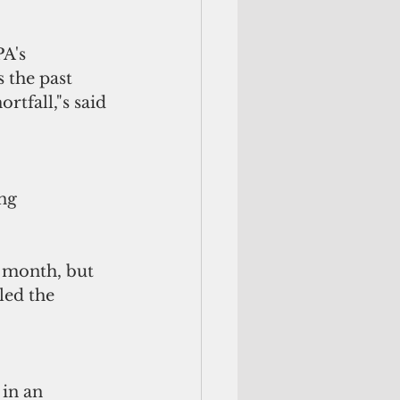
A's 
 the past 
tfall,"s said 
ng 
 month, but 
led the 
 in an 