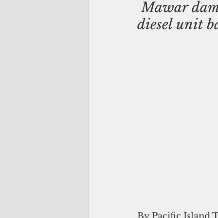
 Mawar dama
diesel unit b
By Pacific Island 