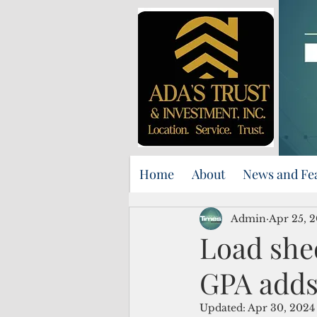
Home
About
News and Fe
Admin
Apr 25, 
Load she
GPA adds
Updated:
Apr 30, 2024