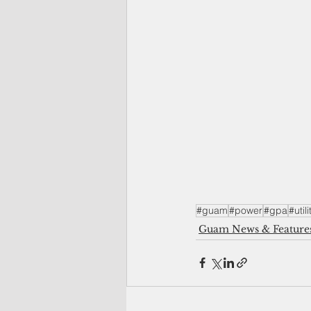
#guam
#power
#gpa
#utili
Guam News & Feature