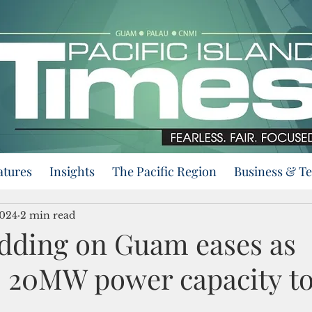
atures
Insights
The Pacific Region
Business & T
2024
2 min read
dding on Guam eases as
 20MW power capacity to