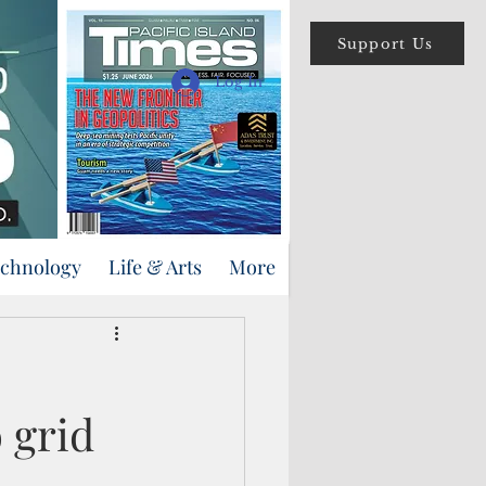
Support Us
Log In
echnology
Life & Arts
More
 grid