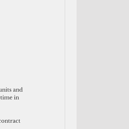
units and 
time in 
ontract 