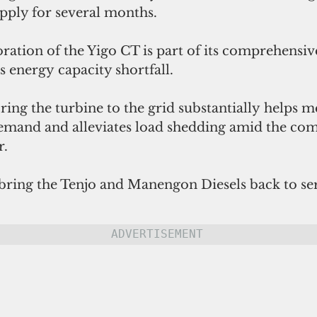
pply for several months.
oration of the Yigo CT is part of its comprehensive
s energy capacity shortfall. 
toring the turbine to the grid substantially helps 
emand and alleviates load shedding amid the co
r.
 bring the Tenjo and Manengon Diesels back to ser
ADVERTISEMENT