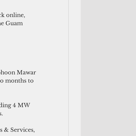
k online, 
the Guam 
 
yphoon Mawar 
wo months to 
viding 4 MW 
. 
 & Services, 