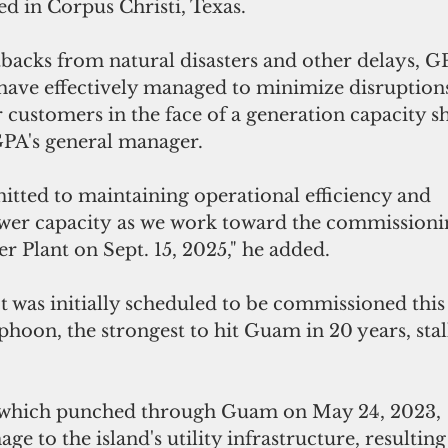
d in Corpus Christi, Texas.
tbacks from natural disasters and other delays, GP
have effectively managed to minimize disruptions
customers in the face of a generation capacity shor
PA's general manager.
ted to maintaining operational efficiency and 
wer capacity as we work toward the commissioni
 Plant on Sept. 15, 2025," he added.
 was initially scheduled to be commissioned this
yphoon, the strongest to hit Guam in 20 years, stal
hich punched through Guam on May 24, 2023, 
e to the island's utility infrastructure, resulting