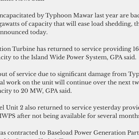
ncapacitated by Typhoon Mawar last year are bac
awatts of capacity that will ease load shedding, 
announced today.
on Turbine has returned to service providing 16
city to the Island Wide Power System, GPA said.
ut of service due to significant damage from T
nal work on the unit will continue over the next t
pacity to 20 MW, GPA said.
el Unit 2 also returned to service yesterday pro
 IWPS after not being available for several months
as contracted to Baseload Power Generation Parts