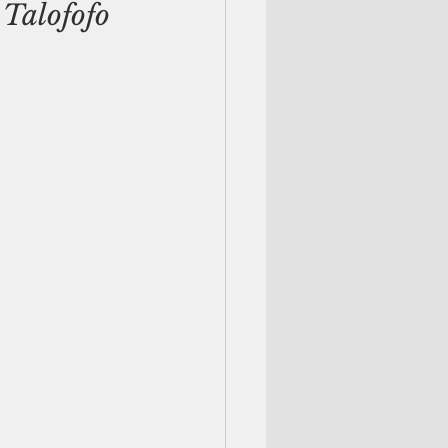
Talofofo 