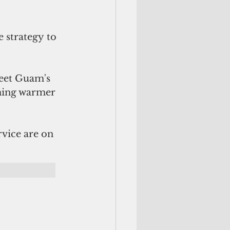
 strategy to 
meet Guam's 
ming warmer 
vice are on 