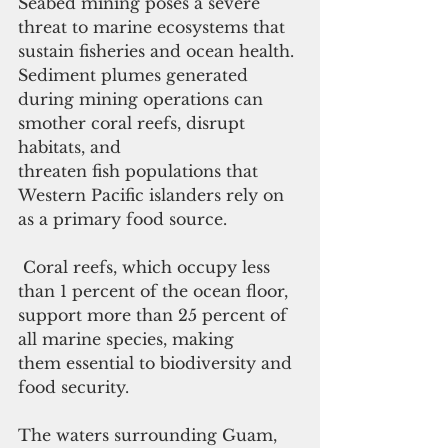
Seabed mining poses a severe 
threat to marine ecosystems that 
sustain fisheries and ocean health. 
Sediment plumes generated 
during mining operations can 
smother coral reefs, disrupt 
habitats, and 
threaten fish populations that 
Western Pacific islanders rely on 
as a primary food source.
 Coral reefs, which occupy less 
than 1 percent of the ocean floor, 
support more than 25 percent of 
all marine species, making 
them essential to biodiversity and 
food security.
The waters surrounding Guam, 