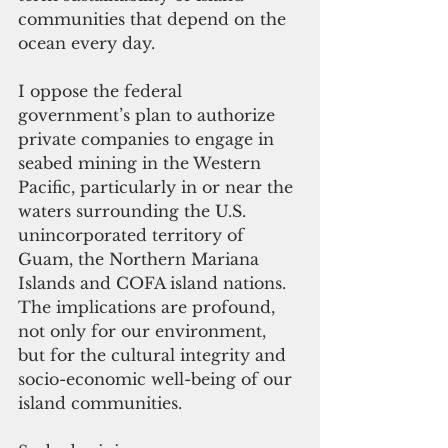
communities that depend on the 
ocean every day.
I oppose the federal 
government’s plan to authorize 
private companies to engage in 
seabed mining in the Western 
Pacific, particularly in or near the 
waters surrounding the U.S. 
unincorporated territory of 
Guam, the Northern Mariana 
Islands and COFA island nations. 
The implications are profound, 
not only for our environment, 
but for the cultural integrity and 
socio-economic well-being of our 
island communities.