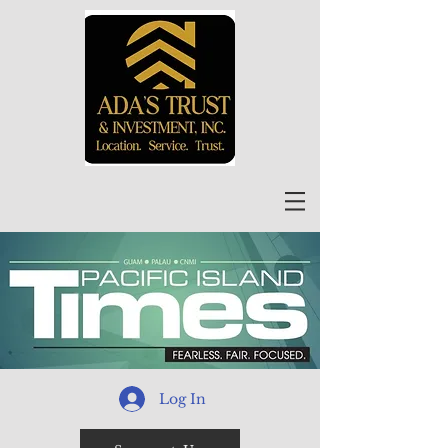
Log In