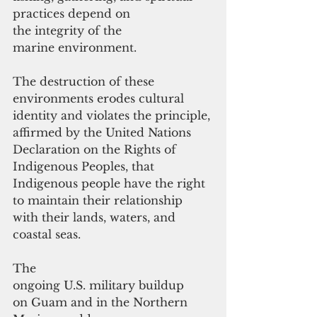
practices depend on 
the integrity of the 
marine environment. 
The destruction of these 
environments erodes cultural 
identity and violates the principle, 
affirmed by the United Nations 
Declaration on the Rights of 
Indigenous Peoples, that 
Indigenous people have the right 
to maintain their relationship 
with their lands, waters, and 
coastal seas.
The 
ongoing U.S. military buildup 
on Guam and in the Northern 