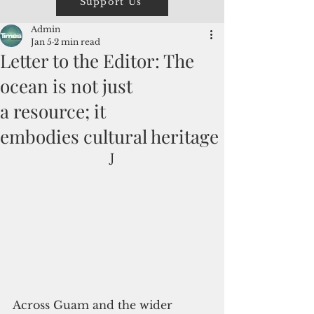
Support Us
Admin
Jan 5
2 min read
Letter to the Editor: The
ocean is not just
a resource; it
embodies cultural heritage
J
Across Guam and the wider 