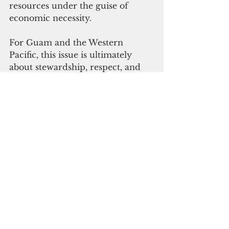
resources under the guise of 
economic necessity.
For Guam and the Western 
Pacific, this issue is ultimately 
about stewardship, respect, and 
responsibility. Protecting ocean 
waters is a commitment to 
future generations, food security 
and cultural survival. 
Decisions must be grounded 
in science, local knowledge, and 
genuine consultation, so that the 
Pacific remains a source of life, 
not loss, for those who call it 
home.