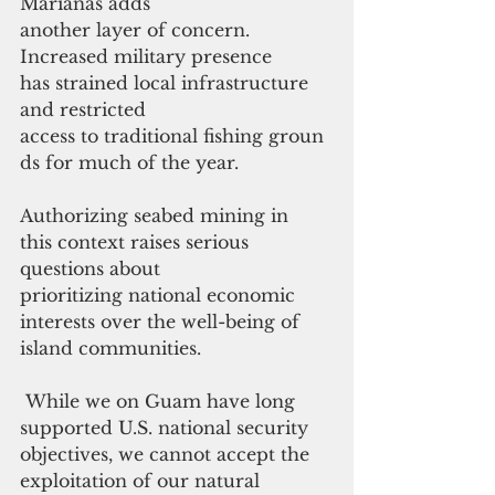
Marianas adds
another layer of concern. 
Increased military presence 
has strained local infrastructure 
and restricted 
access to traditional fishing groun
ds for much of the year. 
Authorizing seabed mining in 
this context raises serious 
questions about 
prioritizing national economic 
interests over the well-being of 
island communities.
 While we on Guam have long 
supported U.S. national security 
objectives, we cannot accept the 
exploitation of our natural 