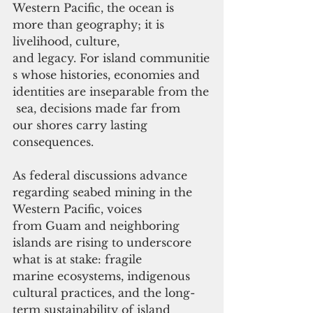
Western Pacific, the ocean is 
more than geography; it is 
livelihood, culture, 
and legacy. For island communitie
s whose histories, economies and 
identities are inseparable from the
 sea, decisions made far from
our shores carry lasting 
consequences. 
As federal discussions advance 
regarding seabed mining in the 
Western Pacific, voices 
from Guam and neighboring 
islands are rising to underscore 
what is at stake: fragile 
marine ecosystems, indigenous 
cultural practices, and the long-
term sustainability of island 