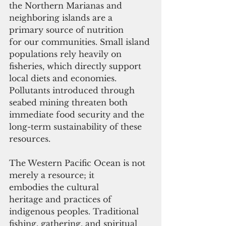
the Northern Marianas and 
neighboring islands are a 
primary source of nutrition 
for our communities. Small island 
populations rely heavily on 
fisheries, which directly support 
local diets and economies. 
Pollutants introduced through 
seabed mining threaten both 
immediate food security and the 
long-term sustainability of these 
resources.
The Western Pacific Ocean is not 
merely a resource; it 
embodies the cultural 
heritage and practices of 
indigenous peoples. Traditional 
fishing, gathering, and spiritual 