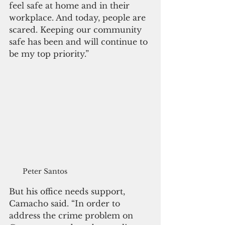
feel safe at home and in their 
workplace. And today, people are 
scared. Keeping our community 
safe has been and will continue to 
be my top priority.”
Peter Santos
But his office needs support, 
Camacho said. “In order to 
address the crime problem on 