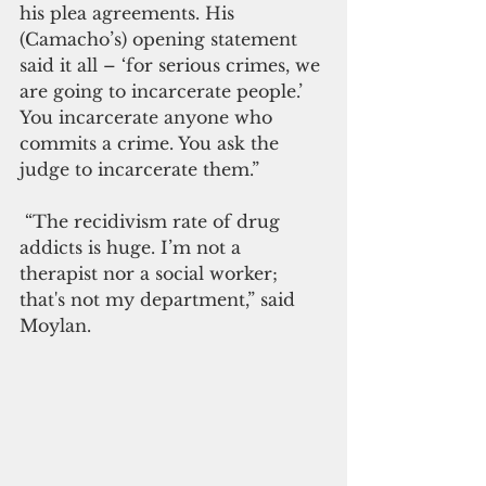
his plea agreements. His 
(Camacho’s) opening statement 
said it all – ‘for serious crimes, we 
are going to incarcerate people.’ 
You incarcerate anyone who 
commits a crime. You ask the 
judge to incarcerate them.”
 “The recidivism rate of drug 
addicts is huge. I’m not a 
therapist nor a social worker; 
that's not my department,” said 
Moylan.