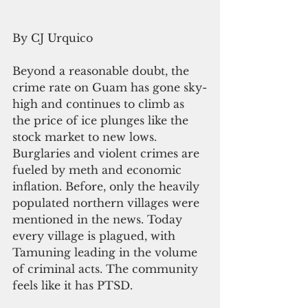
By CJ Urquico 
Beyond a reasonable doubt, the 
crime rate on Guam has gone sky-
high and continues to climb as 
the price of ice plunges like the 
stock market to new lows. 
Burglaries and violent crimes are 
fueled by meth and economic 
inflation. Before, only the heavily 
populated northern villages were 
mentioned in the news. Today 
every village is plagued, with 
Tamuning leading in the volume 
of criminal acts. The community 
feels like it has PTSD.