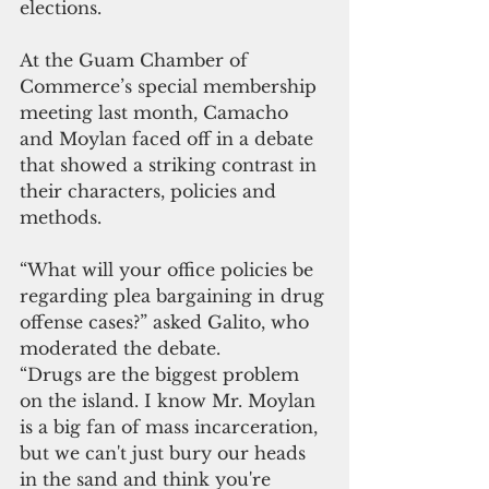
elections.
At the Guam Chamber of 
Commerce’s special membership 
meeting last month, Camacho 
and Moylan faced off in a debate 
that showed a striking contrast in 
their characters, policies and 
methods. 
“What will your office policies be 
regarding plea bargaining in drug 
offense cases?” asked Galito, who 
moderated the debate.
“Drugs are the biggest problem 
on the island. I know Mr. Moylan 
is a big fan of mass incarceration, 
but we can't just bury our heads 
in the sand and think you're 