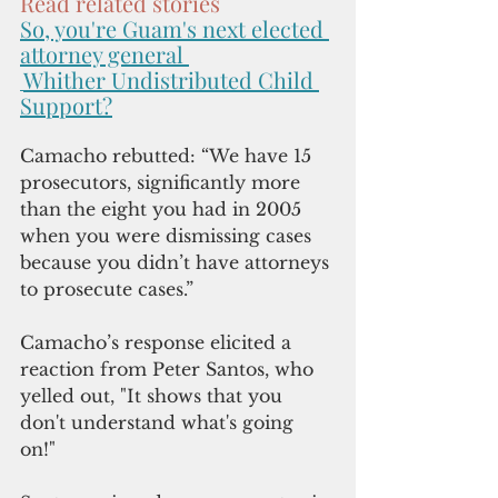
Read related stories
So, you're Guam's next elected 
attorney general 
Whither Undistributed Child 
Support?
Camacho rebutted: “We have 15 
prosecutors, significantly more 
than the eight you had in 2005 
when you were dismissing cases 
because you didn’t have attorneys 
to prosecute cases.” 
Camacho’s response elicited a 
reaction from Peter Santos, who 
yelled out, "It shows that you 
don't understand what's going 
on!" 