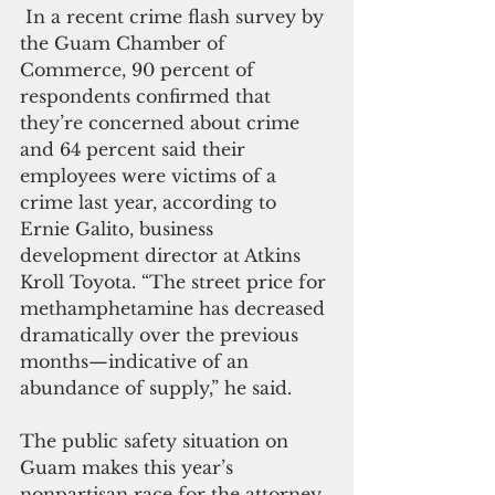
 In a recent crime flash survey by 
the Guam Chamber of 
Commerce, 90 percent of 
respondents confirmed that 
they’re concerned about crime 
and 64 percent said their 
employees were victims of a 
crime last year, according to 
Ernie Galito, business 
development director at Atkins 
Kroll Toyota. “The street price for 
methamphetamine has decreased 
dramatically over the previous 
months—indicative of an 
abundance of supply,” he said.
The public safety situation on 
Guam makes this year’s 
nonpartisan race for the attorney 