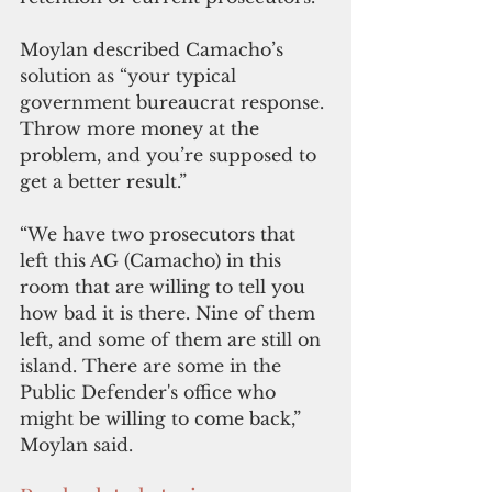
Moylan described Camacho’s 
solution as “your typical 
government bureaucrat response. 
Throw more money at the 
problem, and you’re supposed to 
get a better result.”
“We have two prosecutors that 
left this AG (Camacho) in this 
room that are willing to tell you 
how bad it is there. Nine of them 
left, and some of them are still on 
island. There are some in the 
Public Defender's office who 
might be willing to come back,” 
Moylan said.