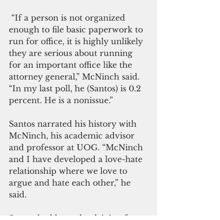
 “If a person is not organized 
enough to file basic paperwork to 
run for office, it is highly unlikely 
they are serious about running 
for an important office like the 
attorney general,” McNinch said. 
“In my last poll, he (Santos) is 0.2 
percent. He is a nonissue.” 
Santos narrated his history with 
McNinch, his academic advisor 
and professor at UOG. “McNinch 
and I have developed a love-hate 
relationship where we love to 
argue and hate each other,” he 
said.
Santos had been the driving force 