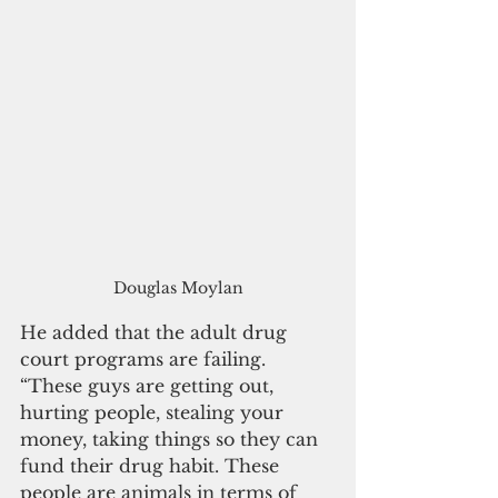
Douglas Moylan
He added that the adult drug 
court programs are failing. 
“These guys are getting out, 
hurting people, stealing your 
money, taking things so they can 
fund their drug habit. These 
people are animals in terms of 