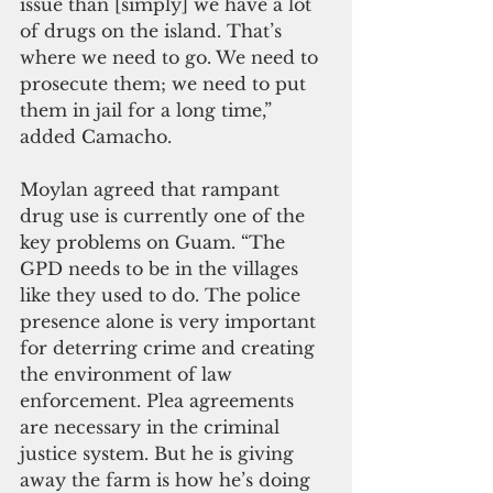
issue than [simply] we have a lot 
of drugs on the island. That’s 
where we need to go. We need to 
prosecute them; we need to put 
them in jail for a long time,” 
added Camacho.
Moylan agreed that rampant 
drug use is currently one of the 
key problems on Guam. “The 
GPD needs to be in the villages 
like they used to do. The police 
presence alone is very important 
for deterring crime and creating 
the environment of law 
enforcement. Plea agreements 
are necessary in the criminal 
justice system. But he is giving 
away the farm is how he’s doing 