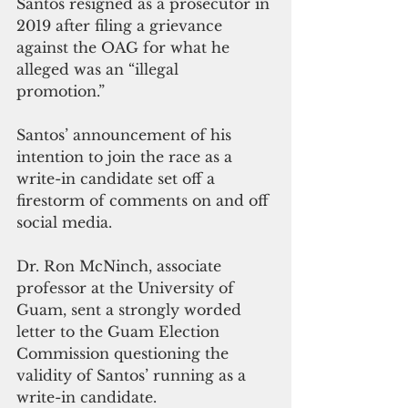
Santos resigned as a prosecutor in 
2019 after filing a grievance 
against the OAG for what he 
alleged was an “illegal 
promotion.” 
Santos’ announcement of his 
intention to join the race as a 
write-in candidate set off a 
firestorm of comments on and off 
social media. 
Dr. Ron McNinch, associate 
professor at the University of 
Guam, sent a strongly worded 
letter to the Guam Election 
Commission questioning the 
validity of Santos’ running as a 
write-in candidate. 