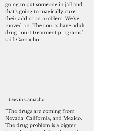
going to put someone in jail and 
that's going to magically cure 
their addiction problem. We've 
moved on. The courts have adult 
drug court treatment programs," 
said Camacho.
Leevin Camacho
“The drugs are coming from 
Nevada, California, and Mexico. 
The drug problem is a bigger 