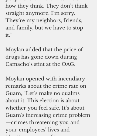
how they think. They don’t think 
straight anymore. I’m sorry. 
They’re my neighbors, friends, 
and family, but we have to stop 
it.” 
Moylan added that the price of 
drugs has gone down during 
Camacho’s stint at the OAG.
Moylan opened with incendiary 
remarks about the crime rate on 
Guam, “Let’s make no qualms 
about it. This election is about 
whether you feel safe. It’s about 
Guam’s increasing crime problem
—crimes threatening you and 
your employees’ lives and 