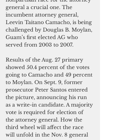
general a crucial one. The 
incumbent attorney general, 
Leevin Taitano Camacho, is being 
challenged by Douglas B. Moylan, 
Guam’s first elected AG who 
served from 2003 to 2007.
Results of the Aug. 27 primary 
showed 50.4 percent of the votes 
going to Camacho and 49 percent 
to Moylan. On Sept. 9, former 
prosecutor Peter Santos entered 
the picture, announcing his run 
as a write-in candidate. A majority 
vote is required for election of 
the attorney general. How the 
third wheel will affect the race 
will unfold in the Nov. 8 general 