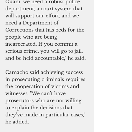
Guam, we need a robust police 
department, a court system that 
will support our effort, and we 
need a Department of 
Corrections that has beds for the 
people who are being 
incarcerated. If you commit a 
serious crime, you will go to jail, 
and be held accountable," he said. 
Camacho said achieving success 
in prosecuting criminals requires 
the cooperation of victims and 
witnesses. "We can’t have 
prosecutors who are not willing 
to explain the decisions that 
they’ve made in particular cases,” 
he added.