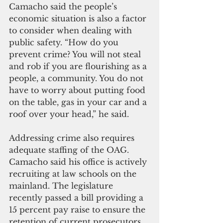
Camacho said the people’s 
economic situation is also a factor 
to consider when dealing with 
public safety. “How do you 
prevent crime? You will not steal 
and rob if you are flourishing as a 
people, a community. You do not 
have to worry about putting food 
on the table, gas in your car and a 
roof over your head,” he said.
Addressing crime also requires 
adequate staffing of the OAG. 
Camacho said his office is actively 
recruiting at law schools on the 
mainland. The legislature 
recently passed a bill providing a 
15 percent pay raise to ensure the 
retention of current prosecutors. 