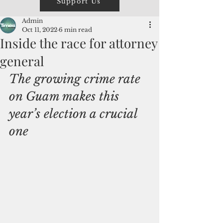
Support Us
Admin
Oct 11, 2022
6 min read
Inside the race for attorney
general
The growing crime rate 
on Guam makes this 
year’s election a crucial 
one