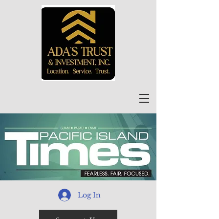
Log In