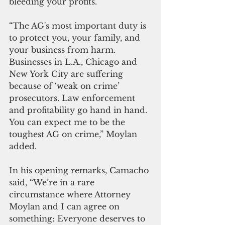
bleeding your profits. 
“The AG's most important duty is 
to protect you, your family, and 
your business from harm. 
Businesses in L.A., Chicago and 
New York City are suffering 
because of ‘weak on crime’ 
prosecutors. Law enforcement 
and profitability go hand in hand. 
You can expect me to be the 
toughest AG on crime,” Moylan 
added.
In his opening remarks, Camacho 
said, “We’re in a rare 
circumstance where Attorney 
Moylan and I can agree on 
something: Everyone deserves to 