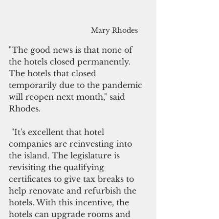
Mary Rhodes
"The good news is that none of 
the hotels closed permanently. 
The hotels that closed 
temporarily due to the pandemic 
will reopen next month," said 
Rhodes.
 "It's excellent that hotel 
companies are reinvesting into 
the island. The legislature is 
revisiting the qualifying 
certificates to give tax breaks to 
help renovate and refurbish the 
hotels. With this incentive, the 
hotels can upgrade rooms and 