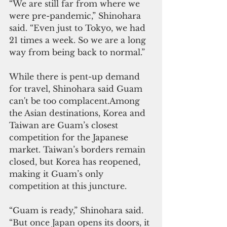
“We are still far from where we 
were pre-pandemic,” Shinohara 
said. “Even just to Tokyo, we had 
21 times a week. So we are a long 
way from being back to normal.”
While there is pent-up demand 
for travel, Shinohara said Guam 
can't be too complacent.Among 
the Asian destinations, Korea and 
Taiwan are Guam’s closest 
competition for the Japanese 
market. Taiwan’s borders remain 
closed, but Korea has reopened, 
making it Guam’s only 
competition at this juncture.
“Guam is ready,” Shinohara said. 
“But once Japan opens its doors, it 