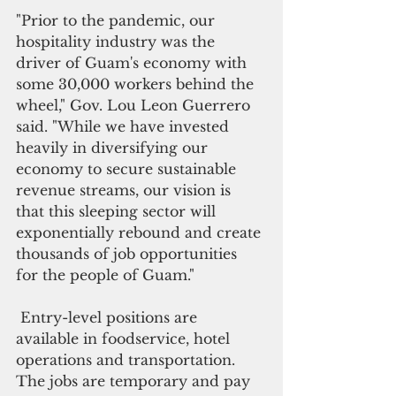
"Prior to the pandemic, our 
hospitality industry was the 
driver of Guam's economy with 
some 30,000 workers behind the 
wheel," Gov. Lou Leon Guerrero 
said. "While we have invested 
heavily in diversifying our 
economy to secure sustainable 
revenue streams, our vision is 
that this sleeping sector will 
exponentially rebound and create 
thousands of job opportunities 
for the people of Guam."
 Entry-level positions are 
available in foodservice, hotel 
operations and transportation. 
The jobs are temporary and pay 