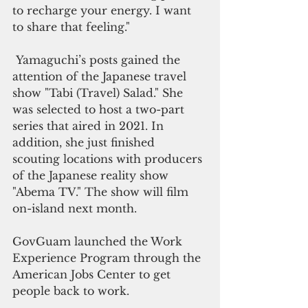
to recharge your energy. I want 
to share that feeling."
 Yamaguchi’s posts gained the 
attention of the Japanese travel 
show "Tabi (Travel) Salad." She 
was selected to host a two-part 
series that aired in 2021. In 
addition, she just finished 
scouting locations with producers 
of the Japanese reality show 
"Abema TV." The show will film 
on-island next month. 
GovGuam launched the Work 
Experience Program through the 
American Jobs Center to get 
people back to work. 