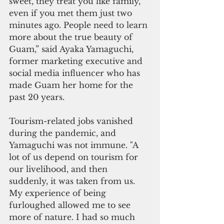
sweet, they treat you like family, 
even if you met them just two 
minutes ago. People need to learn 
more about the true beauty of 
Guam,” said Ayaka Yamaguchi, 
former marketing executive and 
social media influencer who has 
made Guam her home for the 
past 20 years. 
Tourism-related jobs vanished 
during the pandemic, and 
Yamaguchi was not immune. "A 
lot of us depend on tourism for 
our livelihood, and then 
suddenly, it was taken from us. 
My experience of being 
furloughed allowed me to see 
more of nature. I had so much 