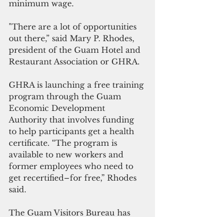
minimum wage.
"There are a lot of opportunities 
out there,” said Mary P. Rhodes, 
president of the Guam Hotel and 
Restaurant Association or GHRA. 
GHRA is launching a free training 
program through the Guam 
Economic Development 
Authority that involves funding 
to help participants get a health 
certificate. “The program is 
available to new workers and 
former employees who need to 
get recertified–for free,” Rhodes 
said.
The Guam Visitors Bureau has 