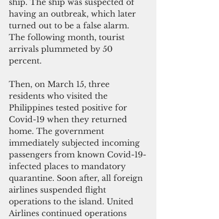
ship. The ship was suspected of 
having an outbreak, which later 
turned out to be a false alarm. 
The following month, tourist 
arrivals plummeted by 50 
percent. 
Then, on March 15, three 
residents who visited the 
Philippines tested positive for 
Covid-19 when they returned 
home. The government 
immediately subjected incoming 
passengers from known Covid-19-
infected places to mandatory 
quarantine. Soon after, all foreign 
airlines suspended flight 
operations to the island. United 
Airlines continued operations 