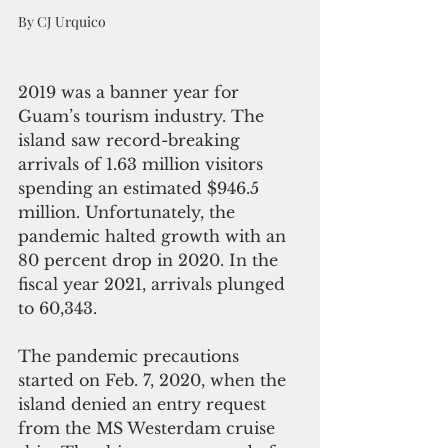
By CJ Urquico
2019 was a banner year for 
Guam’s tourism industry. The 
island saw record-breaking 
arrivals of 1.63 million visitors 
spending an estimated $946.5 
million. Unfortunately, the 
pandemic halted growth with an 
80 percent drop in 2020. In the 
fiscal year 2021, arrivals plunged 
to 60,343. 
The pandemic precautions 
started on Feb. 7, 2020, when the 
island denied an entry request 
from the MS Westerdam cruise 