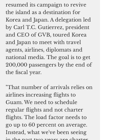
resumed its campaign to revive 
the island as a destination for 
Korea and Japan. A delegation led 
by Carl T.C. Gutierrez, president 
and CEO of GVB, toured Korea 
and Japan to meet with travel 
agents, airlines, diplomats and 
national media. The goal is to get 
200,000 passengers by the end of 
the fiscal year.
"That number of arrivals relies on 
airlines increasing flights to 
Guam. We need to schedule 
regular flights and not charter 
flights. The load factor needs to 
go up to 60 percent on average. 
Instead, what we've been seeing 
in the past two years are charter 