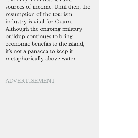
sources of income. Until then, the 
resumption of the tourism 
industry is vital for Guam. 
Although the ongoing military 
buildup continues to bring 
economic benefits to the island, 
it's not a panacea to keep it 
metaphorically above water. 
ADVERTISEMENT