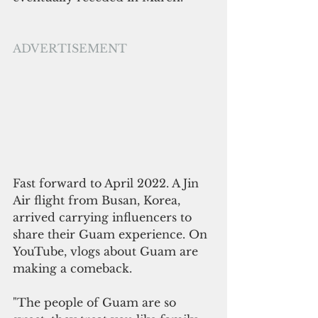
ADVERTISEMENT
Fast forward to April 2022. A Jin 
Air flight from Busan, Korea, 
arrived carrying influencers to 
share their Guam experience. On 
YouTube, vlogs about Guam are 
making a comeback.  
"The people of Guam are so 