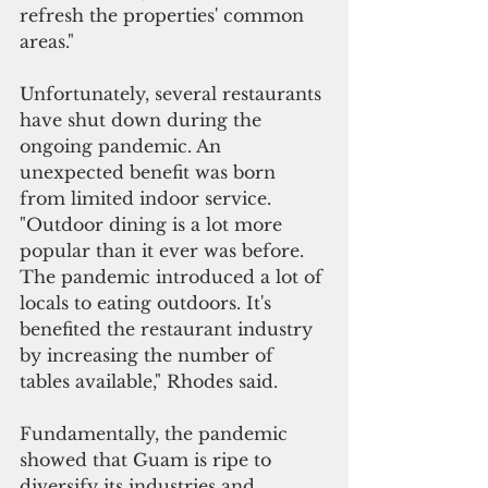
refresh the properties' common 
areas."
Unfortunately, several restaurants 
have shut down during the 
ongoing pandemic. An 
unexpected benefit was born 
from limited indoor service. 
"Outdoor dining is a lot more 
popular than it ever was before. 
The pandemic introduced a lot of 
locals to eating outdoors. It's 
benefited the restaurant industry 
by increasing the number of 
tables available," Rhodes said. 
Fundamentally, the pandemic 
showed that Guam is ripe to 
diversify its industries and 