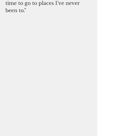
time to go to places I've never 
been to."