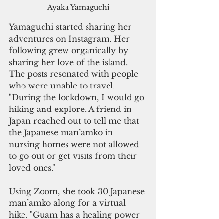
Ayaka Yamaguchi
Yamaguchi started sharing her 
adventures on Instagram. Her 
following grew organically by 
sharing her love of the island. 
The posts resonated with people 
who were unable to travel. 
"During the lockdown, I would go 
hiking and explore. A friend in 
Japan reached out to tell me that 
the Japanese man’amko in 
nursing homes were not allowed 
to go out or get visits from their 
loved ones." 
Using Zoom, she took 30 Japanese 
man’amko along for a virtual 
hike. "Guam has a healing power 