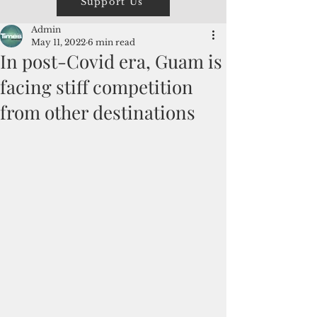
Support Us
Admin
May 11, 2022
6 min read
In post-Covid era, Guam is
facing stiff competition
from other destinations