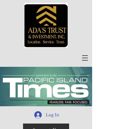
Log In