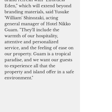
Eden,” which will extend beyond 
branding materials, said Yusuke 
'William' Shinozaki, acting 
general manager of Hotel Nikko 
Guam. "They'll include the 
warmth of our hospitality, 
attentive and personalized 
service, and the feeling of ease on 
our property. Guam is a tropical 
paradise, and we want our guests 
to experience all that the 
property and island offer in a safe 
environment." 