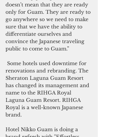
doesn’t mean that they are ready 
only for Guam. They are ready to 
go anywhere so we need to make 
sure that we have the ability to 
differentiate ourselves and 
convince the Japanese traveling 
public to come to Guam.”
Some hotels used downtime for 
renovations and rebranding. The 
Sheraton Laguna Guam Resort 
has changed its management and 
name to the RIHGA Royal 
Laguna Guam Resort. RIHGA 
Royal is a well-known Japanese 
brand. 
Hotel Nikko Guam is doing a 
brand refresh with "Effortless 