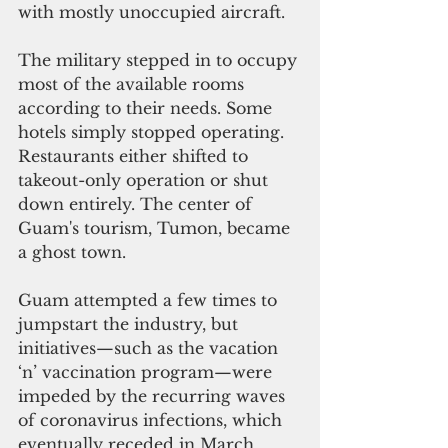
with mostly unoccupied aircraft.
The military stepped in to occupy 
most of the available rooms 
according to their needs. Some 
hotels simply stopped operating. 
Restaurants either shifted to 
takeout-only operation or shut 
down entirely. The center of 
Guam's tourism, Tumon, became 
a ghost town. 
Guam attempted a few times to 
jumpstart the industry, but 
initiatives—such as the vacation 
‘n’ vaccination program—were 
impeded by the recurring waves 
of coronavirus infections, which 
eventually receded in March. 