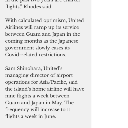
flights,” Rhodes said. 
With calculated optimism, United 
Airlines will ramp up its service 
between Guam and Japan in the 
coming months as the Japanese 
government slowly eases its 
Covid-related restrictions.
Sam Shinohara, United’s 
managing director of airport 
operations for Asia/Pacific, said 
the island’s home airline will have 
nine flights a week between 
Guam and Japan in May. The 
frequency will increase to 11 
flights a week in June.