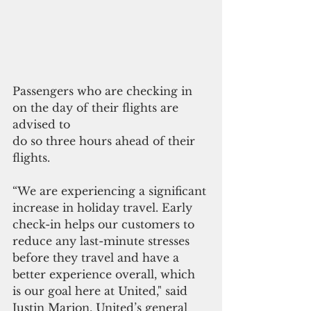
Passengers who are checking in 
on the day of their flights are 
advised to 
do so three hours ahead of their 
flights.
“We are experiencing a significant 
increase in holiday travel. Early 
check-in helps our customers to 
reduce any last-minute stresses 
before they travel and have a 
better experience overall, which 
is our goal here at United," said 
Justin Marion, United’s general 