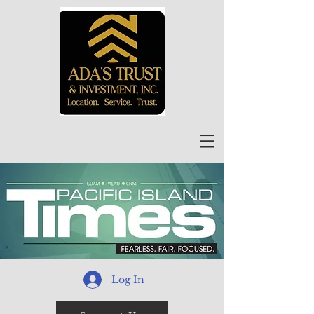
Log In