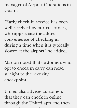
manager of Airport Operations in 
Guam.
“Early check-in service has been 
well received by our customers, 
who appreciate the added 
convenience of checking in 
during a time when it is typically 
slower at the airport," he added.
Marion noted that customers who 
opt to check in early can head 
straight to the security 
checkpoint. 
United also advises customers 
that they can check in online 
through the United app and then 