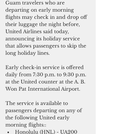
Guam travelers who are 
departing on early morning 
flights may check in and drop off 
their luggage the night before, 
United Airlines said today, 
announcing its holiday service 
that allows passengers to skip the 
long holiday lines.
Early check-in service is offered 
daily from 7:30 p.m. to 9:30 p.m. 
at the United counter at the A. B. 
Won Pat International Airport. 
The service is available to 
passengers departing on any of 
the following United early 
morning flights::
Honolulu (HNL) - UA200