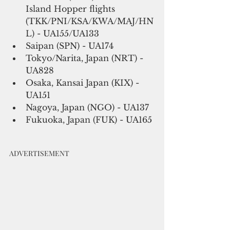
Island Hopper flights 
(TKK/PNI/KSA/KWA/MAJ/HN
L) - UA155/UA133
Saipan (SPN) - UA174
Tokyo/Narita, Japan (NRT) - 
UA828
Osaka, Kansai Japan (KIX) - 
UA151
Nagoya, Japan (NGO) - UA137
Fukuoka, Japan (FUK) - UA165
ADVERTISEMENT