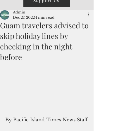
Support Us
Admin
Dec 27, 2022
1 min read
Guam travelers advised to
skip holiday lines by
checking in the night
before
By Pacific Island Times News Staff