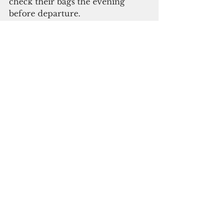
check their bags the evening 
before departure.
Subscribe to
our digital
monthky edition