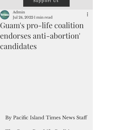
Support Us
Admin
Jul 24, 2022
1 min read
Guam's pro-life coalition
endorses anti-abortion'
candidates
By Pacific Island Times News Staff