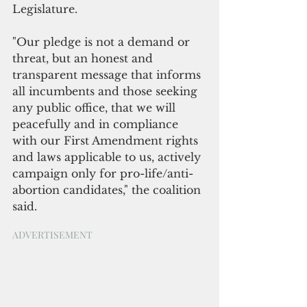
Legislature.
"Our pledge is not a demand or 
threat, but an honest and 
transparent message that informs 
all incumbents and those seeking 
any public office, that we will 
peacefully and in compliance 
with our First Amendment rights 
and laws applicable to us, actively 
campaign only for pro-life/anti-
abortion candidates," the coalition 
said.
ADVERTISEMENT