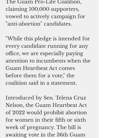
The Guam Pro-Life Coalition, 
claiming 100,000 supporters, 
vowed to actively campaign for 
"anti-abortion" candidates.
"While this pledge is intended for 
every candidate running for any 
office, we are especially paying 
attention to incumbents when the 
Guam Heartbeat Act comes 
before them for a vote," the 
coalition said in a statement.
Introduced by Sen. Telena Cruz 
Nelson, the Guam Heartbeat Act 
of 2022 would prohibit abortion 
for women in their fifth or sixth 
week of pregnancy. The bill is 
awaiting vote in the 36th Guam 