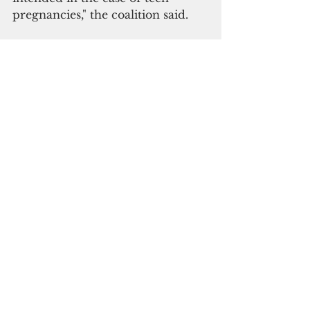
pregnancies," the coalition said.
Subscribe to
our digital