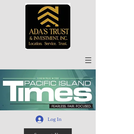
Log In