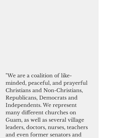
"We are a coalition of like-
minded, peaceful, and prayerful 
Christians and Non-Christians, 
Republicans, Democrats and 
Independents. We represent 
many different churches on 
Guam, as well as several village 
leaders, doctors, nurses, teachers 
and even former senators and 