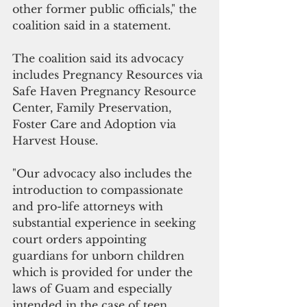
other former public officials," the 
coalition said in a statement.
The coalition said its advocacy 
includes Pregnancy Resources via 
Safe Haven Pregnancy Resource 
Center, Family Preservation, 
Foster Care and Adoption via 
Harvest House.
"Our advocacy also includes the 
introduction to compassionate 
and pro-life attorneys with 
substantial experience in seeking 
court orders appointing 
guardians for unborn children 
which is provided for under the 
laws of Guam and especially 
intended in the case of teen 