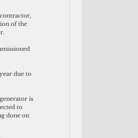
contractor, 
on of the 
r.
mmissioned 
year due to 
generator is 
ected to 
ng done on 