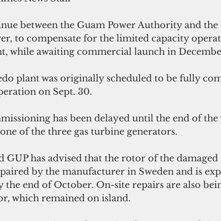
inue between the Guam Power Authority and the 
 to compensate for the limited capacity operati
t, while awaiting commercial launch in Decembe
 plant was originally scheduled to be fully co
eration on Sept. 30.  
issioning has been delayed until the end of the 
ne of the three gas turbine generators.
said GUP has advised that the rotor of the damaged 
epaired by the manufacturer in Sweden and is exp
 the end of October. On-site repairs are also bei
or, which remained on island.