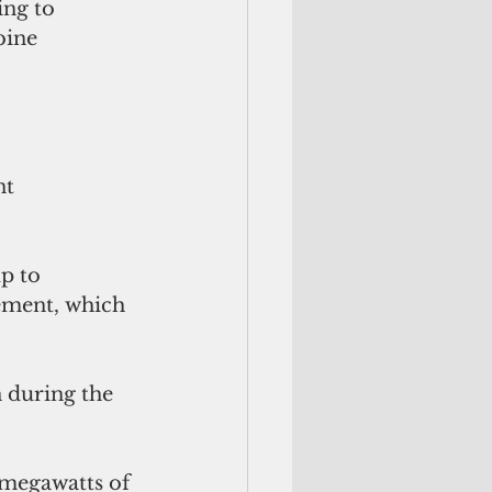
ng to 
bine 
 
t 
p to 
ement, which 
 during the 
megawatts of 