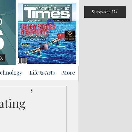
Support Us
Log In
echnology
Life & Arts
More
ating