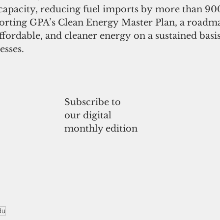
 capacity, reducing fuel imports by more than 90
orting GPA’s Clean Energy Master Plan, a roadm
affordable, and cleaner energy on a sustained basi
esses.
Subscribe to
our digital
monthly edition
du