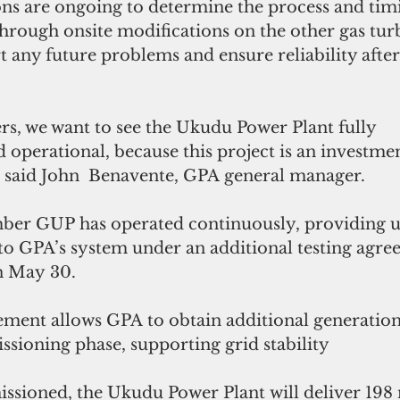
ons are ongoing to determine the process and timi
through onsite modifications on the other gas tur
t any future problems and ensure reliability after
rs, we want to see the Ukudu Power Plant fully 
operational, because this project is an investmen
” said John  Benavente, GPA general manager.
ber GUP has operated continuously, providing u
 GPA’s system under an additional testing agre
on May 30.
ement allows GPA to obtain additional generation
ssioning phase, supporting grid stability
sioned, the Ukudu Power Plant will deliver 198 