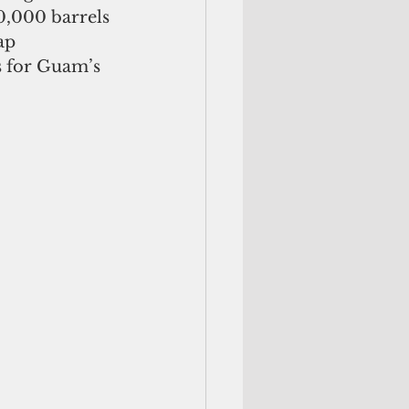
0,000 barrels 
ap
s for Guam’s 