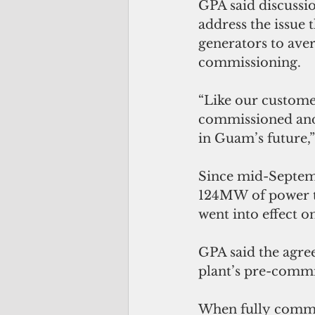
GPA said discussi
address the issue 
generators to aver
commissioning.
“Like our custome
commissioned and 
in Guam’s future,
Since mid-Septem
124MW of power to
went into effect 
GPA said the agre
plant’s pre-commi
When fully commis