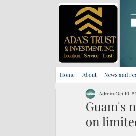
Home
About
News and Fe
Admin
Oct 10, 2
Guam's ne
on limite