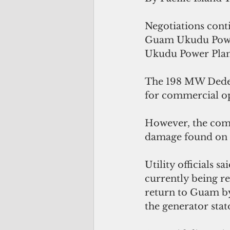
Negotiations cont
Guam Ukudu Power,
Ukudu Power Plan
The 198 MW Dededo
for commercial op
However, the comm
damage found on o
Utility officials 
currently being r
return to Guam by
the generator stat