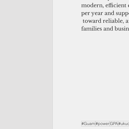
modern, efficient
per year and supp
 toward reliable, 
families and busin
#Guam
#power
GPA
#uku