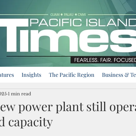
atures
Insights
The Pacific Region
Business & T
025
1 min read
w power plant still oper
d capacity