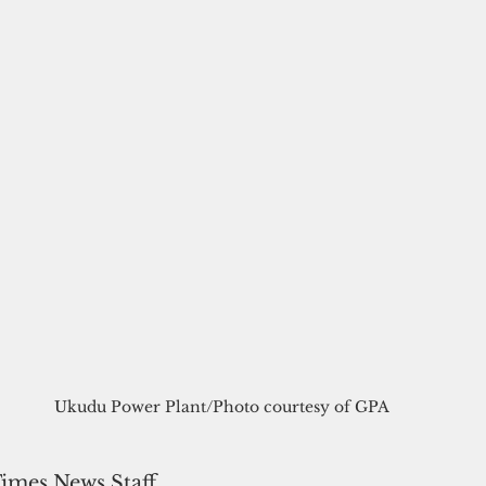
Ukudu Power Plant/Photo courtesy of GPA
Times News Staff