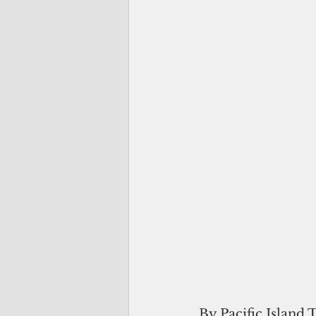
By Pacific Island 