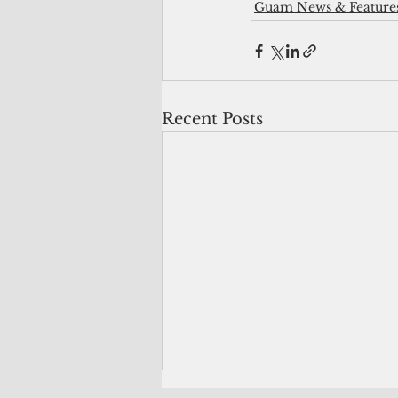
Guam News & Feature
Recent Posts