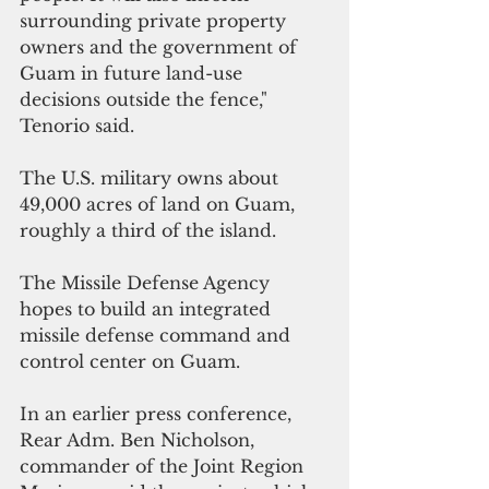
surrounding private property 
owners and the government of 
Guam in future land-use 
decisions outside the fence," 
Tenorio said.
The U.S. military owns about 
49,000 acres of land on Guam, 
roughly a third of the island. 
The Missile Defense Agency
hopes to build an integrated 
missile defense command and 
control center on Guam. 
In an earlier press conference, 
Rear Adm. Ben Nicholson, 
commander of the Joint Region 