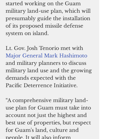
started working on the Guam 
military land-use plan, which will 
presumably guide the installation 
of its proposed missile defense 
system on island.
Lt. Gov. Josh Tenorio met with 
Major General Mark Hashimoto
and military planners to discuss 
military land use and the growing 
demands expected with the 
Pacific Deterrence Initiative.
“A comprehensive military land-
use plan for Guam must take into 
account not just the highest and 
best use of properties, but respect 
for Guam's land, culture and 
people. It will also inform 