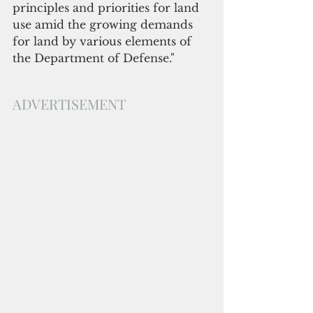
principles and priorities for land 
use amid the growing demands 
for land by various elements of 
the Department of Defense."
ADVERTISEMENT