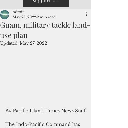
Support Us
Admin
May 26, 2022
2 min read
Guam, military tackle land-
use plan
Updated:
May 27, 2022
By Pacific Island Times News Staff
The Indo-Pacific Command has 