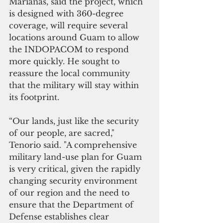
Marianas, said the project, which 
is designed with 360-degree 
coverage, will require several 
locations around Guam to allow 
the INDOPACOM to respond 
more quickly. He sought to 
reassure the local community 
that the military will stay within 
its footprint.
“Our lands, just like the security 
of our people, are sacred," 
Tenorio said. "A comprehensive 
military land-use plan for Guam 
is very critical, given the rapidly 
changing security environment 
of our region and the need to 
ensure that the Department of 
Defense establishes clear 