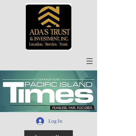
Log In