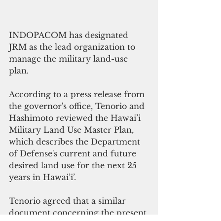
INDOPACOM has designated 
JRM as the lead organization to 
manage the military land-use 
plan.  
According to a press release from 
the governor's office, Tenorio and 
Hashimoto reviewed the Hawai’i 
Military Land Use Master Plan, 
which describes the Department 
of Defense's current and future 
desired land use for the next 25 
years in Hawai’i’.
Tenorio agreed that a similar 
document concerning the present 