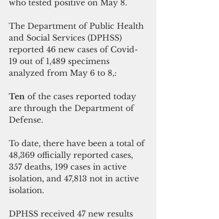
who tested positive on May 8.
The Department of Public Health 
and Social Services (DPHSS) 
reported 46 new cases of Covid-
19 out of 1,489 specimens 
analyzed from May 6 to 8,:
Ten
 of the cases reported today 
are through the Department of 
Defense.
To date, there have been a total of 
48,369 officially reported cases, 
357 deaths, 199 cases in active 
isolation, and 47,813 not in active 
isolation.
DPHSS received 47 new results 