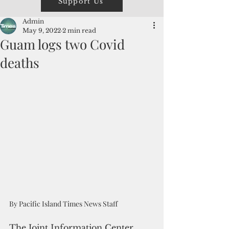
Support Us
Admin
May 9, 2022
2 min read
Guam logs two Covid
deaths
By Pacific Island Times News Staff
The Joint Information Center 