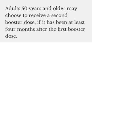
Adults 50 years and older may 
choose to receive a second 
booster dose, if it has been at least 
four months after the first booster 
dose.