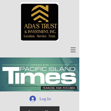
Log In