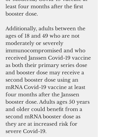
least four months after the first 
booster dose.
Additionally, adults between the 
ages of 18 and 49 who are not 
moderately or severely 
immunocompromised and who 
received Janssen Covid-19 vaccine 
as both their primary series dose 
and booster dose may receive a 
second booster dose using an 
mRNA Covid-19 vaccine at least 
four months after the Janssen 
booster dose. Adults ages 50 years 
and older could benefit from a 
second mRNA booster dose as 
they are at increased risk for 
severe Covid-19. 