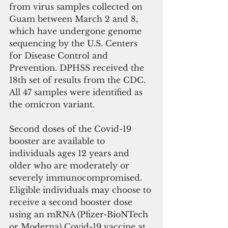
from virus samples collected on 
Guam between March 2 and 8, 
which have undergone genome 
sequencing by the U.S. Centers 
for Disease Control and 
Prevention. DPHSS received the 
18th set of results from the CDC. 
All 47 samples were identified as 
the omicron variant.
Second doses of the Covid-19 
booster are available to 
individuals ages 12 years and 
older who are moderately or 
severely immunocompromised. 
Eligible individuals may choose to 
receive a second booster dose 
using an mRNA (Pfizer-BioNTech 
or Moderna) Covid-19 vaccine at 