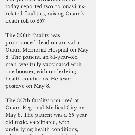
today reported two coronavirus-
related fatalities, raising Guam's 
death toll to 357.
The 356th fatality was 
pronounced dead on arrival at 
Guam Memorial Hospital on May 
8. The patient, an 81-year-old 
man, was fully vaccinated with 
one booster, with underlying 
health conditions. He tested 
positive on May 8.
The 357th fatality occurred at 
Guam Regional Medical City on 
May 8. The patient was a 65-year-
old male, vaccinated, with 
underlying health conditions, 