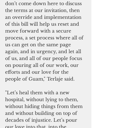
don’t come down here to discuss 
the terms at our invitation, then 
an override and implementation 
of this bill will help us reset and 
move forward with a secure 
process, a set process where all of 
us can get on the same page 
again, and in urgency, and let all 
of us, and all of our people focus 
on pouring all of our work, our 
efforts and our love for the 
people of Guam," Terlaje said. 
"Let’s heal them with a new 
hospital, without lying to them, 
without hiding things from them 
and without building on top of 
decades of injustice. Let’s pour 
our love into that, into the 