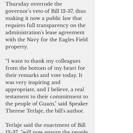
Thursday overrode the 
governor’s veto of Bill 12-37, thus 
making it now a public law that 
requires full transparency on the 
administration's lease agreement 
with the Navy for the Eagles Field 
property.  
“I want to thank my colleagues 
from the bottom of my heart for 
their remarks and vote today. It 
was very inspiring and 
appropriate, and I believe, a real 
testament to their commitment to 
the people of Guam," said Speaker 
Therese Terlaje, the bill's author.
Terlaje said the enactment of Bill  
12-37  "will now ensure the people 