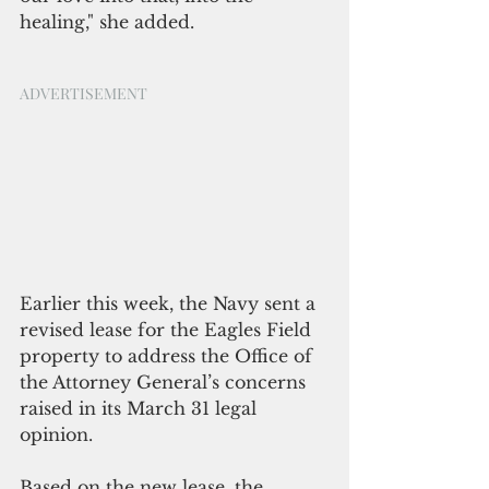
healing," she added. 
ADVERTISEMENT
Earlier this week, the Navy sent a 
revised lease for the Eagles Field 
property to address the Office of 
the Attorney General’s concerns 
raised in its March 31 legal 
opinion.
Based on the new lease, the 