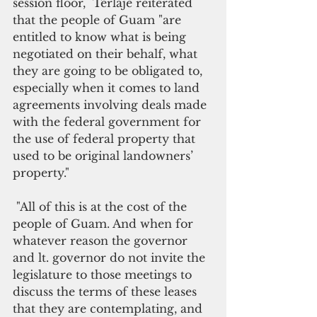
session floor,  Terlaje reiterated 
that the people of Guam "are 
entitled to know what is being 
negotiated on their behalf, what 
they are going to be obligated to, 
especially when it comes to land 
agreements involving deals made 
with the federal government for 
the use of federal property that 
used to be original landowners’ 
property."
 "All of this is at the cost of the 
people of Guam. And when for 
whatever reason the governor 
and lt. governor do not invite the 
legislature to those meetings to 
discuss the terms of these leases 
that they are contemplating, and 