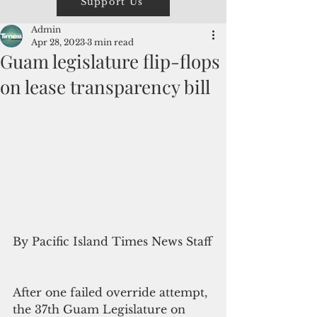
Support Us
Admin
Apr 28, 2023
3 min read
Guam legislature flip-flops
on lease transparency bill
By Pacific Island Times News Staff
After one failed override attempt, 
the 37th Guam Legislature on 