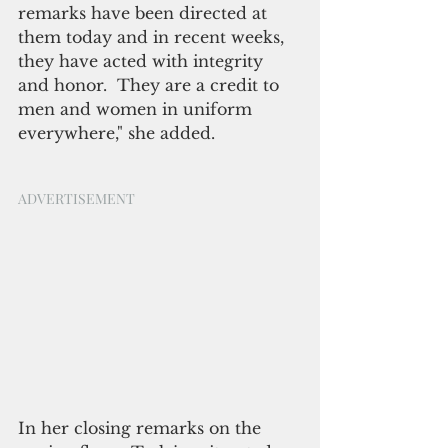
remarks have been directed at 
them today and in recent weeks, 
they have acted with integrity 
and honor.  They are a credit to 
men and women in uniform 
everywhere," she added.
ADVERTISEMENT
In her closing remarks on the 