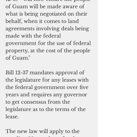
of Guam will be made aware of 
what is being negotiated on their 
behalf, when it comes to land 
agreements involving deals being 
made with the federal 
government for the use of federal 
property, at the cost of the people 
of Guam."
Bill 12-37 mandates approval of 
the legislature for any leases with 
the federal government over five 
years and requires any governor 
to get consensus from the 
legislature as to the terms of the 
lease. 
The new law will apply to the 