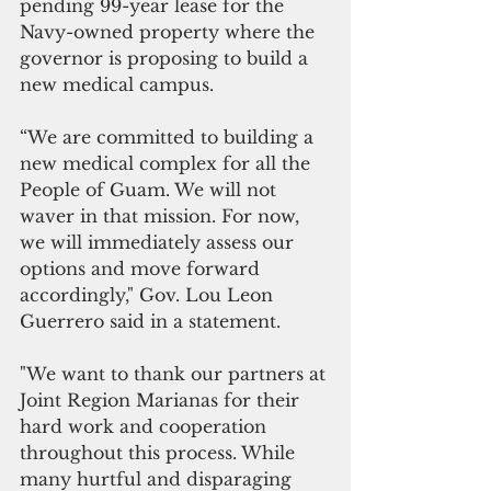
pending 99-year lease for the 
Navy-owned property where the 
governor is proposing to build a 
new medical campus.
“We are committed to building a 
new medical complex for all the 
People of Guam. We will not 
waver in that mission. For now, 
we will immediately assess our 
options and move forward 
accordingly," Gov. Lou Leon 
Guerrero said in a statement.
"We want to thank our partners at 
Joint Region Marianas for their 
hard work and cooperation 
throughout this process. While 
many hurtful and disparaging 