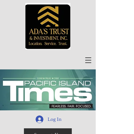
Log In