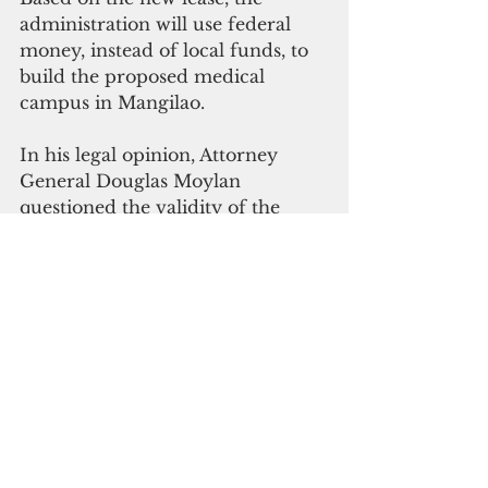
administration will use federal 
money, instead of local funds, to 
build the proposed medical 
campus in Mangilao.
In his legal opinion, Attorney 
General Douglas Moylan 
questioned the validity of the 
original lease agreement, which 
skipped legislative review. Any 
land transaction involving the 
appropriation of public funds 
must go through the legislative 
process, he said.
In his letter to the governor 
Thursday, Moylan acknowledged 
the revised lease but advised that 