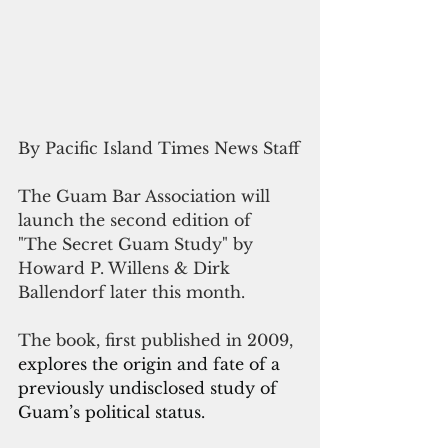
By Pacific Island Times News Staff
The Guam Bar Association will 
launch the second edition of  
"The Secret Guam Study" by 
Howard P. Willens & Dirk 
Ballendorf later this month.
The book, first published in 2009, 
explores the origin and fate of a 
previously undisclosed study of 
Guam’s political status.