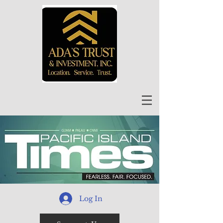
Log In