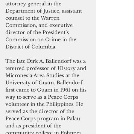
attorney general in the 
Department of Justice, assistant 
counsel to the Warren 
Commission, and executive 
director of the President’s 
Commission on Crime in the 
District of Columbia.
The late Dirk A. Ballendorf
was a 
tenured professor of History and 
Micronesia Area Studies at the 
University of Guam. Ballendorf 
first came to Guam in 1961 on his 
way to serve as a Peace Corps 
volunteer in the Philippines. He 
served as the director of the 
Peace Corps program in Palau 
and as president of the 
community college in Pohnpei 