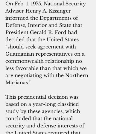
On Feb. 1, 1975, National Security 
Adviser Henry A. Kissinger 
informed the Departments of 
Defense, Interior and State that 
President Gerald R. Ford had 
decided that the United States 
“should seek agreement with 
Guamanian representatives on a 
commonwealth relationship no 
less favorable than that which we 
are negotiating with the Northern 
Marianas.” 
This presidential decision was 
based on a year-long classified 
study by these agencies, which 
concluded that the national 
security and defense interests of 
the United States required that 