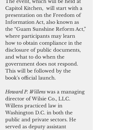
The event, which will be held at 
Capitol Kitchen,  will start with a 
presentation on the Freedom of 
Information Act, also known as 
the “Guam Sunshine Reform Act,” 
where participants may learn 
how to obtain compliance in the 
disclosure of public documents, 
and what to do when the 
government does not respond. 
This will be followed by the 
book's official launch.
Howard P. Willens 
was a managing 
director of Wilsie Co., LLC. 
Willens practiced law in 
Washington D.C. in both the 
public and private sectors. He 
served as deputy assistant 