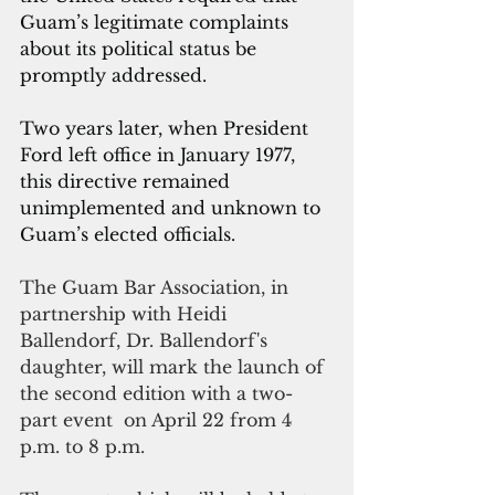
Guam’s legitimate complaints 
about its political status be 
promptly addressed. 
Two years later, when President 
Ford left office in January 1977, 
this directive remained 
unimplemented and unknown to 
Guam’s elected officials. 
The Guam Bar Association, in 
partnership with Heidi 
Ballendorf, Dr. Ballendorf's 
daughter, will mark the launch of 
the second edition with a two-
part event  on April 22 from 4 
p.m. to 8 p.m.