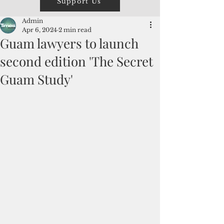
Support Us
Admin
Apr 6, 2024
2 min read
Guam lawyers to launch
second edition 'The Secret
Guam Study'