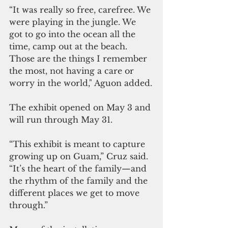
“It was really so free, carefree. We 
were playing in the jungle. We 
got to go into the ocean all the 
time, camp out at the beach. 
Those are the things I remember 
the most, not having a care or 
worry in the world," Aguon added.
The exhibit opened on May 3 and 
will run through May 31.
“This exhibit is meant to capture 
growing up on Guam,” Cruz said. 
“It’s the heart of the family—and 
the rhythm of the family and the 
different places we get to move 
through.”