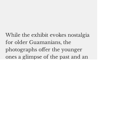
While the exhibit evokes nostalgia 
for older Guamanians, the 
photographs offer the younger 
ones a glimpse of the past and an 
opportunity to reflect on their 
own childhood.
“People coming here should 
expect a lot of memories,” said 
Indigo, 12. “There’s a lot of cool 
pictures. They’re all so true. 
They’re all places that I know on 
Guam. Growing up on Guam is 
really fun. You can go to the 