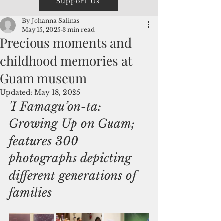
Support Us
By Johanna Salinas
May 15, 2025
3 min read
Precious moments and
childhood memories at
Guam museum
Updated:
May 18, 2025
'I Famagu’on-ta: 
Growing Up on Guam; 
features 300 
photographs depicting 
different generations of 
families 