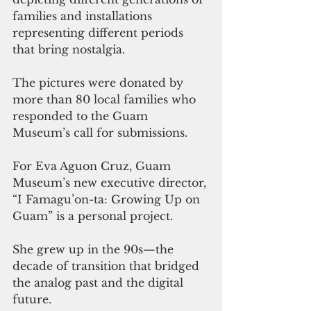
families and installations 
representing different periods 
that bring nostalgia. 
The pictures were donated by 
more than 80 local families who 
responded to the Guam 
Museum’s call for submissions.
For Eva Aguon Cruz, Guam 
Museum’s new executive director, 
“I Famagu’on-ta: Growing Up on 
Guam” is a personal project.
She grew up in the 90s—the 
decade of transition that bridged 
the analog past and the digital 
future. 