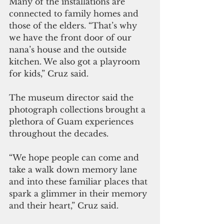
Many of the installations are 
connected to family homes and 
those of the elders. “That’s why 
we have the front door of our 
nana’s house and the outside 
kitchen. We also got a playroom 
for kids,” Cruz said.
The museum director said the 
photograph collections brought a 
plethora of Guam experiences 
throughout the decades.
“We hope people can come and 
take a walk down memory lane 
and into these familiar places that 
spark a glimmer in their memory 
and their heart,” Cruz said.