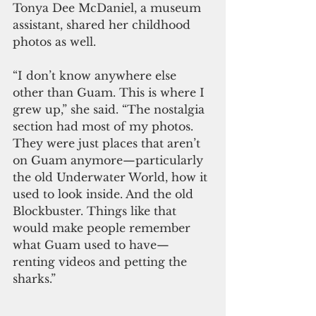
Tonya Dee McDaniel, a museum 
assistant, shared her childhood 
photos as well. 
“I don’t know anywhere else 
other than Guam. This is where I 
grew up,” she said. “The nostalgia 
section had most of my photos. 
They were just places that aren’t 
on Guam anymore—particularly 
the old Underwater World, how it 
used to look inside. And the old 
Blockbuster. Things like that 
would make people remember 
what Guam used to have—
renting videos and petting the 
sharks.”