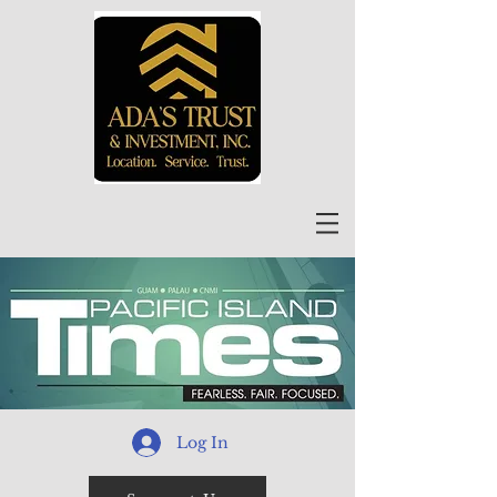
Log In