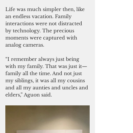
Life was much simpler then, like 
an endless vacation. Family 
interactions were not distracted 
by technology. The precious 
moments were captured with 
analog cameras.
“I remember always just being 
with my family. That was just it—
family all the time. And not just 
my siblings, it was all my cousins 
and all my aunties and uncles and 
elders,” Aguon said. 