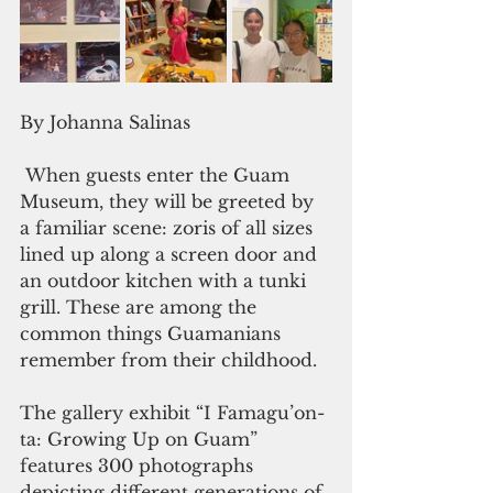
By Johanna Salinas
 When guests enter the Guam 
Museum, they will be greeted by 
a familiar scene: zoris of all sizes 
lined up along a screen door and 
an outdoor kitchen with a tunki 
grill. These are among the 
common things Guamanians 
remember from their childhood.
The gallery exhibit “I Famagu’on-
ta: Growing Up on Guam” 
features 300 photographs 
depicting different generations of 