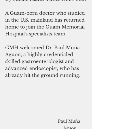
A Guam-born doctor who studied 
in the U.S. mainland has returned 
home to join the Guam Memorial 
Hospital's specialists team.
GMH welcomed Dr. Paul Muña 
Aguon, a highly credentialed 
skilled gastroenterologist and 
advanced endoscopist, who has 
already hit the ground running.
Paul Muña 
Aguon