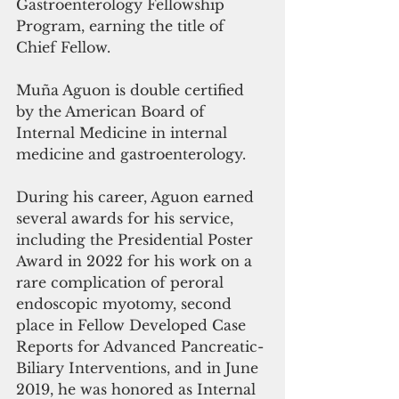
Gastroenterology Fellowship 
Program, earning the title of 
Chief Fellow.
Muña Aguon is double certified 
by the American Board of 
Internal Medicine in internal 
medicine and gastroenterology. 
During his career, Aguon earned 
several awards for his service, 
including the Presidential Poster 
Award in 2022 for his work on a 
rare complication of peroral 
endoscopic myotomy, second 
place in Fellow Developed Case 
Reports for Advanced Pancreatic-
Biliary Interventions, and in June 
2019, he was honored as Internal 