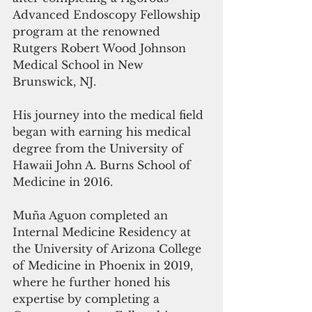
Advanced Endoscopy Fellowship 
program at the renowned 
Rutgers Robert Wood Johnson 
Medical School in New 
Brunswick, NJ. 
His journey into the medical field 
began with earning his medical 
degree from the University of 
Hawaii John A. Burns School of 
Medicine in 2016. 
Muña Aguon completed an 
Internal Medicine Residency at 
the University of Arizona College 
of Medicine in Phoenix in 2019, 
where he further honed his 
expertise by completing a 