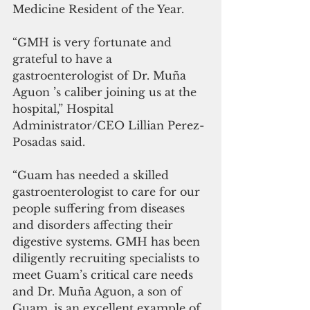
Medicine Resident of the Year.
“GMH is very fortunate and 
grateful to have a 
gastroenterologist of Dr. Muña 
Aguon ’s caliber joining us at the 
hospital,” Hospital 
Administrator/CEO Lillian Perez-
Posadas said. 
“Guam has needed a skilled 
gastroenterologist to care for our 
people suffering from diseases 
and disorders affecting their 
digestive systems. GMH has been 
diligently recruiting specialists to 
meet Guam’s critical care needs 
and Dr. Muña Aguon, a son of 
Guam, is an excellent example of 