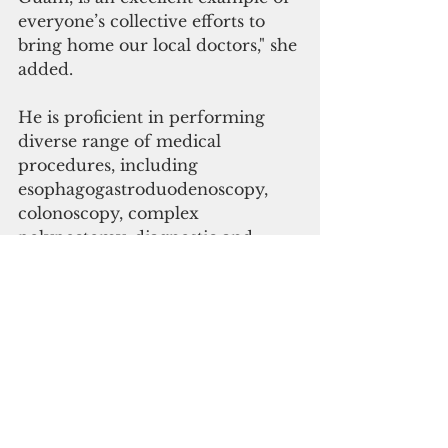
everyone’s collective efforts to 
bring home our local doctors," she 
added.
He is proficient in performing 
diverse range of medical 
procedures, including 
esophagogastroduodenoscopy, 
colonoscopy, complex 
polypectomy, diagnostic and 
therapeutic endoscopic 
ultrasound, and endoscopic 
retrograde 
cholangiopancreatography. 
GMH said patients seeking a 
consultation with  Muña Aguon 
will require a referral from their 