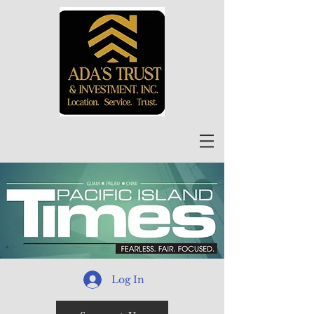
Log In