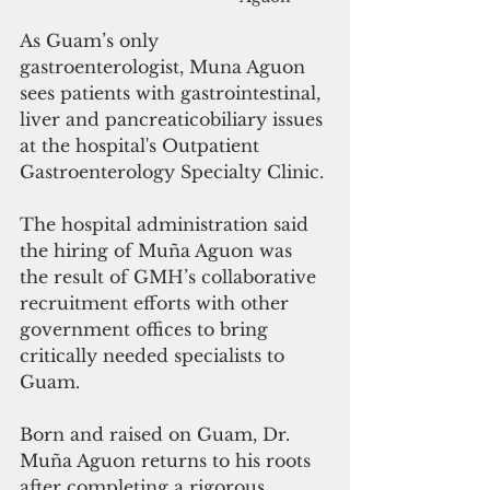
As Guam’s only 
gastroenterologist, Muna Aguon 
sees patients with gastrointestinal, 
liver and pancreaticobiliary issues 
at the hospital's Outpatient 
Gastroenterology Specialty Clinic.
The hospital administration said 
the hiring of Muña Aguon was 
the result of GMH’s collaborative 
recruitment efforts with other 
government offices to bring 
critically needed specialists to 
Guam. 
Born and raised on Guam, Dr. 
Muña Aguon returns to his roots 
after completing a rigorous 