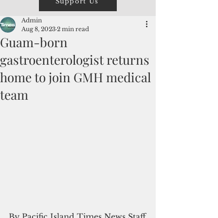
Support Us
Admin
Aug 8, 2023
2 min read
Guam-born
gastroenterologist returns
home to join GMH medical
team
By Pacific Island Times News Staff